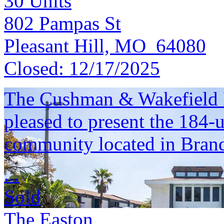
30
Units
802 Pampas St
Pleasant Hill, MO 64080
Closed:
12/17/2025
The Cushman & Wakefield F
pleased to present the 184-
community located in Brand
...
Sold
The Easton