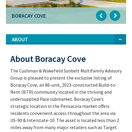
BORACAY COVE
ABOUT
About Boracay Cove
The Cushman & Wakefield Sunbelt Multifamily Advisory
Group is pleased to present the exclusive listing of
Boracay Cove, an 86-unit, 2023-constructed Build-to-
Rent (BTR) community located in the thriving and
undersupplied Pace submarket. Boracay Cove’s
strategic location in the Pensacola market offers
residents convenient access throughout the area via
US-90 & Interstate-10. The asset is located less than 2
miles away from many major retailers such as Target