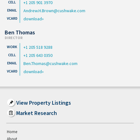
+1 205 901 3970
Andrew.H.Brown@cushwake.com
download
Ben Thomas
DIRECTOR
+1 205 518 9288
+1 205 643 0350
Ben.Thomas@cushwake.com
download
View Property Listings
Market Research
Home
About