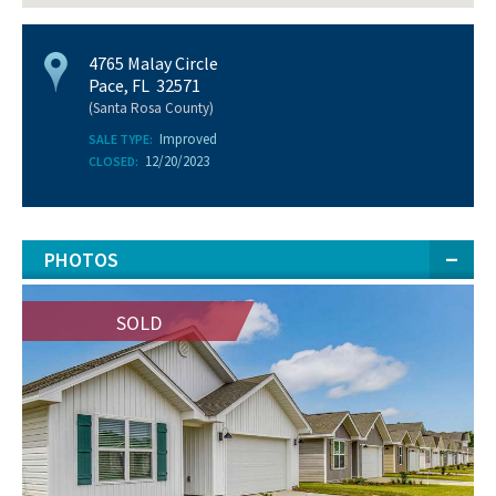
4765 Malay Circle
Pace, FL 32571
(Santa Rosa County)
Improved
SALE TYPE:
12/20/2023
CLOSED:
PHOTOS
SOLD