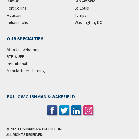
Denver
San Antonio
Fort Collins
St. Louis
Houston
Tampa
Indianapolis
Washington, DC
OUR SPECIALTIES
Affordable Housing
BTR & SFR
Institutional
Manufactured Housing
FOLLOW CUSHMAN & WAKEFIELD
© 2026
CUSHMAN & WAKEFIELD, INC.
ALL RIGHTS RESERVED.