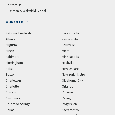
Contact Us
Cushman & Wakefield Global
OUR OFFICES
National Leadership
Jacksonville
Atlanta
Kansas City
Augusta
Louisville
Austin
Miami
Baltimore
Minneapolis
Birmingham
Nashville
Boise
New Orleans
Boston
New York - Metro
Charleston
Oklahoma City
Charlotte
Orlando
Chicago
Phoenix
Cincinnati
Raleigh
Colorado Springs
Rogers, AR
Dallas
Sacramento