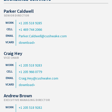
Parker Caldwell
SENIOR DIRECTOR
+1 205 518 9285
+1 469 744 2066
Parker.Caldwell@cushwake.com
download
Craig Hey
VICE CHAIR
+1 205 518 9283
+1 205 966 0779
Craig.Hey@cushwake.com
download
Andrew Brown
EXECUTIVE MANAGING DIRECTOR
+1 205 518 9282