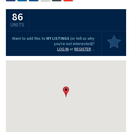
86
UNITS
Want to add this to
MY LISTINGS
(or tell us why
you're not interested)?
LOG IN
or
REGISTER
...