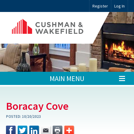
Register
Log In
MAIN MENU
Boracay Cove
POSTED:
10/20/2023