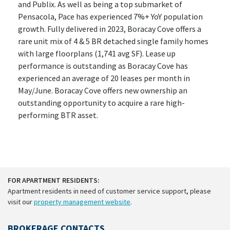
and Publix. As well as being a top submarket of
Pensacola, Pace has experienced 7%+ YoY population
growth. Fully delivered in 2023, Boracay Cove offers a
rare unit mix of 4 & 5 BR detached single family homes
with large floorplans (1,741 avg SF). Lease up
performance is outstanding as Boracay Cove has
experienced an average of 20 leases per month in
May/June. Boracay Cove offers new ownership an
outstanding opportunity to acquire a rare high-
performing BTR asset.
FOR APARTMENT RESIDENTS:
Apartment residents in need of customer service support, please
visit our
property management website
.
BROKERAGE CONTACTS