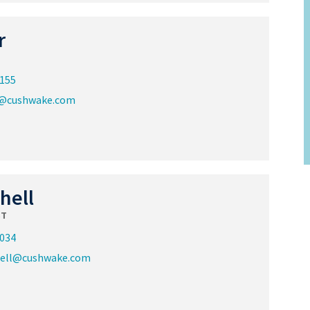
r
2155
@cushwake.com
hell
ST
8034
hell@cushwake.com