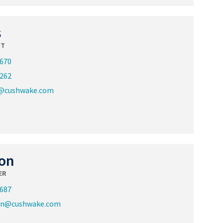
s
ST
3670
2262
s@cushwake.com
on
ER
3687
on@cushwake.com