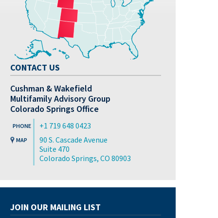
CONTACT US
Cushman & Wakefield
Multifamily Advisory Group
Colorado Springs Office
+1 719 648 0423
90 S. Cascade Avenue
Suite 470
Colorado Springs, CO 80903
JOIN OUR MAILING LIST