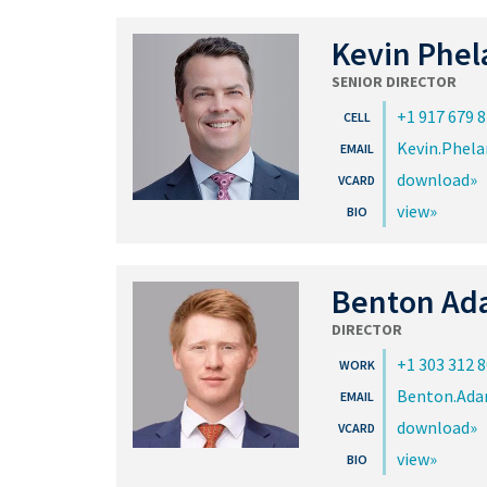
Kevin Phel
SENIOR DIRECTOR
+1 917 679 
Kevin.Phel
download
view
Benton Ad
DIRECTOR
+1 303 312 
Benton.Ad
download
view