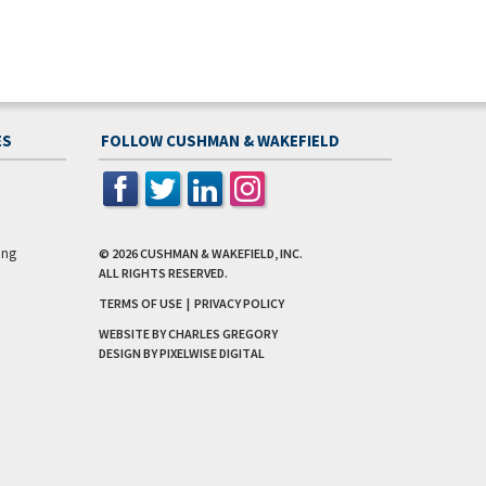
ES
FOLLOW CUSHMAN & WAKEFIELD
ing
© 2026
CUSHMAN & WAKEFIELD, INC.
ALL RIGHTS RESERVED.
TERMS OF USE
|
PRIVACY POLICY
WEBSITE BY CHARLES GREGORY
DESIGN BY
PIXELWISE DIGITAL