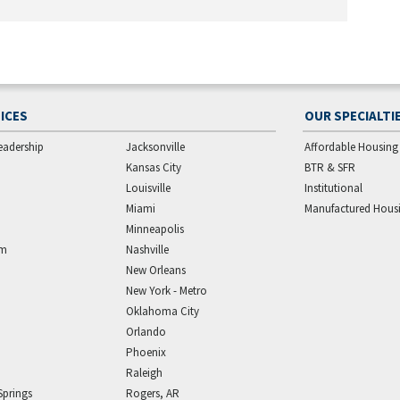
ICES
OUR SPECIALTI
eadership
Jacksonville
Affordable Housing
Kansas City
BTR & SFR
Louisville
Institutional
Miami
Manufactured Hous
Minneapolis
am
Nashville
New Orleans
New York - Metro
Oklahoma City
Orlando
Phoenix
Raleigh
Springs
Rogers, AR