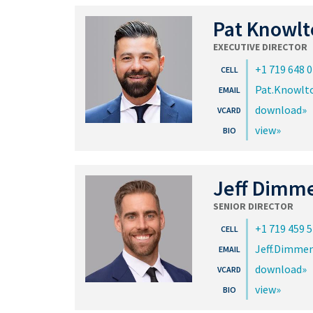
Pat Knowlt
EXECUTIVE DIRECTOR
+1 719 648 
Pat.Knowl
download
view
Jeff Dimm
SENIOR DIRECTOR
+1 719 459 
Jeff.Dimme
download
view