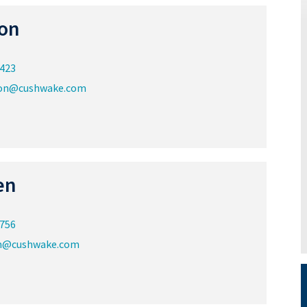
on
0423
ton@cushwake.com
en
5756
n@cushwake.com