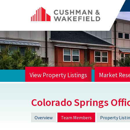
View Property Listings
Market Res
HOME
Colorado Springs Offi
Overview
Team Members
Property Listi