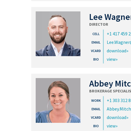
Lee Wagne
DIRECTOR
+1 417 459 
Lee.Wagner
download
view
Abbey Mitc
BROKERAGE SPECIALI
+1 303 312 
Abbey.Mitc
download
view