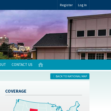
Register
Log In
OUT
CONTACT US
BACK TO NATIONAL MAP
COVERAGE