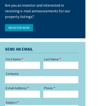
Are you an investor and interested in
receiving e-mail announcements for our
property listings?
REGISTER NOW
SEND AN EMAIL
First Name
Last Name
Company
E-mail Address
Phone
Subject