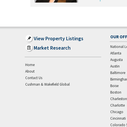
OUR OFF
View Property Listings
National L
Market Research
Atlanta
Augusta
Home
Austin
About
Baltimore
Contact Us
Birmingh
Cushman & Wakefield Global
Boise
Boston
Charleston
Charlotte
Chicago
Cincinnati
Colorado 