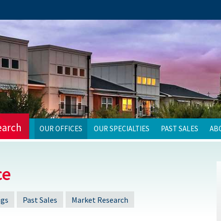
earch
OUR OFFICES
OUR SPECIALTIES
PAST SALES
AB
ce
ngs
Past Sales
Market Research