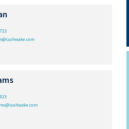
an
8723
an@cushwake.com
ams
8023
ams@cushwake.com