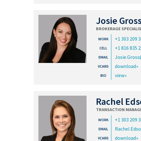
Josie Gros
BROKERAGE SPECIALI
+1 303 209 
+1 816 835 
Josie.Gros
download
view
Rachel Eds
TRANSACTION MANAG
+1 303 209 
Rachel.Eds
download