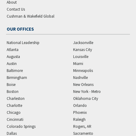
About
Contact Us
Cushman & Wakefield Global
OUR OFFICES
National Leadership
Jacksonville
Atlanta
Kansas City
Augusta
Louisville
Austin
Miami
Baltimore
Minneapolis
Birmingham
Nashville
Boise
New Orleans
Boston
New York - Metro
Charleston
Oklahoma City
Charlotte
Orlando
Chicago
Phoenix
Cincinnati
Raleigh
Colorado Springs
Rogers, AR
Dallas
Sacramento