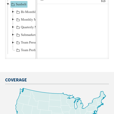
COVERAGE