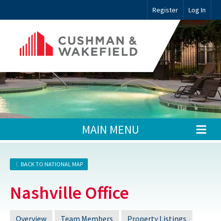
Register
Log In
MAIN MENU
BACK TO NATIONAL MAP
Nashville Office
Overview
Team Members
Property Listings