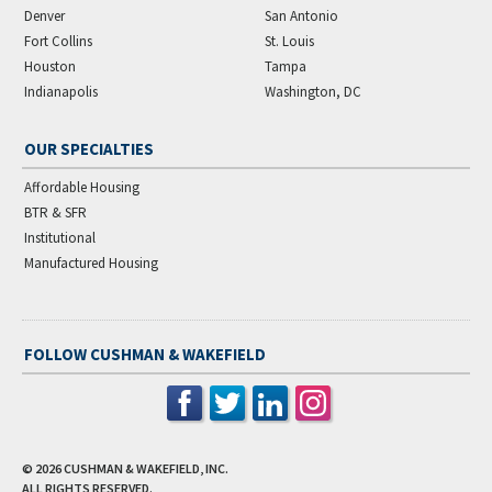
Denver
San Antonio
Fort Collins
St. Louis
Houston
Tampa
Indianapolis
Washington, DC
OUR SPECIALTIES
Affordable Housing
BTR & SFR
Institutional
Manufactured Housing
FOLLOW CUSHMAN & WAKEFIELD
© 2026
CUSHMAN & WAKEFIELD, INC.
ALL RIGHTS RESERVED.