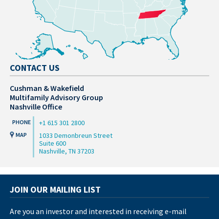
CONTACT US
Cushman & Wakefield
Multifamily Advisory Group
Nashville Office
+1 615 301 2800
1033 Demonbreun Street
Suite 600
Nashville, TN 37203
JOIN OUR MAILING LIST
Are you an investor and interested in receiving e-mail