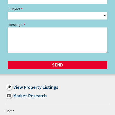
Subject
Message
View Property Listings
Market Research
Home