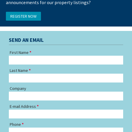
announcements for our property listings?
REGISTER NOW
SEND AN EMAIL
First Name
Last Name
Company
E-mail Address
Phone