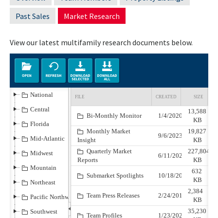
Past Sales
Market Research
View our latest multifamily research documents below.