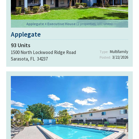
Applegate + Executive House
(2 properties, 181 units)
Applegate
93
Units
Multifamily
1500 North Lockwood Ridge Road
Type:
3/22/2026
Posted:
Sarasota, FL 34237