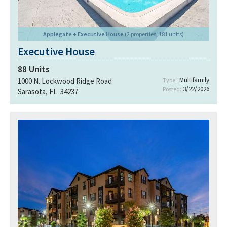
Applegate + Executive House
(2 properties, 181 units)
Executive House
88
Units
Multifamily
1000 N. Lockwood Ridge Road
Type:
3/22/2026
Posted:
Sarasota, FL 34237