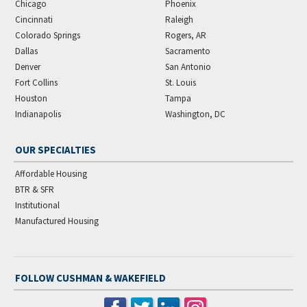
Chicago
Phoenix
Cincinnati
Raleigh
Colorado Springs
Rogers, AR
Dallas
Sacramento
Denver
San Antonio
Fort Collins
St. Louis
Houston
Tampa
Indianapolis
Washington, DC
OUR SPECIALTIES
Affordable Housing
BTR & SFR
Institutional
Manufactured Housing
FOLLOW CUSHMAN & WAKEFIELD