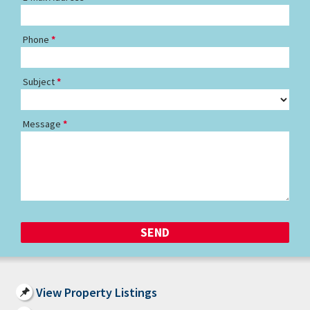
Phone
Subject
Message
View Property Listings