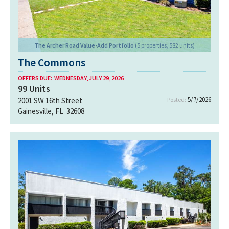
The Archer Road Value-Add Portfolio
(5 properties, 582 units)
The Commons
OFFERS DUE:
WEDNESDAY, JULY 29, 2026
99
Units
5/7/2026
2001 SW 16th Street
Posted:
Gainesville, FL 32608