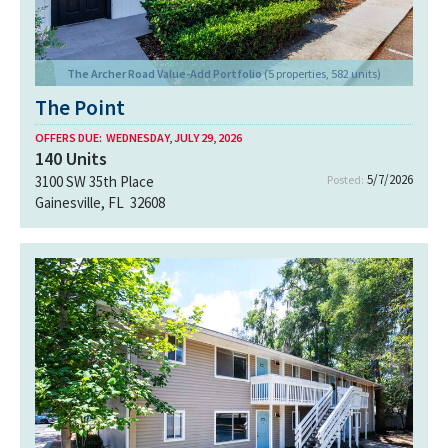
The Archer Road Value-Add Portfolio
(5 properties, 582 units)
The Point
OFFERS DUE:
WEDNESDAY, JULY 29, 2026
140
Units
5/7/2026
3100 SW 35th Place
Posted:
Gainesville, FL 32608