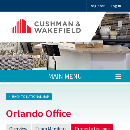
Register
Log In
MAIN MENU
BACK TO NATIONAL MAP
Orlando Office
Overview
Team Members
Property Listings