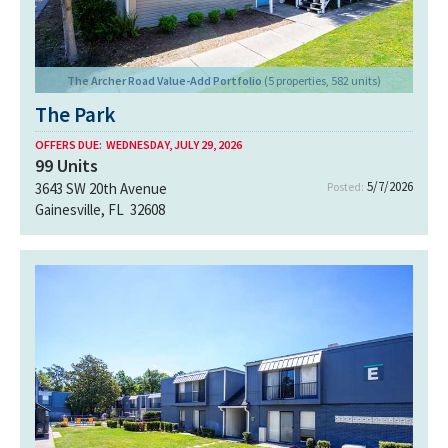
The Archer Road Value-Add Portfolio
(5 properties, 582 units)
The Park
OFFERS DUE:
WEDNESDAY, JULY 29, 2026
99
Units
5/7/2026
3643 SW 20th Avenue
Posted:
Gainesville, FL 32608