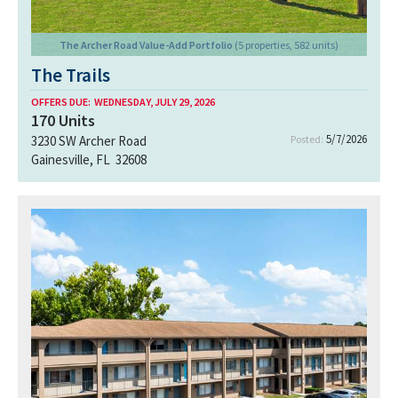
The Archer Road Value-Add Portfolio
(5 properties, 582 units)
The Trails
OFFERS DUE:
WEDNESDAY, JULY 29, 2026
170
Units
5/7/2026
3230 SW Archer Road
Posted:
Gainesville, FL 32608