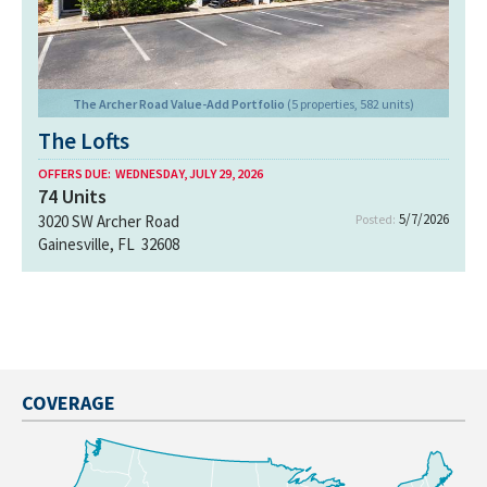
The Archer Road Value-Add Portfolio
(5 properties, 582 units)
The Lofts
OFFERS DUE:
WEDNESDAY, JULY 29, 2026
74
Units
5/7/2026
3020 SW Archer Road
Posted:
Gainesville, FL 32608
COVERAGE