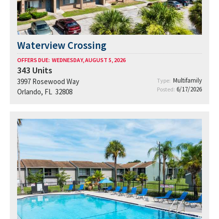
Waterview Crossing
OFFERS DUE:
WEDNESDAY, AUGUST 5, 2026
343
Units
Multifamily
3997 Rosewood Way
Type:
6/17/2026
Posted:
Orlando, FL 32808