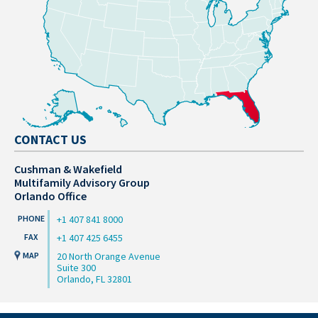
CONTACT US
Cushman & Wakefield
Multifamily Advisory Group
Orlando Office
+1 407 841 8000
+1 407 425 6455
20 North Orange Avenue
Suite 300
Orlando, FL 32801