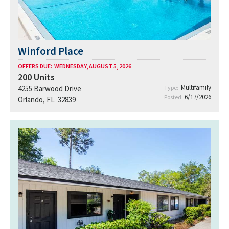
Winford Place
OFFERS DUE:
WEDNESDAY, AUGUST 5, 2026
200
Units
Multifamily
4255 Barwood Drive
Type:
6/17/2026
Posted:
Orlando, FL 32839