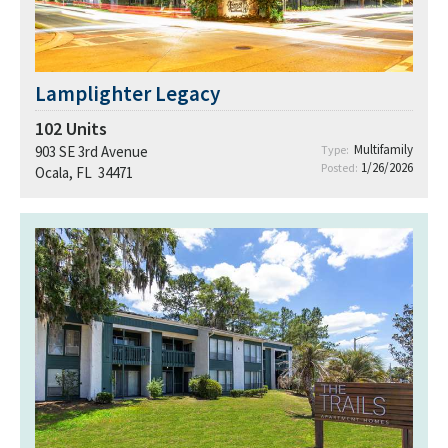
Lamplighter Legacy
102
Units
Multifamily
903 SE 3rd Avenue
Type:
1/26/2026
Posted:
Ocala, FL 34471