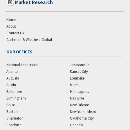
Market Research
Home
About
Contact Us
Cushman & Wakefield Global
OUR OFFICES
National Leadership
Jacksonville
Atlanta
Kansas City
Augusta
Louisville
Austin
Miami
Baltimore
Minneapolis
Birmingham
Nashville
Boise
New Orleans
Boston
New York - Metro
Charleston
Oklahoma City
Charlotte
Orlando