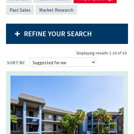
Past Sales
Market Research
REFINE YOUR SEARCH
Displaying results 1-10 of 10
SORT BY: