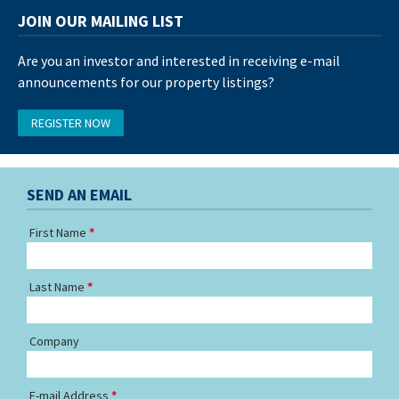
JOIN OUR MAILING LIST
Are you an investor and interested in receiving e-mail
announcements for our property listings?
REGISTER NOW
SEND AN EMAIL
First Name
Last Name
Company
E-mail Address