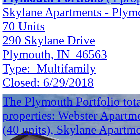
Skylane Apartments - Plym
70
Units
290 Skylane Drive
Plymouth, IN 46563
Type:
Multifamily
Closed:
6/29/2018
The Plymouth Portfolio total
properties: Webster Apartme
(40 units), Skylane Apartm