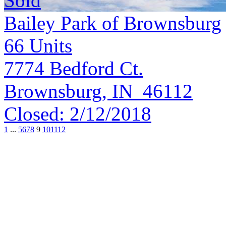
Sold
Bailey Park of Brownsburg
66
Units
7774 Bedford Ct.
Brownsburg, IN 46112
Closed:
2/12/2018
1
...
5
6
7
8
9
10
11
12