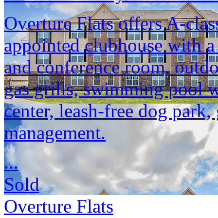
Overture Flats offers A-clas
appointed clubhouse with a
and conference room, outdoo
gas grills, swimming pool w
center, leash-free dog park,
management.
...
Sold
Overture Flats