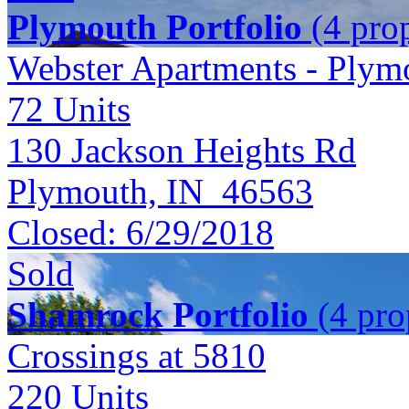
Plymouth Portfolio
(4 prop
Webster Apartments - Plym
72
Units
130 Jackson Heights Rd
Plymouth, IN 46563
Closed:
6/29/2018
Sold
Shamrock Portfolio
(4 prop
Crossings at 5810
220
Units