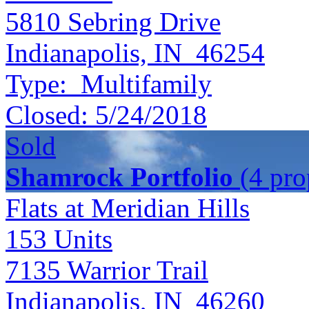
5810 Sebring Drive
Indianapolis, IN 46254
Type:
Multifamily
Closed:
5/24/2018
Sold
Shamrock Portfolio
(4 prop
Flats at Meridian Hills
153
Units
7135 Warrior Trail
Indianapolis, IN 46260