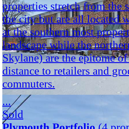
properties stretch from the 
the city but are all located
at the southern most propert
landscape while the norther
Skylane) are the epitome o
distance to retailers and gr
commuters.
...
Sold
Plymouth Portfolio
(4 prop