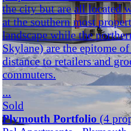
the city but are all located
at the southern most propert
landscape while the norther
Skylane) are the epitome o
distance to retailers and gr
commuters.
...
Sold
Plymouth Portfolio
(4 prop