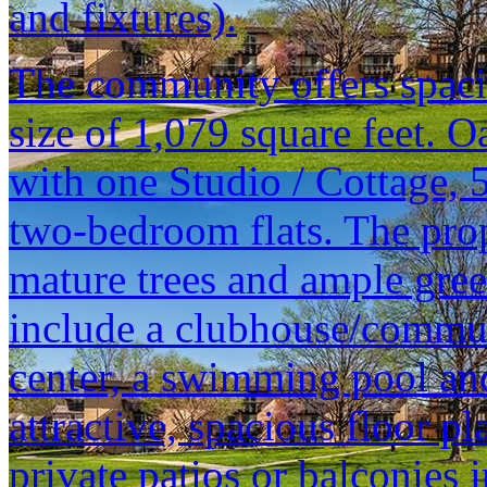
and fixtures).
The community offers spacio
size of 1,079 square feet. O
with one Studio / Cottage,
two-bedroom flats. The prop
mature trees and ample gre
include a clubhouse/commun
center, a swimming pool and
attractive, spacious floor p
private patios or balconies in