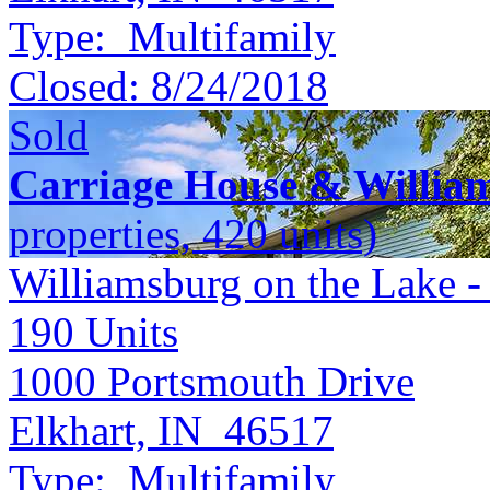
Type:
Multifamily
Closed:
8/24/2018
Sold
Carriage House & Willia
properties, 420 units)
Williamsburg on the Lake -
190
Units
1000 Portsmouth Drive
Elkhart, IN 46517
Type:
Multifamily