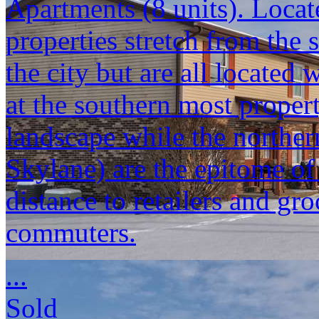
Apartments (8 units). Locat
properties stretch from the 
the city but are all located
at the southern most propert
landscape while the norther
Skylane) are the epitome o
distance to retailers and gr
commuters.
...
Sold