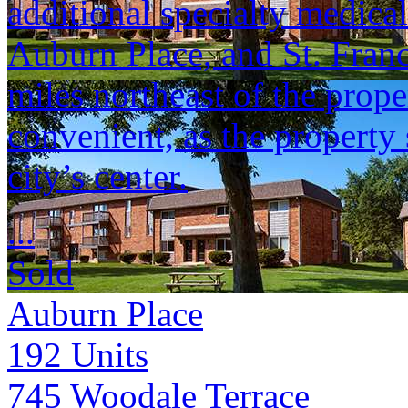
additional specialty medical 
Auburn Place, and St. Franci
miles northeast of the prop
convenient, as the property 
city’s center.
...
Sold
Auburn Place
192
Units
745 Woodale Terrace