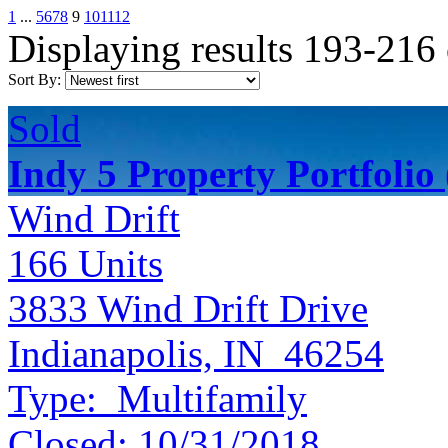
1
...
5
6
7
8
9
10
11
12
Displaying results 193-216
Sort By:
Sold
Indy 5 Property Portfolio
Wind Drift
166
Units
3833 Wind Drift Drive
Indianapolis, IN 46254
Type:
Multifamily
Closed:
10/31/2018