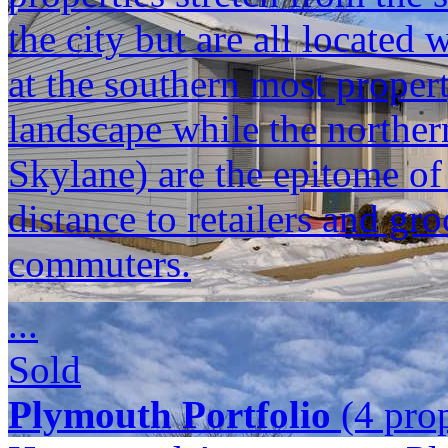
the city but are all located
at the southern most propert
landscape while the norther
Skylane) are the epitome o
distance to retailers and gr
commuters.
...
Sold
Plymouth Portfolio
(4 prop