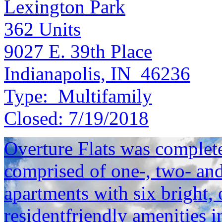
Lexington Park
362
Units
9027 E. 39th Place
Indianapolis, IN 46236
Type:
Multifamily
Closed:
7/19/2018
Overture Flats was complet
comprised of one-, two- an
apartments with six bright, 
residentfriendly amenities i