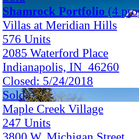
Shamrock Portfolio
(4 prop
Villas at Meridian Hills
576
Units
2085 Waterford Place
Indianapolis, IN 46260
Closed:
5/24/2018
Sold
Maple Creek Village
247
Units
3800 W. Michigan Street