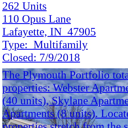
262
Units
110 Opus Lane
Lafayette, IN 47905
Type:
Multifamily
Closed:
7/9/2018
The Plymouth Portfolio total
properties: Webster Apartme
(40 units), Skylane Apartm
Apartments (8 units). Locat
properties stretch from the 