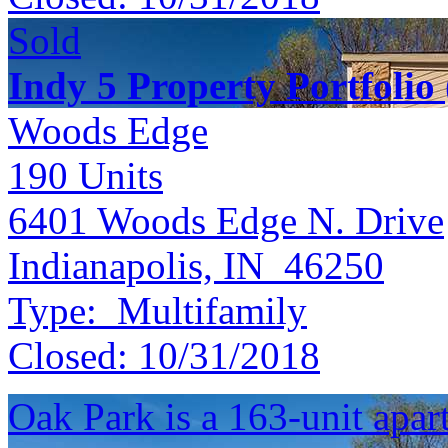
Sold
Indy 5 Property Portfolio
Woods Edge
190
Units
6401 Woods Edge N. Drive
Indianapolis, IN 46250
Type:
Multifamily
Closed:
10/31/2018
Oak Park is a 163-unit apa