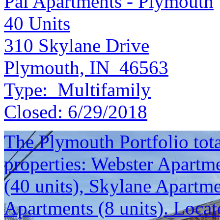
Pal Apartments - Plymouth
40
Units
310 Skylane Drive
Plymouth, IN 46563
Type:
Multifamily
Closed:
6/29/2018
The Plymouth Portfolio total
properties: Webster Apartme
(40 units), Skylane Apartm
Apartments (8 units). Locat