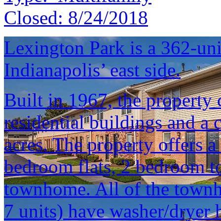
Closed:
8/24/2018
Lexington Park is a 362-un
Indianapolis’ east side.
Built in 1967, the property 
residential buildings and a
acres. The property offers a 
bedroom flats, 2 bedroom 
townhome. All of the townh
7 units) have washer/dryer 