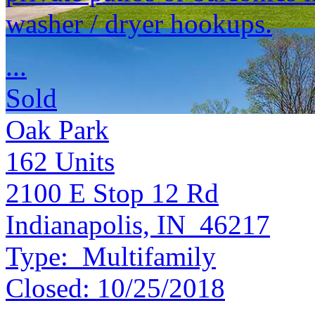
washer / dryer hookups.
...
Sold
Oak Park
162
Units
2100 E Stop 12 Rd
Indianapolis, IN 46217
Type:
Multifamily
Closed:
10/25/2018