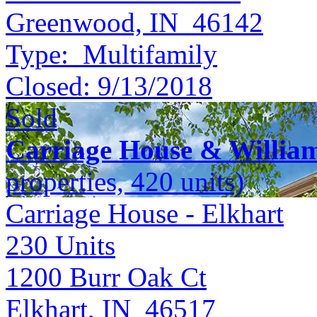
Greenwood, IN 46142
Type:
Multifamily
Closed:
9/13/2018
Sold
Carriage House & Willia
properties, 420 units)
Carriage House - Elkhart
230
Units
1200 Burr Oak Ct
Elkhart, IN 46517