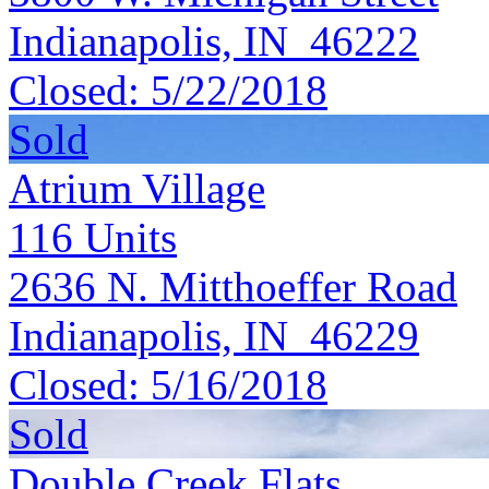
Indianapolis, IN 46222
Closed:
5/22/2018
Sold
Atrium Village
116
Units
2636 N. Mitthoeffer Road
Indianapolis, IN 46229
Closed:
5/16/2018
Sold
Double Creek Flats