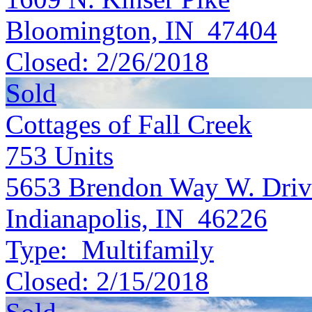
Bloomington, IN 47404
Closed:
2/26/2018
Sold
Cottages of Fall Creek
753
Units
5653 Brendon Way W. Driv
Indianapolis, IN 46226
Type:
Multifamily
Closed:
2/15/2018