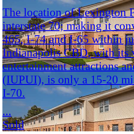
The location of Lexington P
interstate 70; making it conv
465, I-74 and I-65 within ju
Indianapolis CBD, with its
entertainment attractions an
(IUPUI), is only a 15-20 mi
I-70.
...
Sold