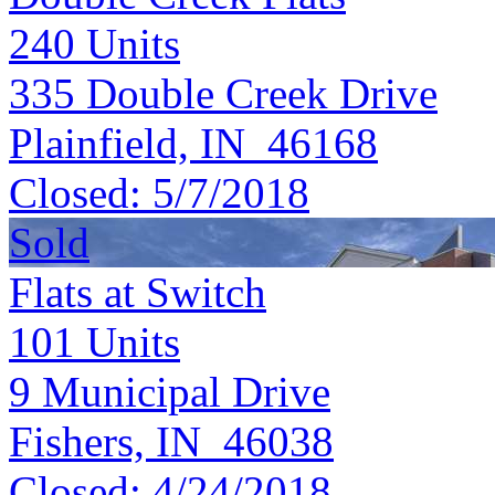
240
Units
335 Double Creek Drive
Plainfield, IN 46168
Closed:
5/7/2018
Sold
Flats at Switch
101
Units
9 Municipal Drive
Fishers, IN 46038
Closed:
4/24/2018