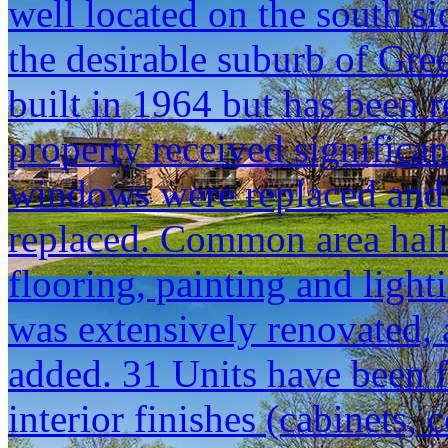
well located on the south si
the desirable suburb of G
built in 1964 but has been r
property received significa
windows were replaced and 
replaced. Common area hal
flooring, painting and ligh
was extensively renovated, 
added. 31 Units have been f
interior finishes (cabinets, 