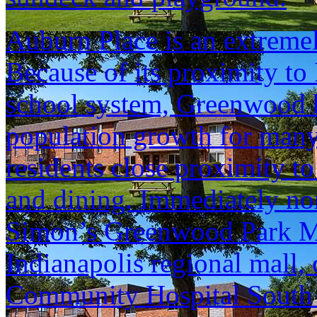
Auburn Place is an extreme
Because of its proximity to 
school system, Greenwood h
population growth for many 
residents close proximity to
and dining. Immediately nor
Simon’s Greenwood Park Mal
Indianapolis regional mall,
Community Hospital South