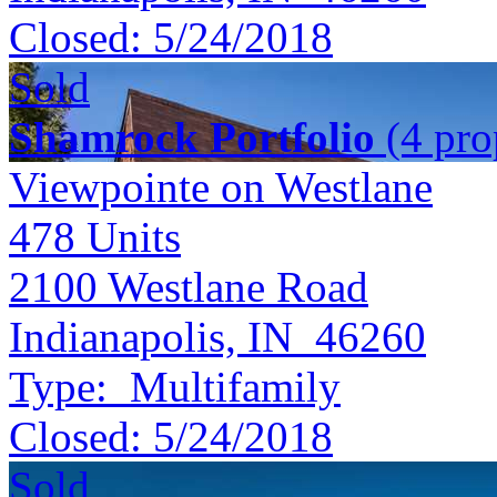
Closed:
5/24/2018
Sold
Shamrock Portfolio
(4 prop
Viewpointe on Westlane
478
Units
2100 Westlane Road
Indianapolis, IN 46260
Type:
Multifamily
Closed:
5/24/2018
Sold