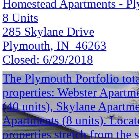
Homestead Apartments - P
8
Units
285 Skylane Drive
Plymouth, IN 46263
Closed:
6/29/2018
The Plymouth Portfolio total
properties: Webster Apartme
(40 units), Skylane Apartm
Apartments (8 units). Locat
properties stretch from the 