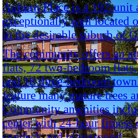
Auburn Place is a 192-unit
exceptionally well located o
in the desirable suburb of
The community offers an at
flats, 72 two-bedroom fla
and 18 three-bedroom townh
feature many mature trees a
Community amenities inclu
center with 24-hour fitness
sundeck and playground.