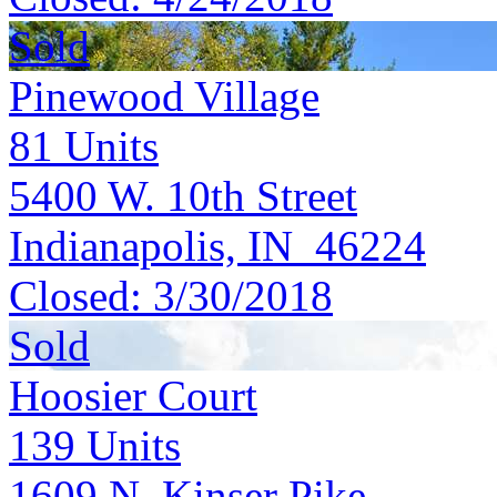
Sold
Pinewood Village
81
Units
5400 W. 10th Street
Indianapolis, IN 46224
Closed:
3/30/2018
Sold
Hoosier Court
139
Units
1609 N. Kinser Pike