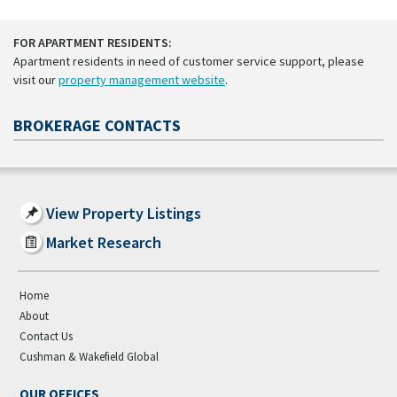
FOR APARTMENT RESIDENTS:
Apartment residents in need of customer service support, please
visit our
property management website
.
BROKERAGE CONTACTS
View Property Listings
Market Research
Home
About
Contact Us
Cushman & Wakefield Global
OUR OFFICES