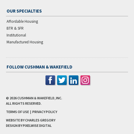
OUR SPECIALTIES
Affordable Housing
BTR & SFR
Institutional
Manufactured Housing
FOLLOW CUSHMAN & WAKEFIELD
© 2026
CUSHMAN & WAKEFIELD, INC.
ALL RIGHTS RESERVED.
TERMS OF USE
|
PRIVACY POLICY
WEBSITE BY CHARLES GREGORY
DESIGN BY
PIXELWISE DIGITAL