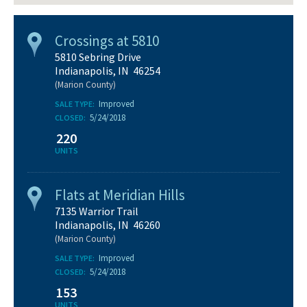
Crossings at 5810
5810 Sebring Drive
Indianapolis, IN 46254
(Marion County)
Improved
SALE TYPE:
5/24/2018
CLOSED:
220
UNITS
Flats at Meridian Hills
7135 Warrior Trail
Indianapolis, IN 46260
(Marion County)
Improved
SALE TYPE:
5/24/2018
CLOSED:
153
UNITS