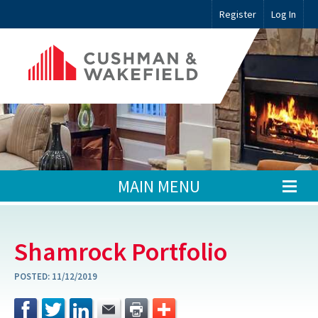
Register
Log In
MAIN MENU
Shamrock Portfolio
POSTED:
11/12/2019