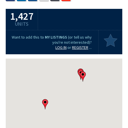
1,427
UNITS
Want to add this to
MY LISTINGS
(or tell us why
you're not interested)?
LOG IN
or
REGISTER
...