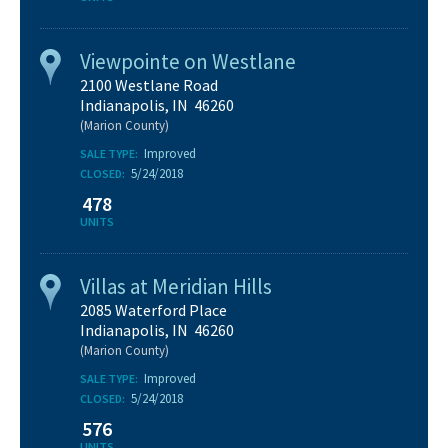
Viewpointe on Westlane
2100 Westlane Road
Indianapolis, IN 46260
(Marion County)
Improved
SALE TYPE:
5/24/2018
CLOSED:
478
UNITS
Villas at Meridian Hills
2085 Waterford Place
Indianapolis, IN 46260
(Marion County)
Improved
SALE TYPE:
5/24/2018
CLOSED:
576
UNITS