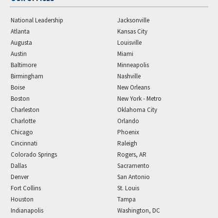
National Leadership
Jacksonville
Atlanta
Kansas City
Augusta
Louisville
Austin
Miami
Baltimore
Minneapolis
Birmingham
Nashville
Boise
New Orleans
Boston
New York - Metro
Charleston
Oklahoma City
Charlotte
Orlando
Chicago
Phoenix
Cincinnati
Raleigh
Colorado Springs
Rogers, AR
Dallas
Sacramento
Denver
San Antonio
Fort Collins
St. Louis
Houston
Tampa
Indianapolis
Washington, DC