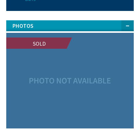
PHOTOS
SOLD