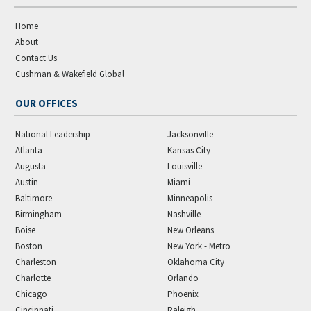
Home
About
Contact Us
Cushman & Wakefield Global
OUR OFFICES
National Leadership
Jacksonville
Atlanta
Kansas City
Augusta
Louisville
Austin
Miami
Baltimore
Minneapolis
Birmingham
Nashville
Boise
New Orleans
Boston
New York - Metro
Charleston
Oklahoma City
Charlotte
Orlando
Chicago
Phoenix
Cincinnati
Raleigh