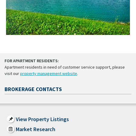
FOR APARTMENT RESIDENTS:
Apartment residents in need of customer service support, please
visit our
property management website
.
BROKERAGE CONTACTS
View Property Listings
Market Research