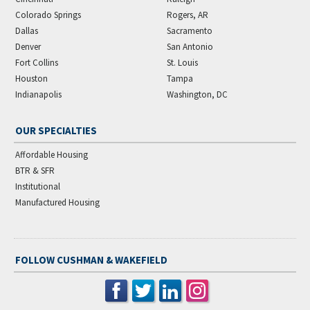
Colorado Springs
Rogers, AR
Dallas
Sacramento
Denver
San Antonio
Fort Collins
St. Louis
Houston
Tampa
Indianapolis
Washington, DC
OUR SPECIALTIES
Affordable Housing
BTR & SFR
Institutional
Manufactured Housing
FOLLOW CUSHMAN & WAKEFIELD