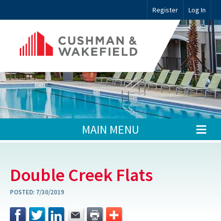
Register
Log In
MAIN MENU
Double Creek Flats
POSTED:
7/30/2019