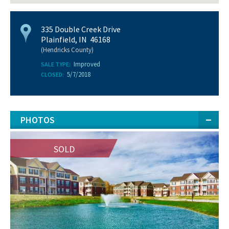
335 Double Creek Drive
Plainfield, IN 46168
(Hendricks County)
Improved
SALE TYPE:
5/7/2018
CLOSED:
PHOTOS
SOLD