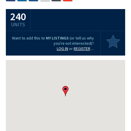
240
UNITS
Want to add this to
MY LISTINGS
(or tell us why
you're not interested)?
LOG IN
or
REGISTER
...