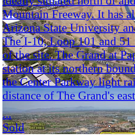
ideally situated north of a
Mountain Freeway. It has a
Arizona State University a
The I-10, Loop 101 and 51 
of the site. The Grand at Pa
station at its northern bou
the Center Parkway light rai
distance of The Grand's eas
...
Sold