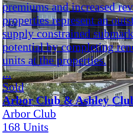
premiums and increased reve
properties represent an outs
supply constrained submark
potential by completing ren
units at the properties.
...
Sold
Arbor Club & Ashley Clu
Arbor Club
168
Units