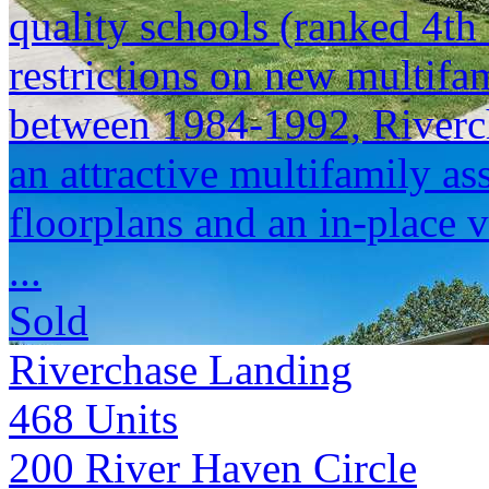
quality schools (ranked 4t
restrictions on new multifam
between 1984-1992, Riverch
an attractive multifamily as
floorplans and an in-place 
...
Sold
Riverchase Landing
468
Units
200 River Haven Circle