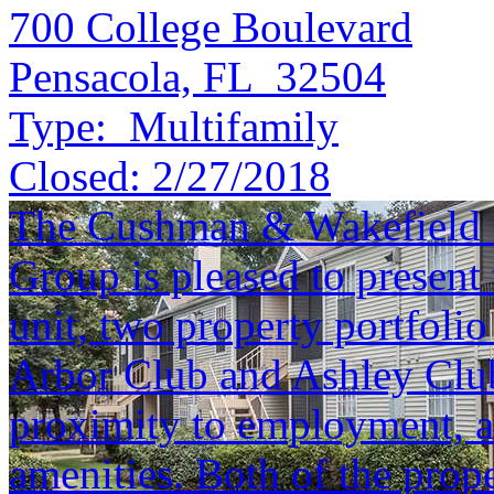
700 College Boulevard
Pensacola, FL 32504
Type:
Multifamily
Closed:
2/27/2018
The Cushman & Wakefield S
Group is pleased to present 
unit, two property portfolio
Arbor Club and Ashley Club 
proximity to employment, an
amenities. Both of the prope