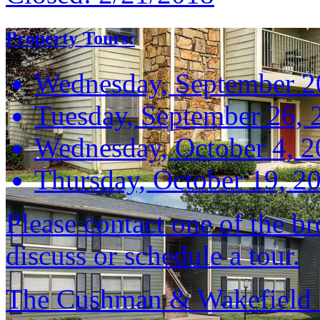
Property Tours:
Wednesday, September 2
Tuesday, September 26, 
Wednesday, October 4, 
Thursday, October 19, 2
Please contact one of the br
discuss or schedule a tour.
The Cushman & Wakefield S