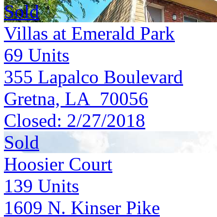
Sold
Villas at Emerald Park
69
Units
355 Lapalco Boulevard
Gretna, LA 70056
Closed:
2/27/2018
Sold
Hoosier Court
139
Units
1609 N. Kinser Pike