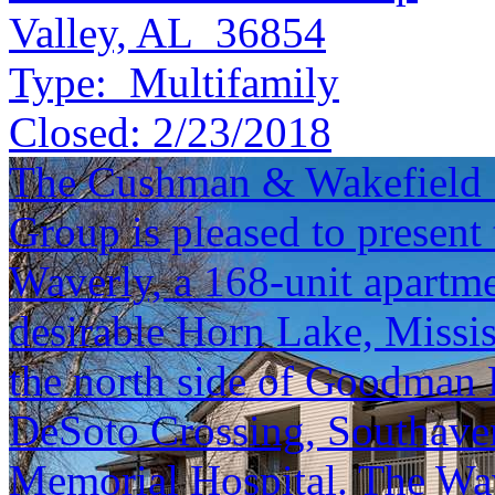
Valley, AL 36854
Type:
Multifamily
Closed:
2/23/2018
The Cushman & Wakefield S
Group is pleased to present 
Waverly, a 168-unit apartm
desirable Horn Lake, Mississ
the north side of Goodman 
DeSoto Crossing, Southave
Memorial Hospital. The Wave