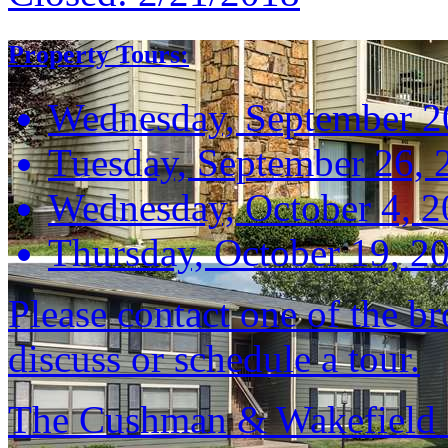
Property Tours:
Wednesday, September 2
Tuesday, September 26, 
Wednesday, October 4, 
Thursday, October 19, 2
Please contact one of the br
discuss or schedule a tour.
The Cushman & Wakefield S