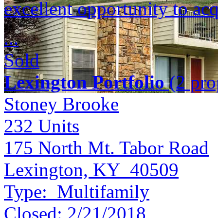
excellent opportunity to acq
...
Sold
Lexington Portfolio
(2 prop
Stoney Brooke
232
Units
175 North Mt. Tabor Road
Lexington, KY 40509
Type:
Multifamily
Closed:
2/21/2018