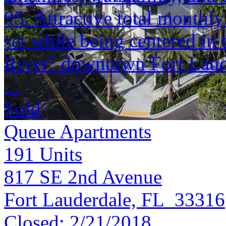
95. Attractive total monthly
set while being centered in
River" downtown Fort Laud
...
Sold
Queue Apartments
191
Units
817 SE 2nd Avenue
Fort Lauderdale, FL 33316
Closed:
2/21/2018