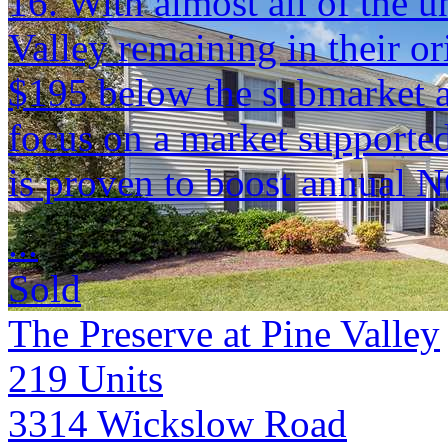
16. With almost all of the u
Valley remaining in their ori
$195 below the submarket 
focus on a market supported 
is proven to boost annual 
...
Sold
The Preserve at Pine Valley
219
Units
3314 Wickslow Road