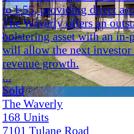
to I-55, providing direct a
The Waverly offers an outst
bolstering asset with an in
will allow the next investor
revenue growth.
...
Sold
The Waverly
168
Units
7101 Tulane Road