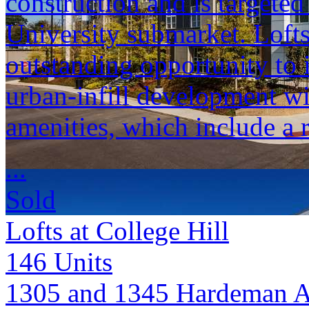
construction and is targete
University submarket. Lofts
outstanding opportunity to 
urban-infill development wi
amenities, which include a 
...
Sold
Lofts at College Hill
146
Units
1305 and 1345 Hardeman 