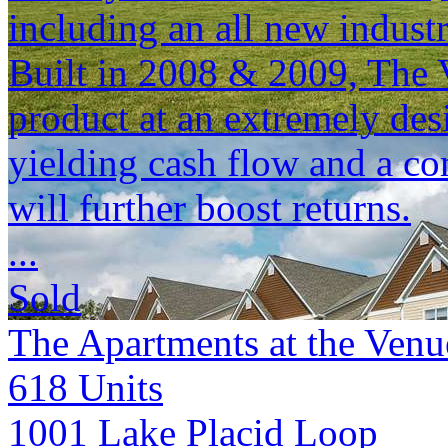
including an all new indust
Built in 2008 & 2009, The 
product at an extremely desi
yielding cash flow and a co
will further boost returns.
...
Sold
The Apartments at the Venu
618
Units
1001 Lake Placid Loop