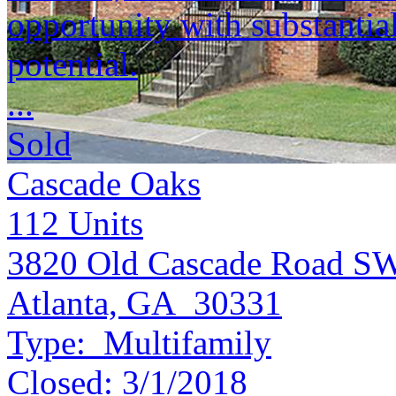
opportunity with substantia
potential.
...
Sold
Cascade Oaks
112
Units
3820 Old Cascade Road S
Atlanta, GA 30331
Type:
Multifamily
Closed:
3/1/2018