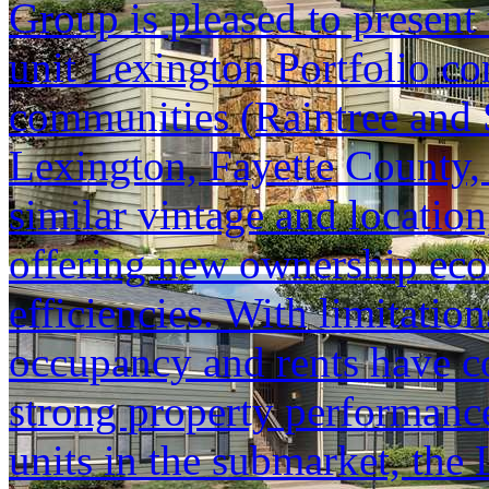
Group is pleased to present 
unit Lexington Portfolio co
communities (Raintree and 
Lexington, Fayette County, 
similar vintage and location
offering new ownership eco
efficiencies. With limitati
occupancy and rents have co
strong property performanc
units in the submarket, the 