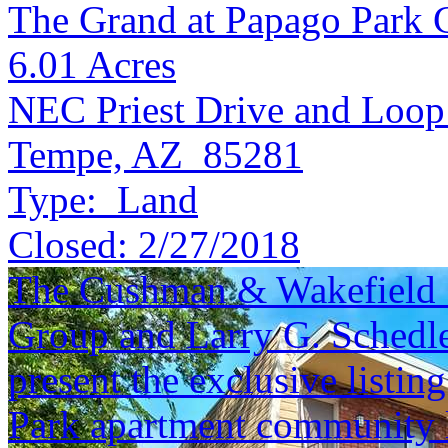
The Grand at Papago Park 
6.01
Acres
NEC Priest Drive and Loop
Tempe, AZ 85281
Type:
Land
Closed:
2/27/2018
The Cushman & Wakefield S
Group and Larry G. Schedle
present the exclusive listin
Park apartment community l