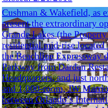
Cushman & Wakefield, as exc
present the extraordinary o
Grande Lakes (the Property
residential mid-rise located
the Beachline Expressway d
Parkway from Darden Resta
Headquarters, and just nort
and 1,000-room, JW Marriott.
between Orlando’s Internati