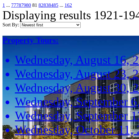
1
...
77
78
79
80
81
82
83
84
85
...
162
Displaying results 1921-19
Sort By:
Property Tours:
Wednesday, August 16, 
Wednesday, August 23, 
Wednesday, August 30, 
Wednesday, September 6
Wednesday, September 1
Wednesday, October 11,