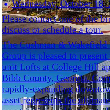
Wednesday, October 18,
Please contact one of the br
discuss or schedule a tour.
The Cushman & Wakefield S
Group is pleased to present 
unit Lofts at College Hill
Bibb County, Georgia. Com
rapidly-expanding downtow
asset represents the ultima