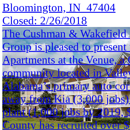
Bloomington, IN 47404
Closed:
2/26/2018
The Cushman & Wakefield S
Group is pleased to present 
Apartments at the Venue, a 
community located in Valley,
Alabama’s primary auto corr
away from Kia (3,000 jobs)
plant (1,000 jobs by 2019,
County has recruited over 