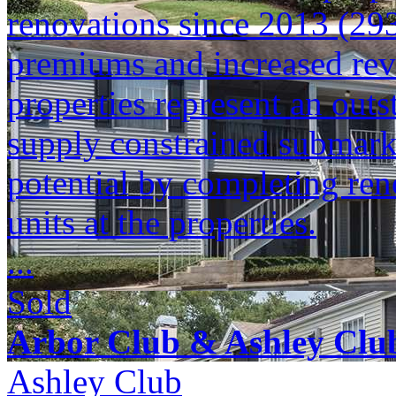
renovations since 2013 (293
premiums and increased reve
properties represent an outs
supply constrained submark
potential by completing ren
units at the properties.
...
Sold
Arbor Club & Ashley Clu
Ashley Club