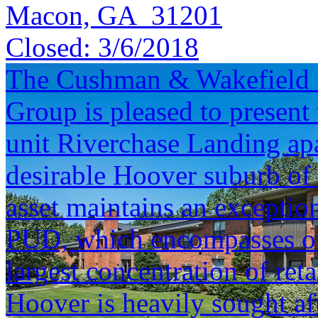
Macon, GA 31201
Closed:
3/6/2018
The Cushman & Wakefield S
Group is pleased to present 
unit Riverchase Landing ap
desirable Hoover suburb o
asset maintains an exceptio
PUD, which encompasses ove
largest concentration of reta
Hoover is heavily sought aft