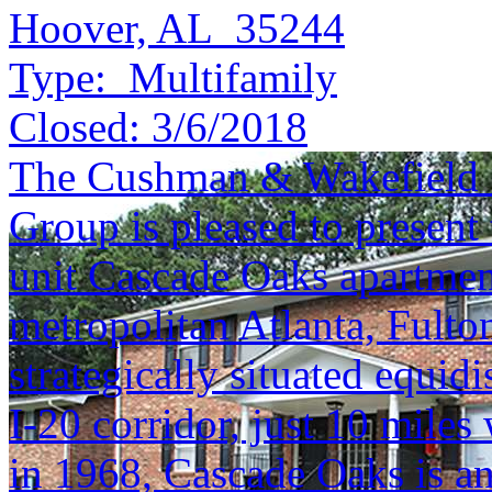
Hoover, AL 35244
Type:
Multifamily
Closed:
3/6/2018
The Cushman & Wakefield S
Group is pleased to present 
unit Cascade Oaks apartmen
metropolitan Atlanta, Fulton
strategically situated equidi
I-20 corridor, just 10 mile
in 1968, Cascade Oaks is a