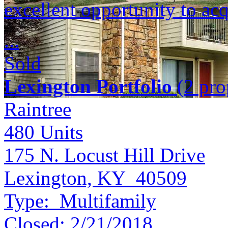
excellent opportunity to acq
...
Sold
Lexington Portfolio
(2 prop
Raintree
480
Units
175 N. Locust Hill Drive
Lexington, KY 40509
Type:
Multifamily
Closed:
2/21/2018