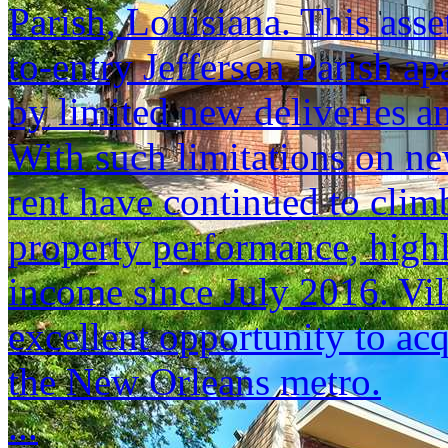
Parish, Louisiana. This asset
to-entry Jefferson Parish a
by limited new deliveries a
With such limitations on n
rent have continued to climb
property performance, highl
income since July 2016. Vil
excellent opportunity to acq
the New Orleans metro.
...