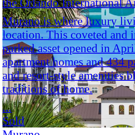
the Orlando International Ai
Murano is where luxury liv
location. This coveted and i
parked asset opened in Apr
apartment homes and 434 pa
and resort-style amenities b
traditions of home.
...
Sold
Murano