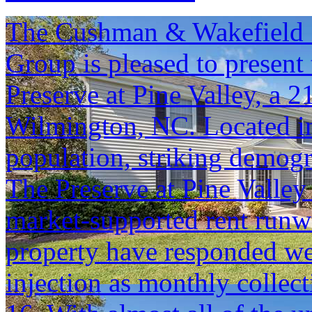
The Cushman & Wakefield S
Group is pleased to present 
Preserve at Pine Valley, a 
Wilmington, NC. Located in
population, striking demog
The Preserve at Pine Valley 
market-supported rent runwa
property have responded we
injection as monthly colle