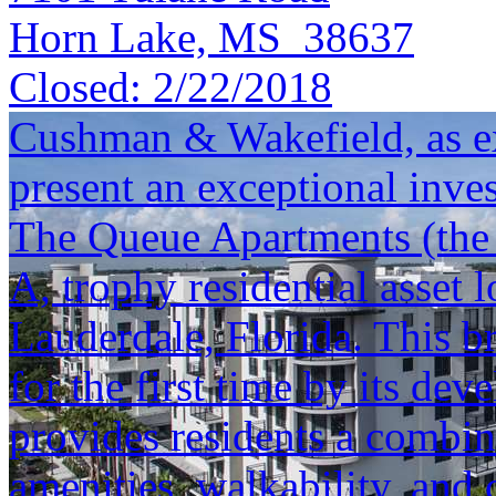
Horn Lake, MS 38637
Closed:
2/22/2018
Cushman & Wakefield, as exc
present an exceptional inve
The Queue Apartments (the "
A, trophy residential asset
Lauderdale, Florida. This b
for the first time by its de
provides residents a combin
amenities, walkability, and