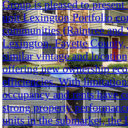
Group is pleased to present 
unit Lexington Portfolio co
communities (Raintree and 
Lexington, Fayette County, 
similar vintage and location
offering new ownership eco
efficiencies. With limitati
occupancy and rents have co
strong property performanc
units in the submarket, the 