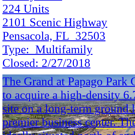
224
Units
2101 Scenic Highway
Pensacola, FL 32503
Type:
Multifamily
Closed:
2/27/2018
The Grand at Papago Park C
to acquire a high-density 6
site on a long-term ground 
premier business center. Th