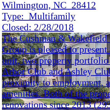
Wilmington, NC 28412
Type:
Multifamily
Closed:
2/28/2018
The Cushman & Wakefield S
Group is pleased to present 
unit, two property portfolio
Arbor Club and Ashley Club 
proximity to employment, an
amenities. Both of the prope
renovations since 2013 (293