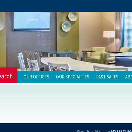
earch
OUR OFFICES
OUR SPECIALTIES
PAST SALES
AB
Want to add this to
MY LISTING