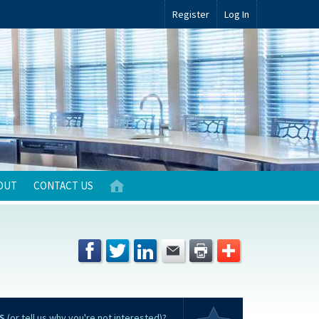
Register
Log In
OUT
CONTACT US
S
(or tell us why you're not interested)?