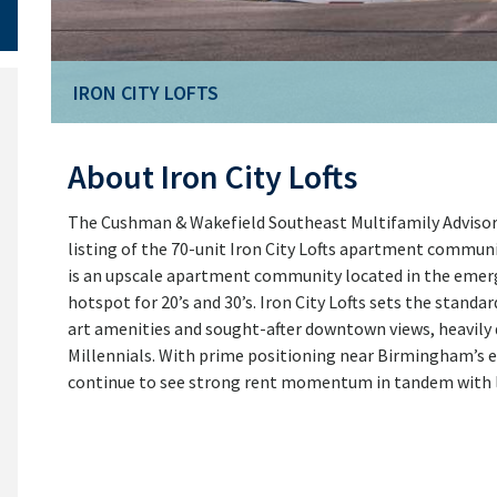
IRON CITY LOFTS
About Iron City Lofts
The Cushman & Wakefield Southeast Multifamily Advisory
listing of the 70-unit Iron City Lofts apartment commun
is an upscale apartment community located in the emergi
hotspot for 20’s and 30’s. Iron City Lofts sets the standa
art amenities and sought-after downtown views, heavil
Millennials. With prime positioning near Birmingham’s e
continue to see strong rent momentum in tandem wit