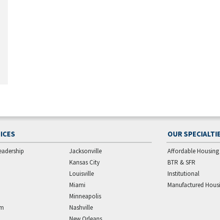
ICES
OUR SPECIALTI
eadership
Jacksonville
Affordable Housing
Kansas City
BTR & SFR
Louisville
Institutional
Miami
Manufactured Hous
Minneapolis
am
Nashville
New Orleans