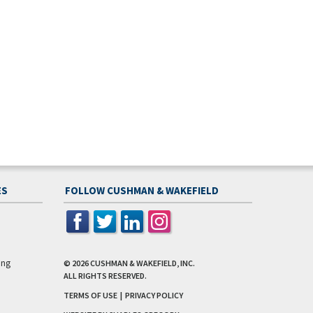
ES
FOLLOW CUSHMAN & WAKEFIELD
ing
© 2026
CUSHMAN & WAKEFIELD, INC.
ALL RIGHTS RESERVED.
TERMS OF USE
|
PRIVACY POLICY