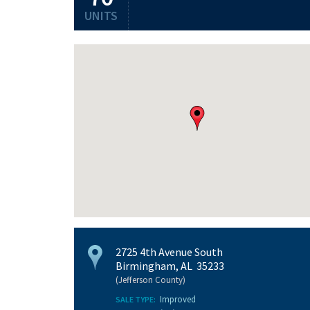
UNITS
2725 4th Avenue South
Birmingham, AL 35233
(Jefferson County)
Improved
SALE TYPE: