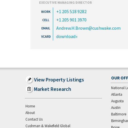
EXECUTIVE MANAGING DIRECTOR
+1 205 518 9282
+1 205 901 3970
Andrew.H.Brown@cushwake.com
download
OUR OFF
View Property Listings
National L
Market Research
Atlanta
Augusta
Home
Austin
About
Baltimore
Contact Us
Birmingh
Cushman & Wakefield Global
Boise