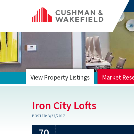
View Property Listings
Market Res
HOME
Iron City Lofts
POSTED:
3/22/2017
70