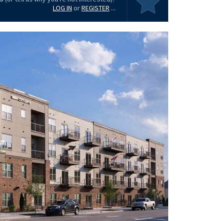
LOG IN
or
REGISTER
...