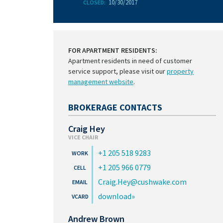
10/30/2017
CLOSED:
FOR APARTMENT RESIDENTS:
Apartment residents in need of customer
service support, please visit our
property
management website
.
BROKERAGE CONTACTS
Craig Hey
VICE CHAIR
+1 205 518 9283
+1 205 966 0779
Craig.Hey@cushwake.com
download
Andrew Brown