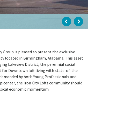
 Group is pleased to present the exclusive
ity located in Birmingham, Alabama. This asset
ng Lakeview District, the perennial social
rd for Downtown loft living with state-of-the-
y demanded by both Young Professionals and
picenter, the Iron City Lofts community should
h local economic momentum.