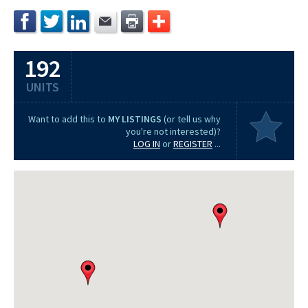
192
UNITS
Want to add this to
MY LISTINGS
(or tell us why
you're not interested)?
LOG IN
or
REGISTER
...