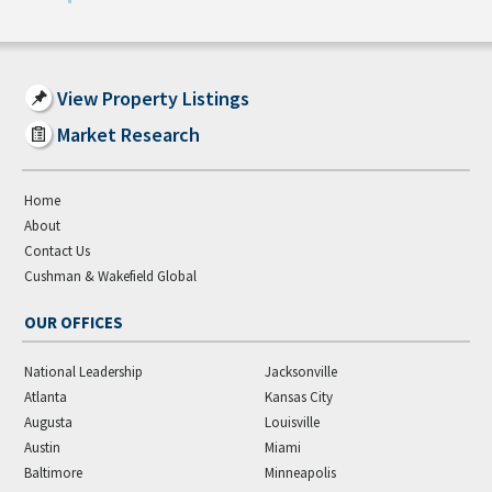
View Property Listings
Market Research
Home
About
Contact Us
Cushman & Wakefield Global
OUR OFFICES
National Leadership
Jacksonville
Atlanta
Kansas City
Augusta
Louisville
Austin
Miami
Baltimore
Minneapolis