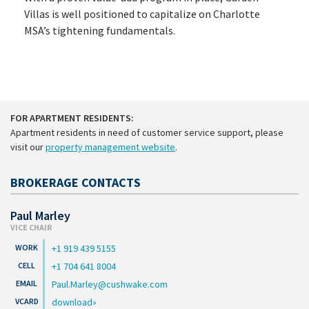
Villas is well positioned to capitalize on Charlotte
MSA’s tightening fundamentals.
FOR APARTMENT RESIDENTS:
Apartment residents in need of customer service support, please
visit our
property management website
.
BROKERAGE CONTACTS
Paul Marley
VICE CHAIR
+1 919 439 5155
+1 704 641 8004
Paul.Marley@cushwake.com
download