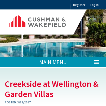
Register
Log In
MAIN MENU
Creekside at Wellington &
Garden Villas
POSTED:
3/31/2017