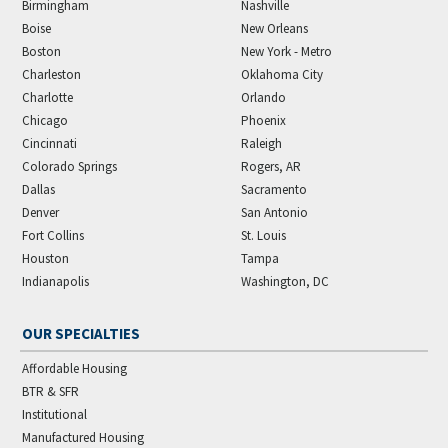
Birmingham
Nashville
Boise
New Orleans
Boston
New York - Metro
Charleston
Oklahoma City
Charlotte
Orlando
Chicago
Phoenix
Cincinnati
Raleigh
Colorado Springs
Rogers, AR
Dallas
Sacramento
Denver
San Antonio
Fort Collins
St. Louis
Houston
Tampa
Indianapolis
Washington, DC
OUR SPECIALTIES
Affordable Housing
BTR & SFR
Institutional
Manufactured Housing