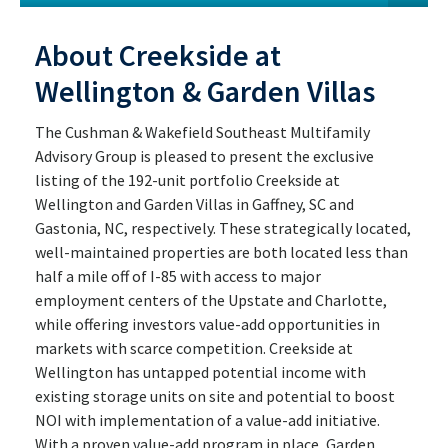
About Creekside at
Wellington & Garden Villas
The Cushman & Wakefield Southeast Multifamily
Advisory Group is pleased to present the exclusive
listing of the 192-unit portfolio Creekside at
Wellington and Garden Villas in Gaffney, SC and
Gastonia, NC, respectively. These strategically located,
well-maintained properties are both located less than
half a mile off of I-85 with access to major
employment centers of the Upstate and Charlotte,
while offering investors value-add opportunities in
markets with scarce competition. Creekside at
Wellington has untapped potential income with
existing storage units on site and potential to boost
NOI with implementation of a value-add initiative.
With a proven value-add program in place, Garden