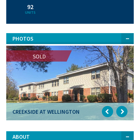
92
UNITS
PHOTOS
SOLD
SOLD
CREEKSIDE AT WELLINGTON
CREEKSIDE AT WELLINGTON
ABOUT