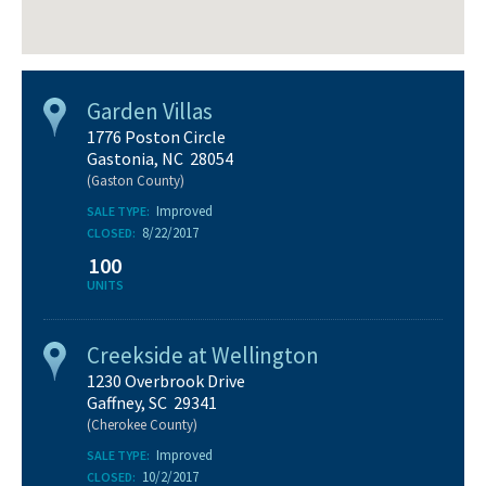
Garden Villas
1776 Poston Circle
Gastonia, NC 28054
(Gaston County)
Improved
SALE TYPE:
8/22/2017
CLOSED:
100
UNITS
Creekside at Wellington
1230 Overbrook Drive
Gaffney, SC 29341
(Cherokee County)
Improved
SALE TYPE:
10/2/2017
CLOSED: