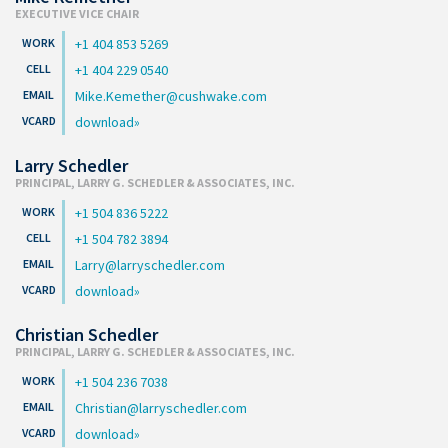
EXECUTIVE VICE CHAIR
+1 404 853 5269
+1 404 229 0540
Mike.Kemether@cushwake.com
download
Larry Schedler
PRINCIPAL, LARRY G. SCHEDLER & ASSOCIATES, INC.
+1 504 836 5222
+1 504 782 3894
Larry@larryschedler.com
download
Christian Schedler
PRINCIPAL, LARRY G. SCHEDLER & ASSOCIATES, INC.
+1 504 236 7038
Christian@larryschedler.com
download