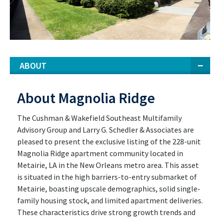
ABOUT
About Magnolia Ridge
The Cushman & Wakefield Southeast Multifamily
Advisory Group and Larry G. Schedler & Associates are
pleased to present the exclusive listing of the 228-unit
Magnolia Ridge apartment community located in
Metairie, LA in the New Orleans metro area. This asset
is situated in the high barriers-to-entry submarket of
Metairie, boasting upscale demographics, solid single-
family housing stock, and limited apartment deliveries.
These characteristics drive strong growth trends and