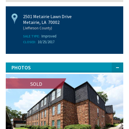
2501 Metairie Lawn Drive
Metairie, LA 70002
(Jefferson County)
Improved
SALE TYPE:
10/25/2017
CLOSED:
PHOTOS
SOLD