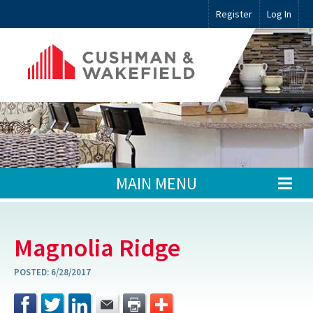
Register
Log In
MAIN MENU
Magnolia Ridge
POSTED:
6/28/2017