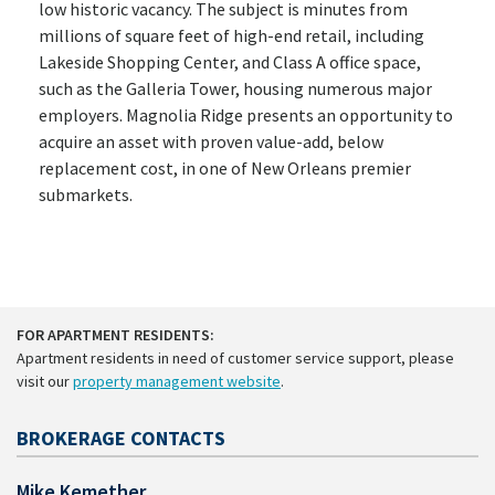
low historic vacancy. The subject is minutes from
millions of square feet of high-end retail, including
Lakeside Shopping Center, and Class A office space,
such as the Galleria Tower, housing numerous major
employers. Magnolia Ridge presents an opportunity to
acquire an asset with proven value-add, below
replacement cost, in one of New Orleans premier
submarkets.
FOR APARTMENT RESIDENTS:
Apartment residents in need of customer service support, please
visit our
property management website
.
BROKERAGE CONTACTS
Mike Kemether