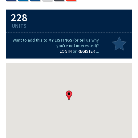
228
UNITS
Want to add this to
MY LISTINGS
(or tell us why
you're not interested)?
LOG IN
or
REGISTER
...