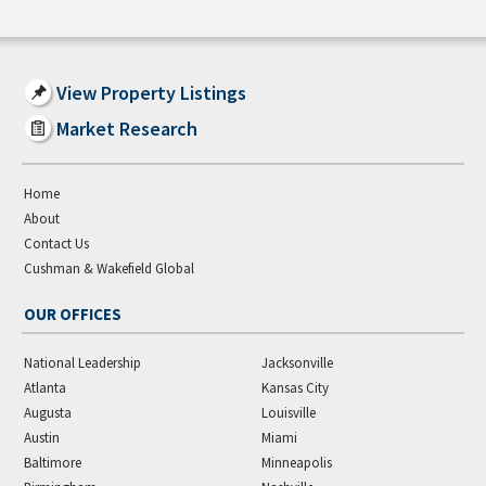
View Property Listings
Market Research
Home
About
Contact Us
Cushman & Wakefield Global
OUR OFFICES
National Leadership
Jacksonville
Atlanta
Kansas City
Augusta
Louisville
Austin
Miami
Baltimore
Minneapolis