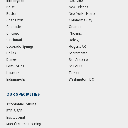
Birmingham
Nashville
Boise
New Orleans
Boston
New York - Metro
Charleston
Oklahoma City
Charlotte
Orlando
Chicago
Phoenix
Cincinnati
Raleigh
Colorado Springs
Rogers, AR
Dallas
Sacramento
Denver
San Antonio
Fort Collins
St. Louis
Houston
Tampa
Indianapolis
Washington, DC
OUR SPECIALTIES
Affordable Housing
BTR & SFR
Institutional
Manufactured Housing