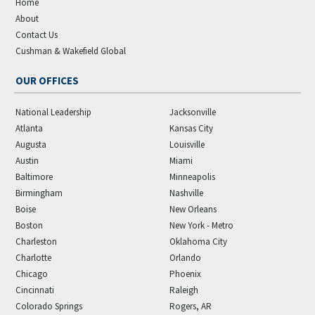
Home
About
Contact Us
Cushman & Wakefield Global
OUR OFFICES
National Leadership
Jacksonville
Atlanta
Kansas City
Augusta
Louisville
Austin
Miami
Baltimore
Minneapolis
Birmingham
Nashville
Boise
New Orleans
Boston
New York - Metro
Charleston
Oklahoma City
Charlotte
Orlando
Chicago
Phoenix
Cincinnati
Raleigh
Colorado Springs
Rogers, AR