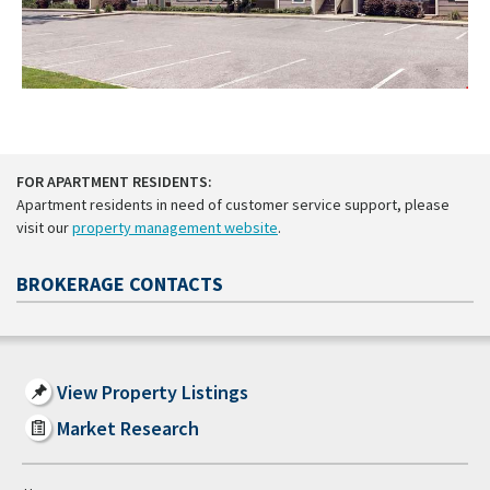
FOR APARTMENT RESIDENTS:
Apartment residents in need of customer service support, please
visit our
property management website
.
BROKERAGE CONTACTS
View Property Listings
Market Research