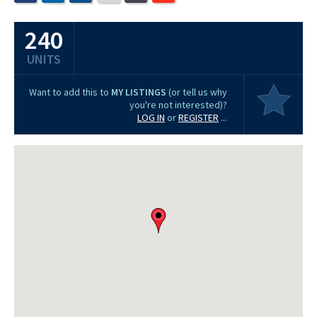
240
UNITS
Want to add this to
MY LISTINGS
(or tell us why
you're not interested)?
LOG IN
or
REGISTER
...