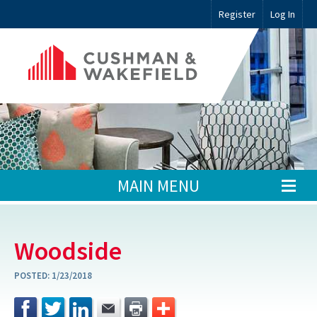
Register
Log In
MAIN MENU
Woodside
POSTED:
1/23/2018