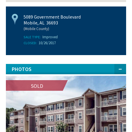
5089 Government Boulevard
Mobile, AL 36693
(Mobile County)
Improved
SALE TYPE:
10/26/2017
CLOSED:
PHOTOS
SOLD