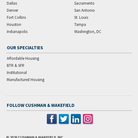
Dallas
Sacramento
Denver
San Antonio
Fort Collins
St. Louis
Houston
Tampa
Indianapolis
Washington, DC
OUR SPECIALTIES
Affordable Housing
BTR & SFR
Institutional
Manufactured Housing
FOLLOW CUSHMAN & WAKEFIELD
© 2026
CUSHMAN & WAKEFIELD, INC.