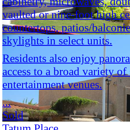
cabinetry, microwaves, doubl
vaulted or nine-foot high ce
countertops, patios/balconi
skylights in select units.
Residents also enjoy panor
access to a broad variety o
entertainment venues.
...
Sold
Tatum Place