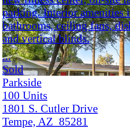
parking. Interior amenities
bathrooms, ceiling fans, dis
and vertical blinds.
...
Sold
Parkside
100
Units
1801 S. Cutler Drive
Tempe, AZ 85281