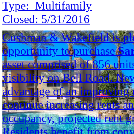
Type:
Multifamily
Closed:
5/31/2016
Cushman & Wakefield is ple
opportunity to purchase
Sa
asset comprised of 856 unit
visibility on Bell Road. Ne
advantage of an improving re
continue increasing rents a
occupancy, projected rent g
Residents benefit from con