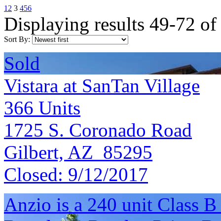
1
2
3
4
5
6
Displaying results 49-72 of
Sort By:
Sold
Vistara at SanTan Village
366
Units
1725 S. Coronado Road
Gilbert, AZ 85295
Closed:
9/12/2017
Anzio is a 240 unit Class 