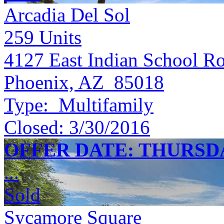
Arcadia Del Sol
259
Units
4127 East Indian School R
Phoenix, AZ 85018
Type:
Multifamily
Closed:
3/30/2016
OFFER DATE: THURSDAY
...
Sold
Sycamore Square