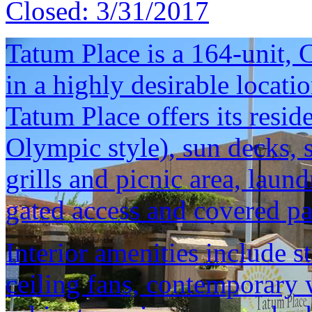
Closed:
3/31/2017
Tatum Place is a 164-unit,
in a highly desirable locati
Tatum Place offers its resi
Olympic style), sun decks, s
grills and picnic area, laund
gated access and covered pa
Interior amenities include s
ceiling fans, contemporary