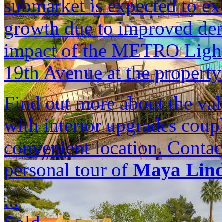
submarket is expected to e
growth due to improved dem
impact of the METRO Light
19th Avenue at the property'
Find out more about the val
with interior upgrades cou
convenient location. Contac
personal tour of
Maya Lin
...