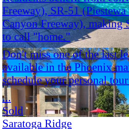
Freeway), SR-51 (Piestewa 
Canyon Freeway), making Sa
to call "home."
Don't miss one of the last 
available in the Phoenix ma
schedule your personal tour
...
Sold
Saratoga Ridge