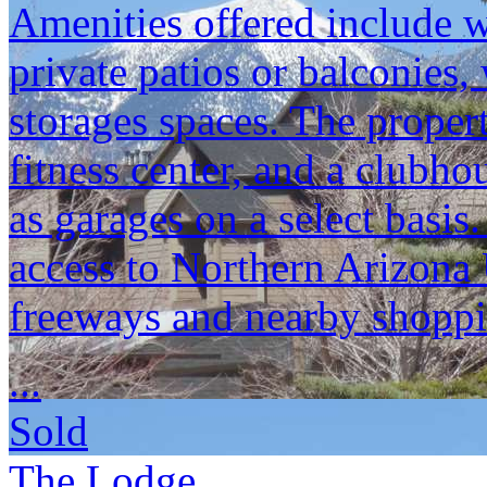
Amenities offered include w
private patios or balconies,
storages spaces. The propert
fitness center, and a clubho
as garages on a select basi
access to Northern Arizona 
freeways and nearby shoppi
...
Sold
The Lodge