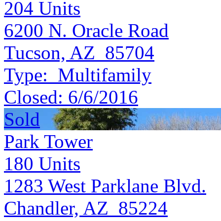
204
Units
6200 N. Oracle Road
Tucson, AZ 85704
Type:
Multifamily
Closed:
6/6/2016
Sold
Park Tower
180
Units
1283 West Parklane Blvd.
Chandler, AZ 85224