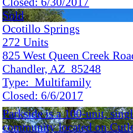
Closed:
6/30/2017
Sold
Ocotillo Springs
272
Units
825 West Queen Creek Roa
Chandler, AZ 85248
Type:
Multifamily
Closed:
6/6/2017
Parkside is a 100-unit, sing
community located on Cutle