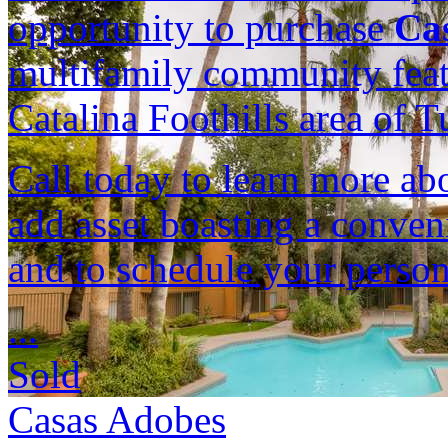
opportunity to purchase
Ca
multifamily community featu
Catalina Foothills area of 
Call today to learn more ab
add asset boasting a conven
and to schedule your person
...
Sold
Casas Adobes