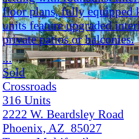
floor plans, fully equipped 
units feature upgraded inter
private patios or balconies.
...
Sold
Crossroads
316
Units
2222 W. Beardsley Road
Phoenix, AZ 85027