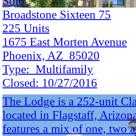
Sold
Broadstone Sixteen 75
225
Units
1675 East Morten Avenue
Phoenix, AZ 85020
Type:
Multifamily
Closed:
10/27/2016
The Lodge is a 252-unit C
located in Flagstaff, Arizo
features a mix of one, two 