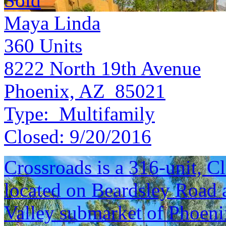
Sold
Maya Linda
360
Units
8222 North 19th Avenue
Phoenix, AZ 85021
Type:
Multifamily
Closed:
9/20/2016
Crossroads is a 316-unit, 
located on Beardsley Road 
Valley submarket of Phoeni