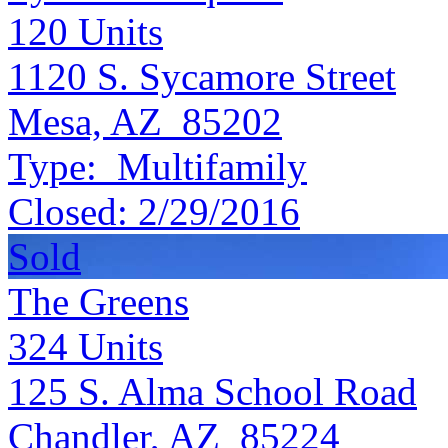
120
Units
1120 S. Sycamore Street
Mesa, AZ 85202
Type:
Multifamily
Closed:
2/29/2016
Sold
The Greens
324
Units
125 S. Alma School Road
Chandler, AZ 85224