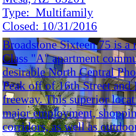
Type:
Multifamily
Closed:
10/31/2016
Broadstone Sixteen 75 is a 
Class "A" apartment commun
desirable North Central Pho
Peak off of 16th Street and
freeway. This superior locat
major employment, shopping
corridors, as well as outdoo