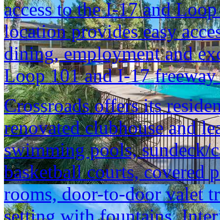
access to the I-17 and Loop
location provides easy acce
dining, employment and exce
Loop 101 and I-17 freeway 
Crossroads offers its reside
renovated clubhouse and lea
swimming pools, sundeck/ca
basketball courts, covered 
rooms, door-to-door valet tr
setting with fountains. Inte