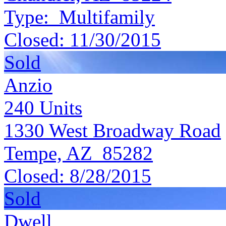
Type:
Multifamily
Closed:
11/30/2015
Sold
Anzio
240
Units
1330 West Broadway Road
Tempe, AZ 85282
Closed:
8/28/2015
Sold
Dwell