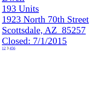
193
Units
1923 North 70th Street
Scottsdale, AZ 85257
Closed:
7/1/2015
1
2
3
4
5
6