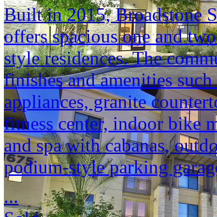
Built in 2015, Broadstone S
offers spacious one and tw
style residences. The commu
finishes and amenities such
appliances, granite counter
fitness center, indoor bike 
and spa with cabanas, outdo
podium-style parking garag
...