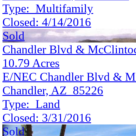
Type:
Multifamily
Closed:
4/14/2016
Sold
Chandler Blvd & McClinto
10.79
Acres
E/NEC Chandler Blvd & Mc
Chandler, AZ 85226
Type:
Land
Closed:
3/31/2016
Sold