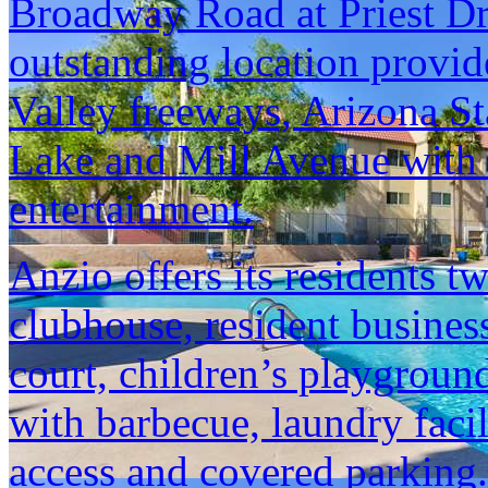
Broadway Road at Priest Dr
outstanding location provid
Valley freeways, Arizona S
Lake and Mill Avenue with i
entertainment.
Anzio offers its residents 
clubhouse, resident business 
court, children’s playground
with barbecue, laundry facil
access and covered parking. 