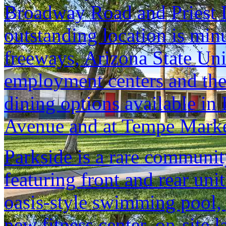
Broadway Road and Priest D
outstanding location is min
freeways, Arizona State Un
employment centers and the
dining options available i
Avenue and at Tempe Marke
Parkside is a rare communit
featuring front and rear unit
oasis-style swimming pool, 
new fitness center, on-site 