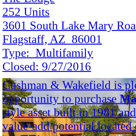
252
Units
3601 South Lake Mary Ro
Flagstaff, AZ 86001
Type:
Multifamily
Closed:
9/27/2016
Cushman & Wakefield is ple
opportunity to purchase
Ma
style asset built in 1981 an
value-add potential locate