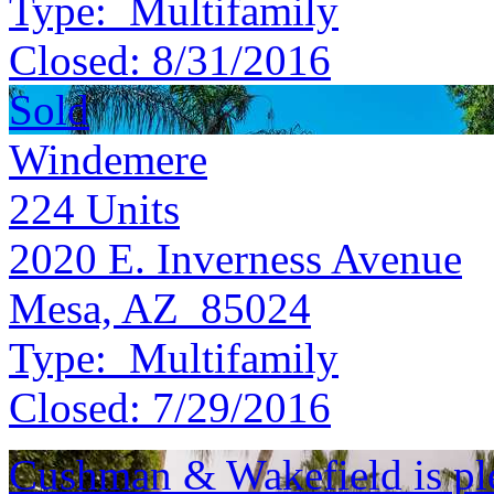
Type:
Multifamily
Closed:
8/31/2016
Sold
Windemere
224
Units
2020 E. Inverness Avenue
Mesa, AZ 85024
Type:
Multifamily
Closed:
7/29/2016
Cushman & Wakefield is ple