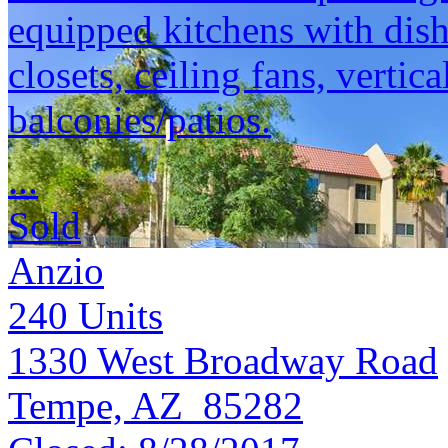
equipped kitchens with dish
closets, ceiling fans, vertic
balconies/patios.
...
Sold
Anzio
240
Units
1330 West Broadway Road
Tempe, AZ 85282