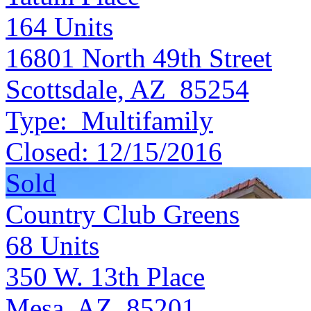
164
Units
16801 North 49th Street
Scottsdale, AZ 85254
Type:
Multifamily
Closed:
12/15/2016
Sold
Country Club Greens
68
Units
350 W. 13th Place
Mesa, AZ 85201