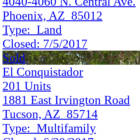
4040-4060 N. Central Ave.
Phoenix, AZ 85012
Type:
Land
Closed:
7/5/2017
Sold
El Conquistador
201
Units
1881 East Irvington Road
Tucson, AZ 85714
Type:
Multifamily