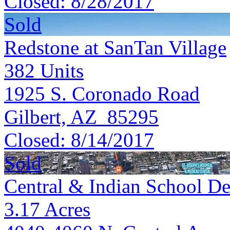
Closed:
8/28/2017
Sold
Redstone at SanTan Village
382
Units
1925 S. Coronado Road
Gilbert, AZ 85295
Closed:
8/14/2017
Sold
Central & Indian School De
3.17
Acres