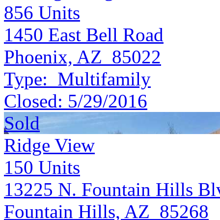
856
Units
1450 East Bell Road
Phoenix, AZ 85022
Type:
Multifamily
Closed:
5/29/2016
Sold
Ridge View
150
Units
13225 N. Fountain Hills Bl
Fountain Hills, AZ 85268