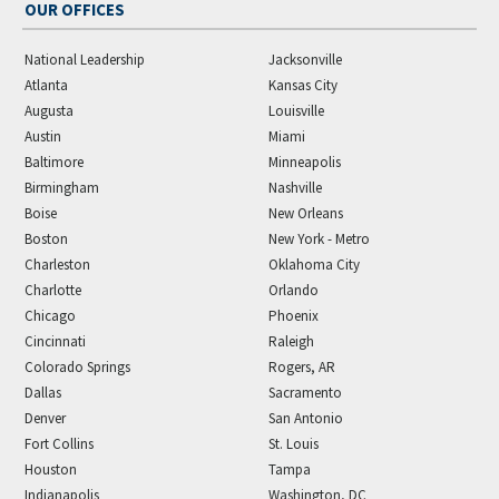
OUR OFFICES
National Leadership
Jacksonville
Atlanta
Kansas City
Augusta
Louisville
Austin
Miami
Baltimore
Minneapolis
Birmingham
Nashville
Boise
New Orleans
Boston
New York - Metro
Charleston
Oklahoma City
Charlotte
Orlando
Chicago
Phoenix
Cincinnati
Raleigh
Colorado Springs
Rogers, AR
Dallas
Sacramento
Denver
San Antonio
Fort Collins
St. Louis
Houston
Tampa
Indianapolis
Washington, DC