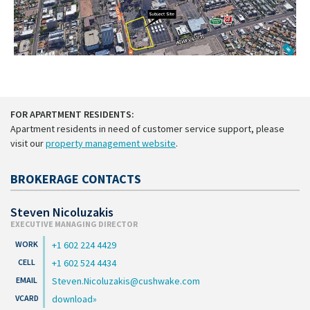
FOR APARTMENT RESIDENTS:
Apartment residents in need of customer service support, please
visit our
property management website
.
BROKERAGE CONTACTS
Steven Nicoluzakis
EXECUTIVE MANAGING DIRECTOR
+1 602 224 4429
+1 602 524 4434
Steven.Nicoluzakis@cushwake.com
download