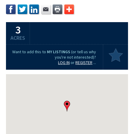
3
ACRES
Want to add this to
MY LISTINGS
(or tell us why
you're not interested)?
LOG IN
or
REGISTER
...