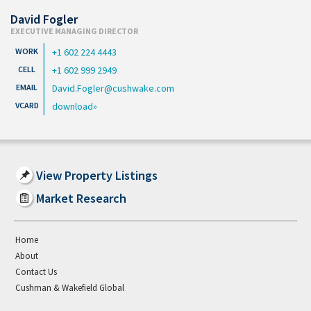
David Fogler
EXECUTIVE MANAGING DIRECTOR
+1 602 224 4443
+1 602 999 2949
David.Fogler@cushwake.com
download
View Property Listings
Market Research
Home
About
Contact Us
Cushman & Wakefield Global