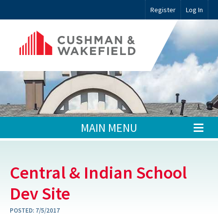
Register
Log In
MAIN MENU
Central & Indian School
Dev Site
POSTED:
7/5/2017