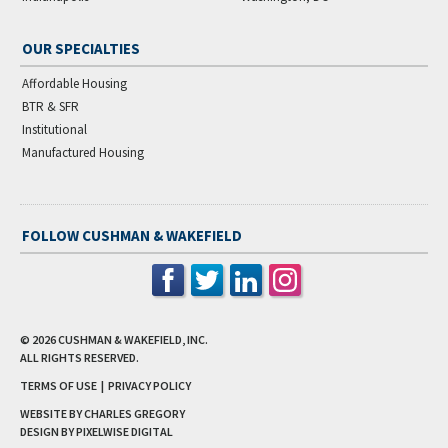
OUR SPECIALTIES
Affordable Housing
BTR & SFR
Institutional
Manufactured Housing
FOLLOW CUSHMAN & WAKEFIELD
© 2026
CUSHMAN & WAKEFIELD, INC.
ALL RIGHTS RESERVED.
TERMS OF USE
|
PRIVACY POLICY
WEBSITE BY CHARLES GREGORY
DESIGN BY
PIXELWISE DIGITAL