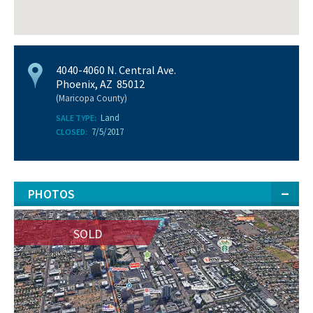
4040-4060 N. Central Ave.
Phoenix, AZ 85012
(Maricopa County)
Land
SALE TYPE:
7/5/2017
CLOSED:
PHOTOS
SOLD