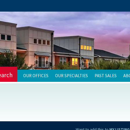
earch
OUR OFFICES
OUR SPECIALTIES
PAST SALES
AB
Want to add this to
MY LISTING