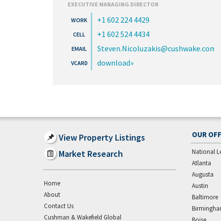
EXECUTIVE MANAGING DIRECTOR
+1 602 224 4429
+1 602 524 4434
Steven.Nicoluzakis@cushwake.com
download
OUR OFF
View Property Listings
National L
Market Research
Atlanta
Augusta
Home
Austin
About
Baltimore
Contact Us
Birmingh
Cushman & Wakefield Global
Boise