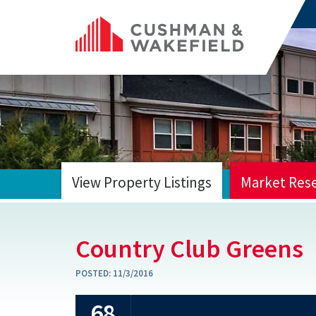
View Property Listings
Market Res
HOME
Country Club Greens
POSTED:
11/3/2016
68