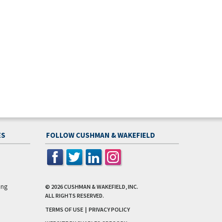
ES
FOLLOW CUSHMAN & WAKEFIELD
ing
© 2026
CUSHMAN & WAKEFIELD, INC.
ALL RIGHTS RESERVED.
TERMS OF USE
|
PRIVACY POLICY