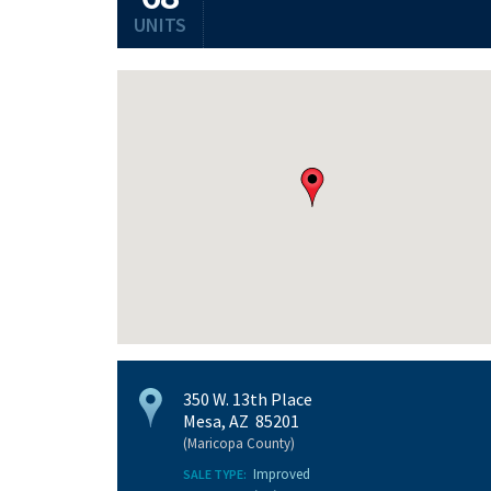
UNITS
350 W. 13th Place
Mesa, AZ 85201
(Maricopa County)
Improved
SALE TYPE: