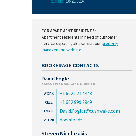
10/31/2016
CLOSED:
FOR APARTMENT RESIDENTS:
Apartment residents in need of customer
service support, please visit our
property
management website
.
BROKERAGE CONTACTS
David Fogler
EXECUTIVE MANAGING DIRECTOR
+1 602 224 4443
+1 602 999 2949
David.Fogler@cushwake.com
download
Steven Nicoluzakis