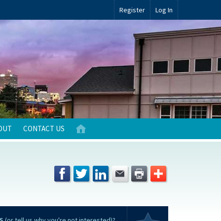
Register
Log In
OUT
CONTACT US
S
(or tell us why you're not interested)?