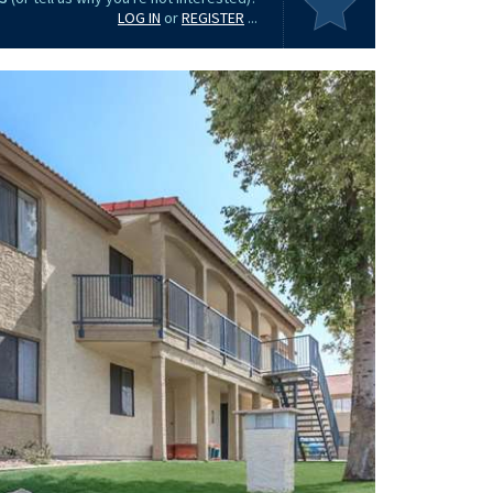
LOG IN
or
REGISTER
...