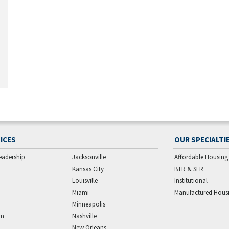
ICES
OUR SPECIALTI
eadership
Jacksonville
Affordable Housing
Kansas City
BTR & SFR
Louisville
Institutional
Miami
Manufactured Hous
Minneapolis
am
Nashville
New Orleans