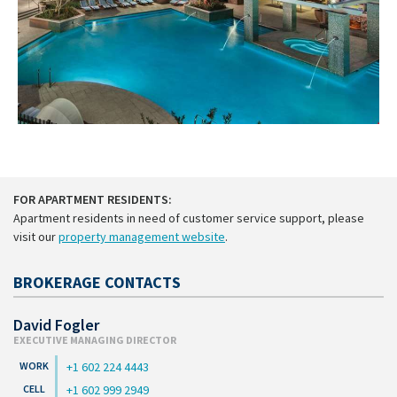
FOR APARTMENT RESIDENTS:
Apartment residents in need of customer service support, please
visit our
property management website
.
BROKERAGE CONTACTS
David Fogler
EXECUTIVE MANAGING DIRECTOR
+1 602 224 4443
+1 602 999 2949