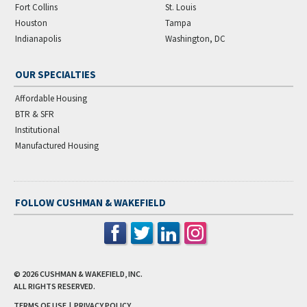
Fort Collins
St. Louis
Houston
Tampa
Indianapolis
Washington, DC
OUR SPECIALTIES
Affordable Housing
BTR & SFR
Institutional
Manufactured Housing
FOLLOW CUSHMAN & WAKEFIELD
© 2026
CUSHMAN & WAKEFIELD, INC.
ALL RIGHTS RESERVED.
TERMS OF USE
|
PRIVACY POLICY