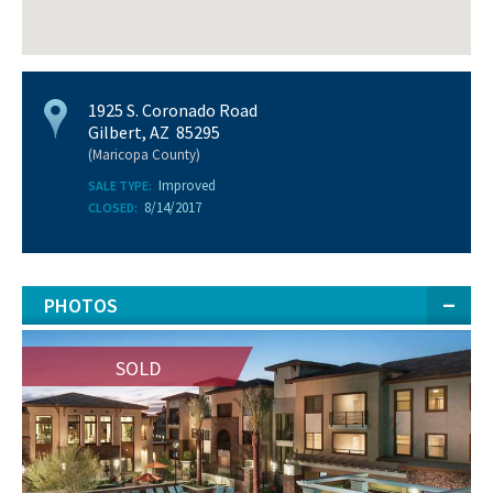
1925 S. Coronado Road
Gilbert, AZ 85295
(Maricopa County)
Improved
SALE TYPE:
8/14/2017
CLOSED:
PHOTOS
SOLD