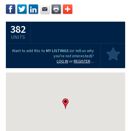
382
UNITS
Want to add this to
MY LISTINGS
(or tell us why
you're not interested)?
LOG IN
or
REGISTER
...