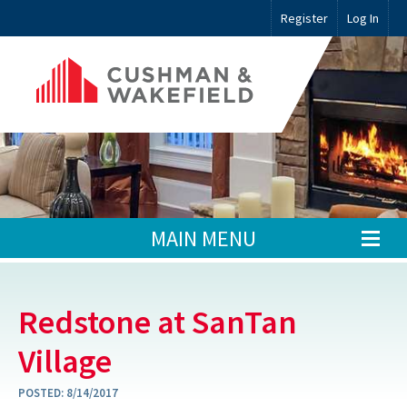
Register
Log In
MAIN MENU
Redstone at SanTan
Village
POSTED:
8/14/2017