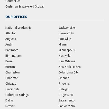
Contact Us
Cushman & Wakefield Global
OUR OFFICES
National Leadership
Jacksonville
Atlanta
Kansas City
Augusta
Louisville
Austin
Miami
Baltimore
Minneapolis
Birmingham
Nashville
Boise
New Orleans
Boston
New York - Metro
Charleston
Oklahoma City
Charlotte
Orlando
Chicago
Phoenix
Cincinnati
Raleigh
Colorado Springs
Rogers, AR
Dallas
Sacramento
Denver
San Antonio