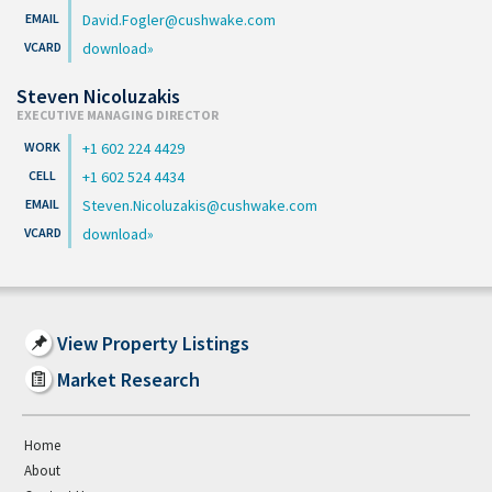
David.Fogler@cushwake.com
download
Steven Nicoluzakis
EXECUTIVE MANAGING DIRECTOR
+1 602 224 4429
+1 602 524 4434
Steven.Nicoluzakis@cushwake.com
download
View Property Listings
Market Research
Home
About