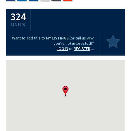
324
UNITS
Want to add this to
MY LISTINGS
(or tell us why
you're not interested)?
LOG IN
or
REGISTER
...