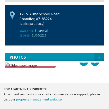
125 S. Alma School Road
Chandler, AZ 85224
(Maricopa County)
Improved
SALE TYPE:
11/30/2015
CLOSED:
PHOTOS
SOLD
FOR APARTMENT RESIDENTS:
Apartment residents in need of customer service support, please
visit our
property management website
.