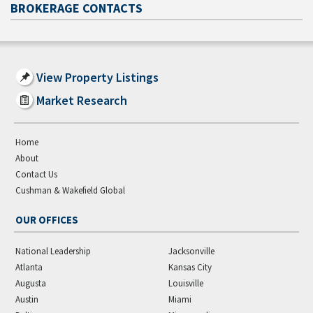
BROKERAGE CONTACTS
View Property Listings
Market Research
Home
About
Contact Us
Cushman & Wakefield Global
OUR OFFICES
National Leadership
Jacksonville
Atlanta
Kansas City
Augusta
Louisville
Austin
Miami