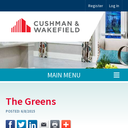
Register
Log In
MAIN MENU
The Greens
POSTED:
6/8/2015