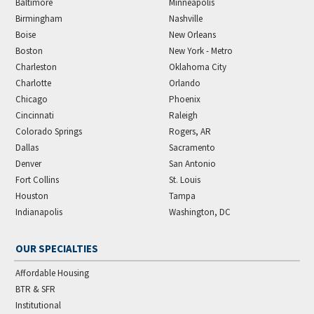
Baltimore
Minneapolis
Birmingham
Nashville
Boise
New Orleans
Boston
New York - Metro
Charleston
Oklahoma City
Charlotte
Orlando
Chicago
Phoenix
Cincinnati
Raleigh
Colorado Springs
Rogers, AR
Dallas
Sacramento
Denver
San Antonio
Fort Collins
St. Louis
Houston
Tampa
Indianapolis
Washington, DC
OUR SPECIALTIES
Affordable Housing
BTR & SFR
Institutional