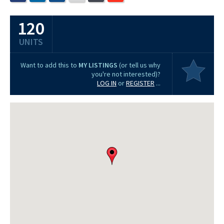
120
UNITS
Want to add this to
MY LISTINGS
(or tell us why
you're not interested)?
LOG IN
or
REGISTER
...