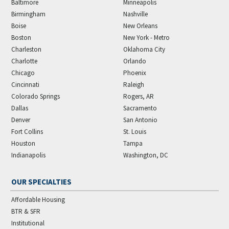
Baltimore
Minneapolis
Birmingham
Nashville
Boise
New Orleans
Boston
New York - Metro
Charleston
Oklahoma City
Charlotte
Orlando
Chicago
Phoenix
Cincinnati
Raleigh
Colorado Springs
Rogers, AR
Dallas
Sacramento
Denver
San Antonio
Fort Collins
St. Louis
Houston
Tampa
Indianapolis
Washington, DC
OUR SPECIALTIES
Affordable Housing
BTR & SFR
Institutional