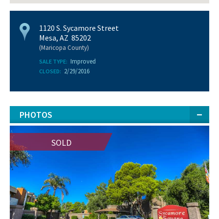
1120 S. Sycamore Street
Mesa, AZ 85202
(Maricopa County)
Improved
SALE TYPE:
2/29/2016
CLOSED:
PHOTOS
SOLD