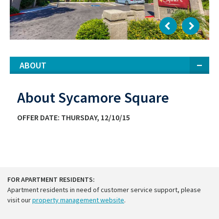
ABOUT
About Sycamore Square
OFFER DATE: THURSDAY, 12/10/15
FOR APARTMENT RESIDENTS:
Apartment residents in need of customer service support, please
visit our
property management website
.