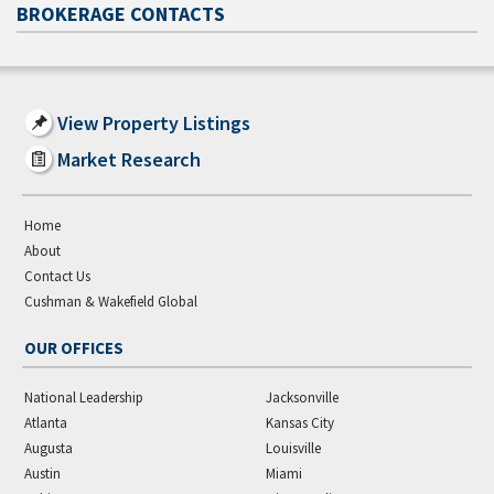
BROKERAGE CONTACTS
View Property Listings
Market Research
Home
About
Contact Us
Cushman & Wakefield Global
OUR OFFICES
National Leadership
Jacksonville
Atlanta
Kansas City
Augusta
Louisville
Austin
Miami