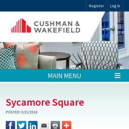
Register
Log In
MAIN MENU
Sycamore Square
POSTED:
3/21/2016