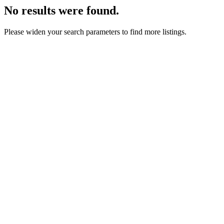
No results were found.
Please widen your search parameters to find more listings.