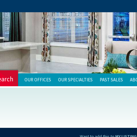
earch
OUR OFFICES
OUR SPECIALTIES
PAST SALES
AB
Want to add this to
MY LISTING