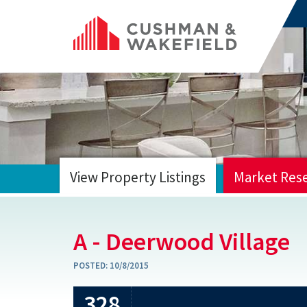
View Property Listings
Market Res
HOME
A - Deerwood Village
POSTED:
10/8/2015
328