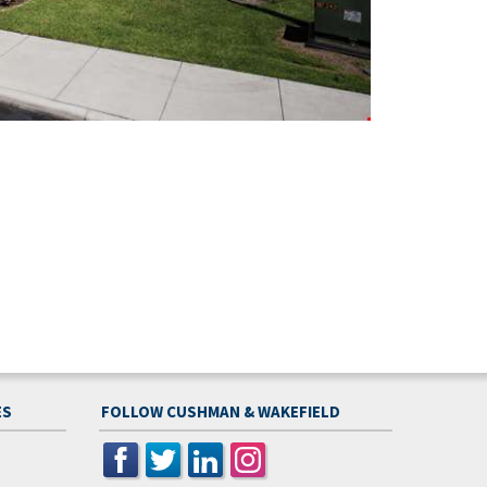
ES
FOLLOW CUSHMAN & WAKEFIELD