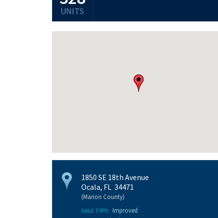
UNITS
1850 SE 18th Avenue
Ocala, FL 34471
(Marion County)
Improved
SALE TYPE: