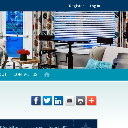
Register
Log In
OUT
CONTACT US
S
(or tell us why you're not interested)?