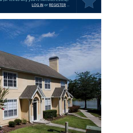
LOG IN
or
REGISTER
...