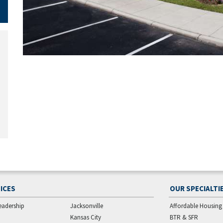
ICES
OUR SPECIALTI
eadership
Jacksonville
Affordable Housing
Kansas City
BTR & SFR