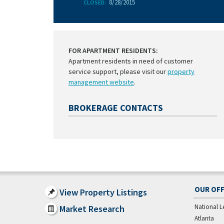
8/28/2015
CLOSED:
FOR APARTMENT RESIDENTS:
Apartment residents in need of customer
service support, please visit our
property
management website
.
BROKERAGE CONTACTS
OUR OFF
View Property Listings
National L
Market Research
Atlanta