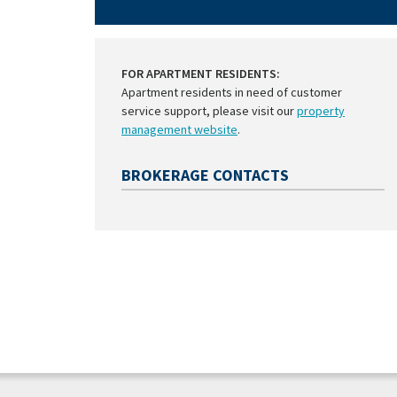
FOR APARTMENT RESIDENTS:
Apartment residents in need of customer
service support, please visit our
property
management website
.
BROKERAGE CONTACTS