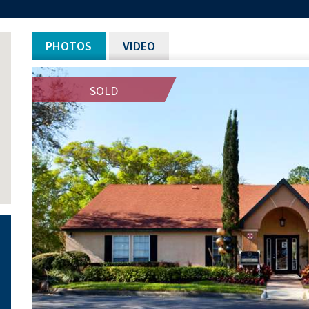
PHOTOS
VIDEO
SOLD