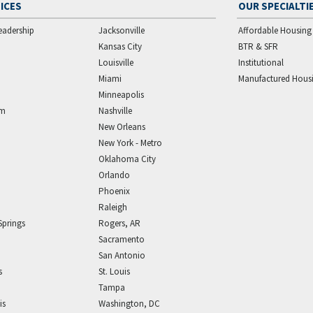
ICES
OUR SPECIALTI
eadership
Jacksonville
Affordable Housing
Kansas City
BTR & SFR
Louisville
Institutional
Miami
Manufactured Hous
Minneapolis
am
Nashville
New Orleans
New York - Metro
Oklahoma City
Orlando
Phoenix
Raleigh
Springs
Rogers, AR
Sacramento
San Antonio
s
St. Louis
Tampa
is
Washington, DC