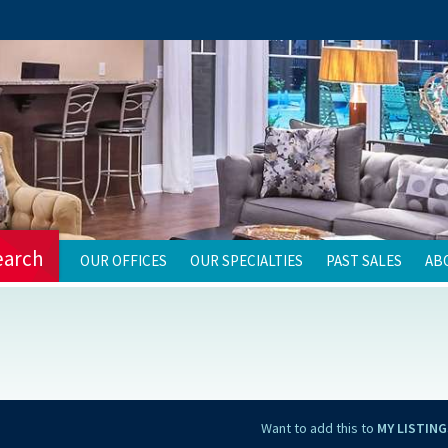
earch
OUR OFFICES
OUR SPECIALTIES
PAST SALES
AB
Want to add this to
MY LISTING