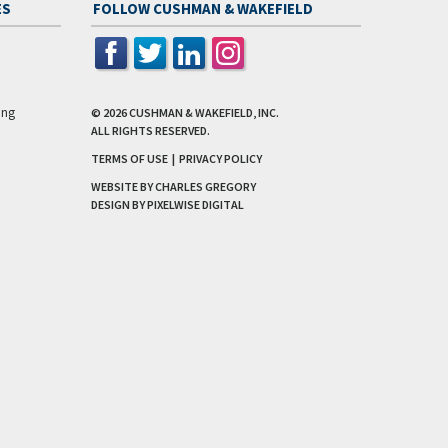
ES
FOLLOW CUSHMAN & WAKEFIELD
ing
© 2026
CUSHMAN & WAKEFIELD, INC.
ALL RIGHTS RESERVED.
TERMS OF USE
|
PRIVACY POLICY
WEBSITE BY CHARLES GREGORY
DESIGN BY
PIXELWISE DIGITAL