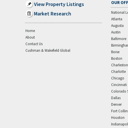
OUR OFF
View Property Listings
National L
Market Research
Atlanta
Augusta
Home
Austin
About
Baltimore
Contact Us
Birmingh
Cushman & Wakefield Global
Boise
Boston
Charleston
Charlotte
Chicago
Cincinnati
Colorado 
Dallas
Denver
Fort Collin
Houston
Indianapol