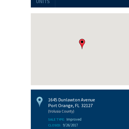
UNITS
1645 Dunlawton Avenue
Port Orange, FL 32127
(Volusia County)
Improved
SALE TYPE:
9/26/2017
CLOSED: