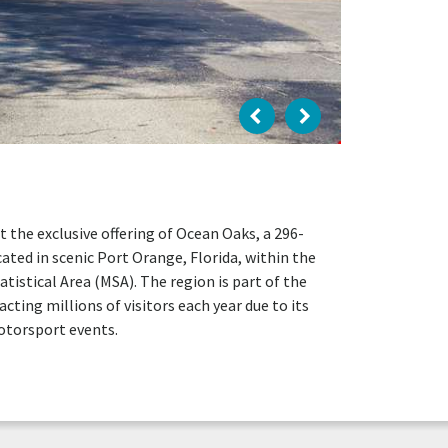
t the exclusive offering of Ocean Oaks, a 296-
cated in scenic Port Orange, Florida, within the
tical Area (MSA). The region is part of the
cting millions of visitors each year due to its
otorsport events.