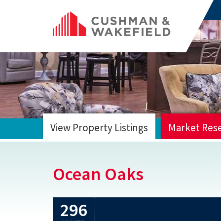
View Property Listings
Market Res
HOME
Ocean Oaks
296