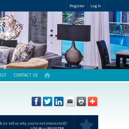
Register
Log In
OUT
CONTACT US
S
(or tell us why you're not interested)?
LOG IN
or
REGISTER
...