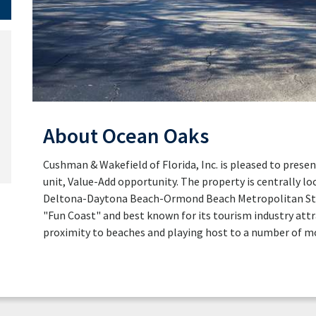
About Ocean Oaks
Cushman & Wakefield of Florida, Inc. is pleased to presen
unit, Value-Add opportunity. The property is centrally lo
Deltona-Daytona Beach-Ormond Beach Metropolitan Statis
"Fun Coast" and best known for its tourism industry attra
proximity to beaches and playing host to a number of m