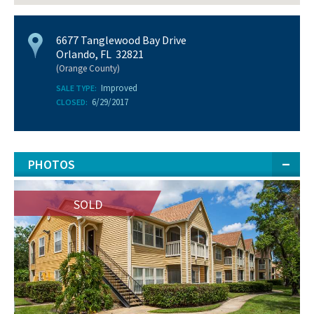
6677 Tanglewood Bay Drive
Orlando, FL 32821
(Orange County)
Improved
SALE TYPE:
6/29/2017
CLOSED:
PHOTOS
SOLD