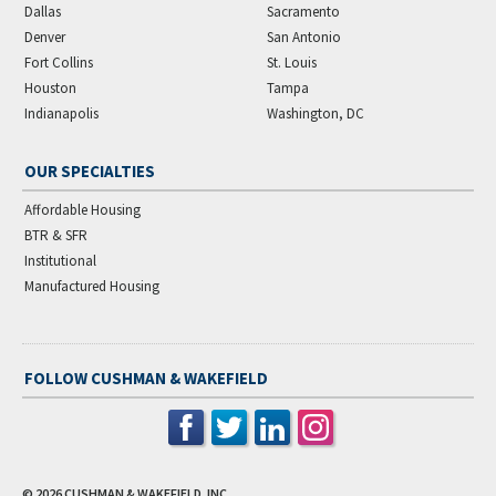
Dallas
Sacramento
Denver
San Antonio
Fort Collins
St. Louis
Houston
Tampa
Indianapolis
Washington, DC
OUR SPECIALTIES
Affordable Housing
BTR & SFR
Institutional
Manufactured Housing
FOLLOW CUSHMAN & WAKEFIELD
© 2026
CUSHMAN & WAKEFIELD, INC.