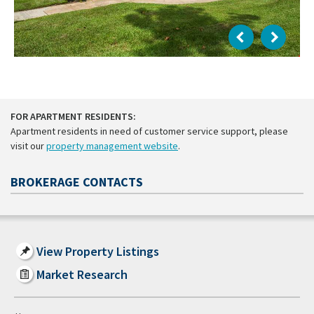
FOR APARTMENT RESIDENTS:
Apartment residents in need of customer service support, please
visit our
property management website
.
BROKERAGE CONTACTS
View Property Listings
Market Research