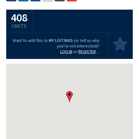
408
UNITS
Want to add this to
MY LISTINGS
(or tell us why
you're not interested)?
LOG IN
or
REGISTER
...