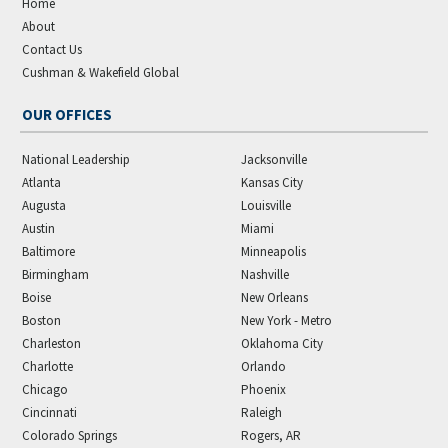
Home
About
Contact Us
Cushman & Wakefield Global
OUR OFFICES
National Leadership
Jacksonville
Atlanta
Kansas City
Augusta
Louisville
Austin
Miami
Baltimore
Minneapolis
Birmingham
Nashville
Boise
New Orleans
Boston
New York - Metro
Charleston
Oklahoma City
Charlotte
Orlando
Chicago
Phoenix
Cincinnati
Raleigh
Colorado Springs
Rogers, AR