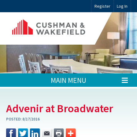
Register
Log In
MAIN MENU
Advenir at Broadwater
POSTED:
8/17/2016