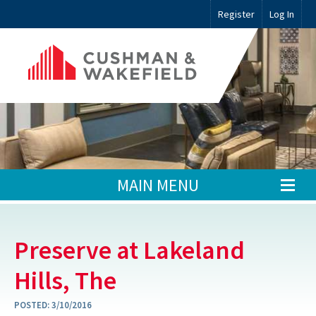
Register
Log In
MAIN MENU
Preserve at Lakeland
Hills, The
POSTED:
3/10/2016