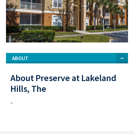
ABOUT
About Preserve at Lakeland
Hills, The
_