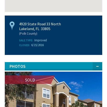
4920 State Road 33 North
Lakeland, FL 33805
(Polk County)
Improved
SALE TYPE:
6/15/2016
CLOSED:
PHOTOS
SOLD