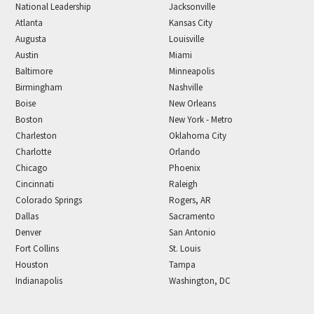
National Leadership
Jacksonville
Atlanta
Kansas City
Augusta
Louisville
Austin
Miami
Baltimore
Minneapolis
Birmingham
Nashville
Boise
New Orleans
Boston
New York - Metro
Charleston
Oklahoma City
Charlotte
Orlando
Chicago
Phoenix
Cincinnati
Raleigh
Colorado Springs
Rogers, AR
Dallas
Sacramento
Denver
San Antonio
Fort Collins
St. Louis
Houston
Tampa
Indianapolis
Washington, DC