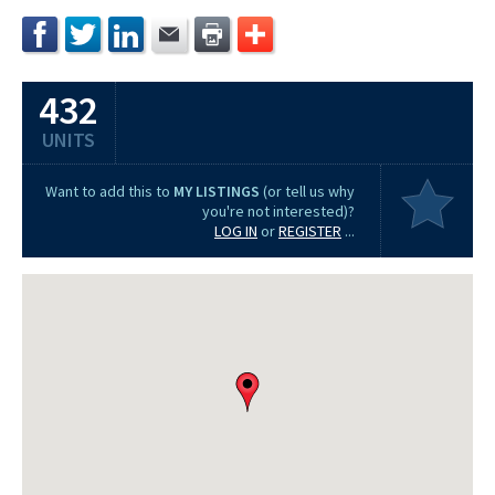
432
UNITS
Want to add this to
MY LISTINGS
(or tell us why
you're not interested)?
LOG IN
or
REGISTER
...