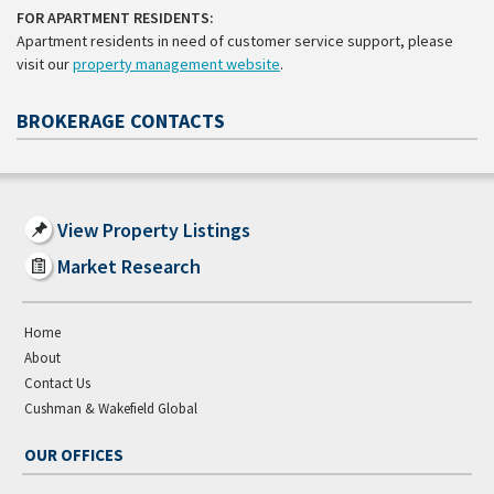
FOR APARTMENT RESIDENTS:
Apartment residents in need of customer service support, please
visit our
property management website
.
BROKERAGE CONTACTS
View Property Listings
Market Research
Home
About
Contact Us
Cushman & Wakefield Global
OUR OFFICES