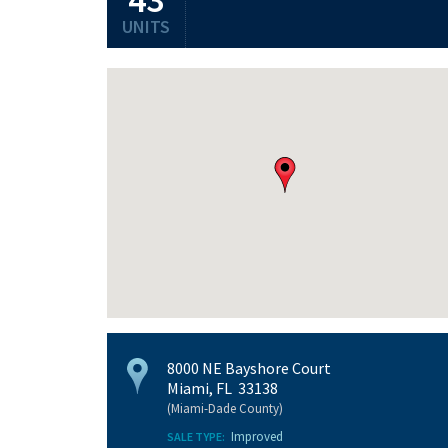
UNITS
8000 NE Bayshore Court
Miami, FL 33138
(Miami-Dade County)
Improved
SALE TYPE: