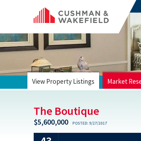
View Property Listings
Market Res
HOME
The Boutique
$5,600,000
POSTED:
9/27/2017
43