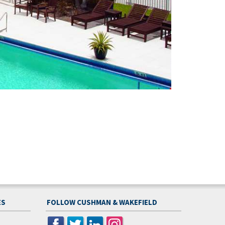
ES
FOLLOW CUSHMAN & WAKEFIELD