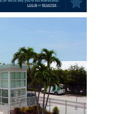
S
(or tell us why you're not interested)?
LOG IN
or
REGISTER
...