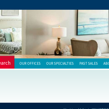
earch
OUR OFFICES
OUR SPECIALTIES
PAST SALES
AB