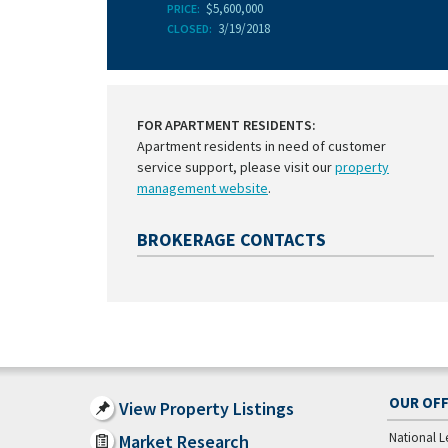
$5,600,000
PRICE:
3/19/2018
CLOSED:
FOR APARTMENT RESIDENTS:
Apartment residents in need of customer
service support, please visit our
property
management website
.
BROKERAGE CONTACTS
OUR OFF
View Property Listings
National L
Market Research