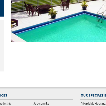
ICES
OUR SPECIALTI
eadership
Jacksonville
Affordable Housing