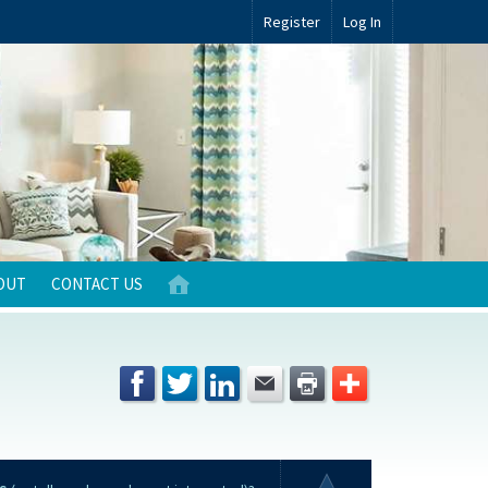
Register
Log In
OUT
CONTACT US