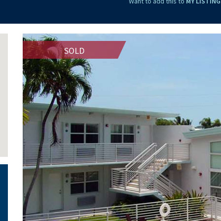
Want to add this to
MY LISTING
SOLD