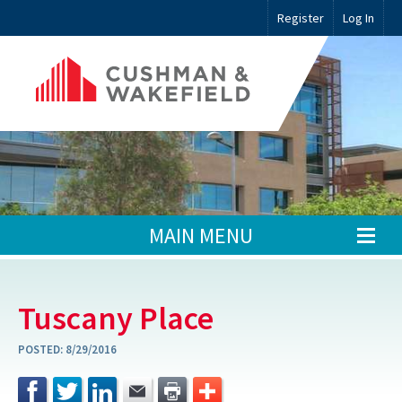
Register
Log In
MAIN MENU
Tuscany Place
POSTED:
8/29/2016