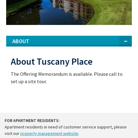
ABOUT
About Tuscany Place
The Offering Memorandum is available. Please call to
set up a site tour.
FOR APARTMENT RESIDENTS:
Apartment residents in need of customer service support, please
visit our
property management website
.