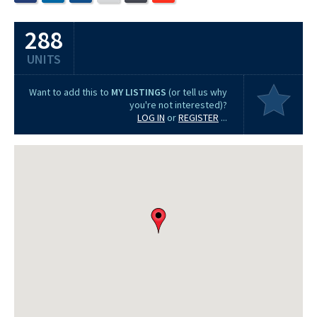
288
UNITS
Want to add this to
MY LISTINGS
(or tell us why
you're not interested)?
LOG IN
or
REGISTER
...