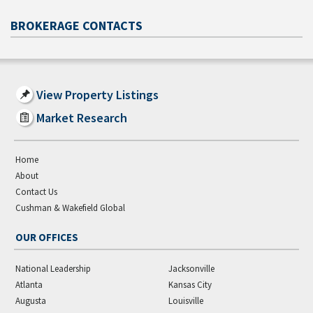
BROKERAGE CONTACTS
View Property Listings
Market Research
Home
About
Contact Us
Cushman & Wakefield Global
OUR OFFICES
National Leadership
Jacksonville
Atlanta
Kansas City
Augusta
Louisville