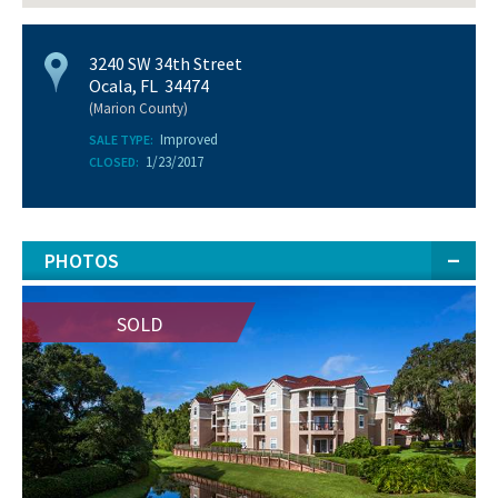
3240 SW 34th Street
Ocala, FL 34474
(Marion County)
Improved
SALE TYPE:
1/23/2017
CLOSED:
PHOTOS
SOLD