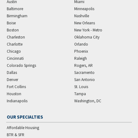
Austin
Miami
Baltimore
Minneapolis
Birmingham
Nashville
Boise
New Orleans
Boston
New York - Metro
Charleston
Oklahoma City
Charlotte
Orlando
Chicago
Phoenix
Cincinnati
Raleigh
Colorado Springs
Rogers, AR
Dallas
Sacramento
Denver
San Antonio
Fort Collins
St. Louis
Houston
Tampa
Indianapolis
Washington, DC
OUR SPECIALTIES
Affordable Housing
BTR & SFR