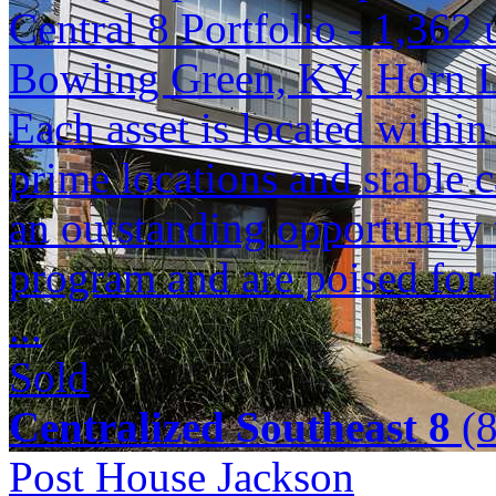
Central 8 Portfolio - 1,362 
Bowling Green, KY, Horn 
Each asset is located within
prime locations and stable c
an outstanding opportunity 
program and are poised for 
...
Sold
Centralized Southeast 8
(8
Post House Jackson