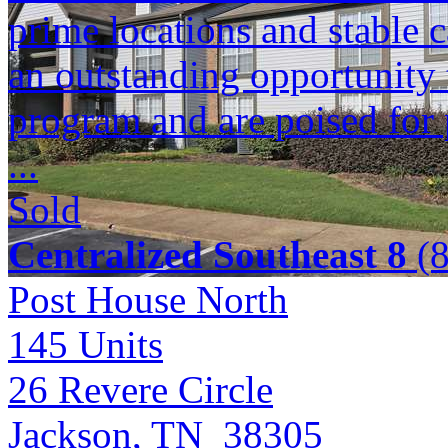
prime locations and stable c
an outstanding opportunity 
program and are poised for 
...
Sold
Centralized Southeast 8
(8
Post House North
145
Units
26 Revere Circle
Jackson, TN 38305