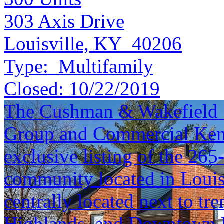
303 Axis Drive
Louisville, KY 40206
Type:
Multifamily
Closed:
10/22/2019
The Cushman & Wakefield S
Group and Commercial Kentu
exclusive listing of the 26
community located in Louisv
centrally located next to t
Highlands, and Downtown L