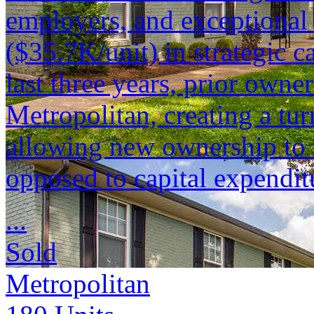
employers, and exceptional 
($35.7K/unit) in strategic c
last three years, prior owne
Metropolitan, creating a tu
allowing new ownership to 
opposed to capital expendit
...
Sold
Metropolitan