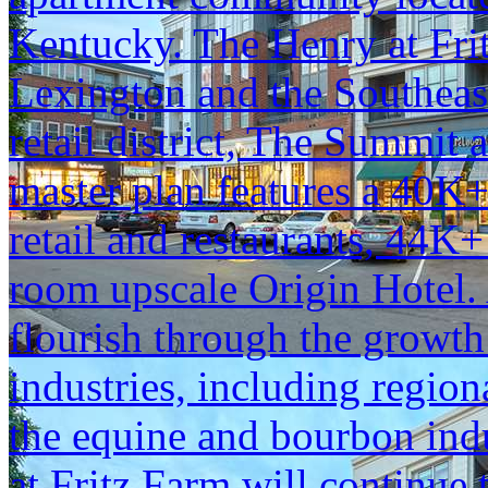
Kentucky. The Henry at Frit
Lexington and the Southeast
retail district, The Summit 
master plan features a 40K
retail and restaurants, 44K+
room upscale Origin Hotel.
flourish through the growt
industries, including region
the equine and bourbon ind
at Fritz Farm will continue t