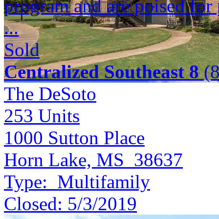
program and are poised for 
...
Sold
Centralized Southeast 8
(8
The DeSoto
253
Units
1000 Sutton Place
Horn Lake, MS 38637
Type:
Multifamily
Closed:
5/3/2019