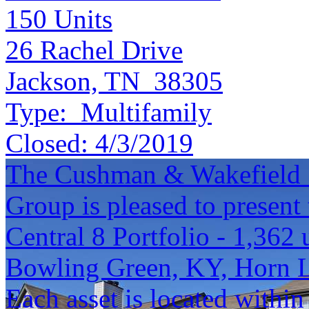
150
Units
26 Rachel Drive
Jackson, TN 38305
Type:
Multifamily
Closed:
4/3/2019
The Cushman & Wakefield S
Group is pleased to present 
Central 8 Portfolio - 1,362 
Bowling Green, KY, Horn 
Each asset is located within