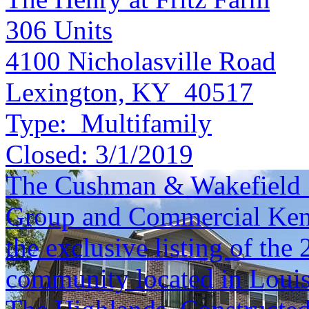
306
Units
4100 Nicholasville Road
Lexington, KY 40517
Type:
Multifamily
Closed:
3/1/2019
The Cushman & Wakefield S
Group and Commercial Kentu
the exclusive listing of th
community located in Louisv