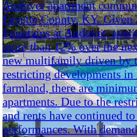
Andover apartment communi
Fayette County, KY. Given 
Fountains at Andover, aver
more than 12% over the next
new multifamily driven by 
restricting developments in 
farmland, there are minimum 
apartments. Due to the rest
and rents have continued to
performances. With demand 