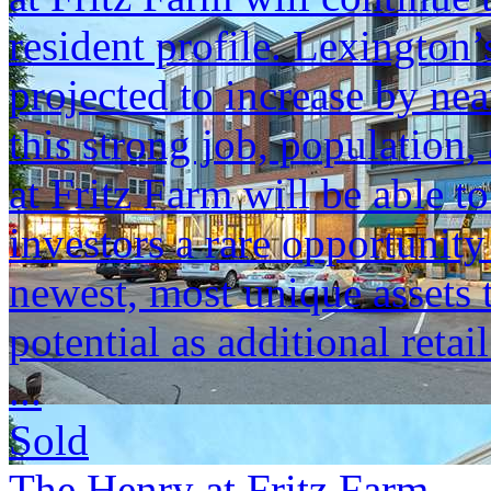
resident profile. Lexington
projected to increase by n
this strong job, populatio
at Fritz Farm will be able t
investors a rare opportunit
newest, most unique assets t
potential as additional retai
...
Sold
The Henry at Fritz Farm