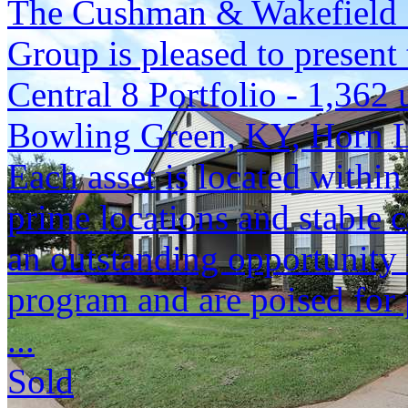
The Cushman & Wakefield S
Group is pleased to present 
Central 8 Portfolio - 1,362 
Bowling Green, KY, Horn 
Each asset is located within
prime locations and stable c
an outstanding opportunity 
program and are poised for 
...
Sold