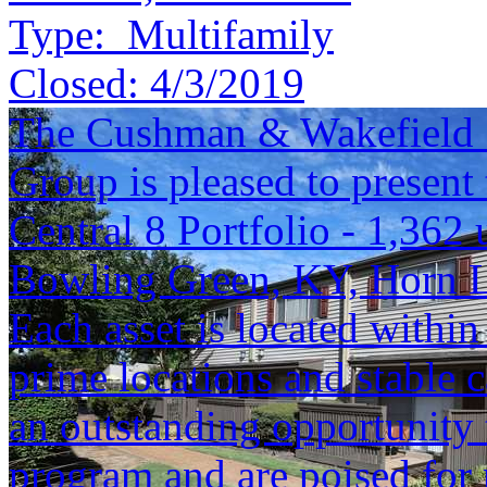
Type:
Multifamily
Closed:
4/3/2019
The Cushman & Wakefield S
Group is pleased to present 
Central 8 Portfolio - 1,362 
Bowling Green, KY, Horn 
Each asset is located within
prime locations and stable c
an outstanding opportunity 
program and are poised for 