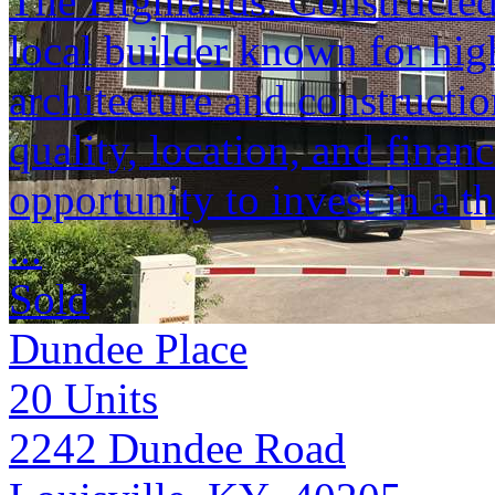
The Highlands. Constructed
local builder known for hig
architecture and constructio
quality, location, and finan
opportunity to invest in a 
...
Sold
Dundee Place
20
Units
2242 Dundee Road