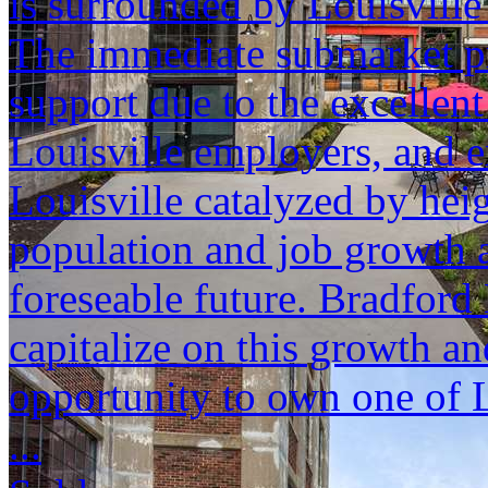
is surrounded by Louisville
The immediate submarket p
support due to the excellent
Louisville employers, and e
Louisville catalyzed by hei
population and job growth a
foreseable future. Bradford 
capitalize on this growth an
opportunity to own one of L
...