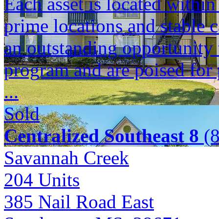
Each asset is located within
prime locations and stable c
an outstanding opportunity 
program and are poised for 
...
Sold
Centralized Southeast 8
(8
Savannah Creek
204
Units
385 Nail Road East