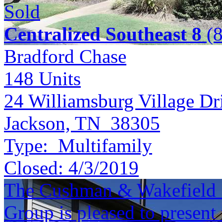
Sold
Centralized Southeast 8
(8
Bradford Chase
148
Units
24 Williamsburg Village Dr
Jackson, TN 38305
Type:
Multifamily
Closed:
4/3/2019
The Cushman & Wakefield S
Group is pleased to present 