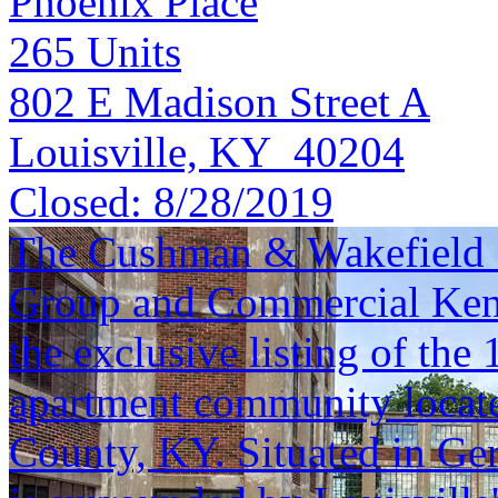
Phoenix Place
265
Units
802 E Madison Street A
Louisville, KY 40204
Closed:
8/28/2019
The Cushman & Wakefield S
Group and Commercial Kentu
the exclusive listing of the
apartment community located
County, KY. Situated in Ge