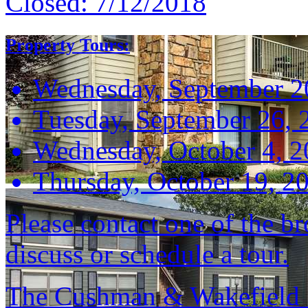
Closed:
7/12/2018
Property Tours:
Wednesday, September 2
Tuesday, September 26, 
Wednesday, October 4, 
Thursday, October 19, 2
Please contact one of the br
discuss or schedule a tour.
The Cushman & Wakefield S