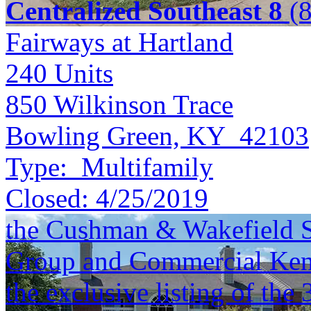
Centralized Southeast 8
(8
Fairways at Hartland
240
Units
850 Wilkinson Trace
Bowling Green, KY 42103
Type:
Multifamily
Closed:
4/25/2019
the Cushman & Wakefield S
Group and Commercial Kentu
the exclusive listing of the