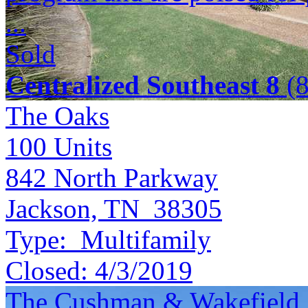
...
Sold
Centralized Southeast 8
(8
The Oaks
100
Units
842 North Parkway
Jackson, TN 38305
Type:
Multifamily
Closed:
4/3/2019
The Cushman & Wakefield S