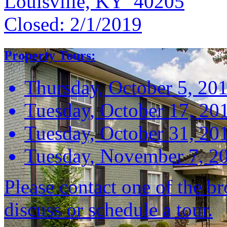
Louisville, KY 40205
Closed:
2/1/2019
Property Tours:
Thursday, October 5, 20
Tuesday, October 17, 20
Tuesday, October 31, 20
Tuesday, November 7, 2
Please contact one of the br
discuss or schedule a tour.