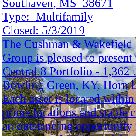
Southaven, MS 38671
Type:
Multifamily
Closed:
5/3/2019
The Cushman & Wakefield S
Group is pleased to present 
Central 8 Portfolio - 1,362 
Bowling Green, KY, Horn 
Each asset is located within
prime locations and stable c
an outstanding opportunity 