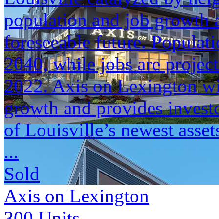
population and job growth a
foreseeable future. Populat
2040, while jobs are projec
2022. Axis on Lexington will
growth and provides investo
of Louisville’s newest asset
...
Sold
Axis on Lexington
300
Units