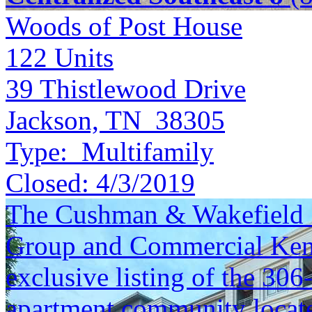
Woods of Post House
122
Units
39 Thistlewood Drive
Jackson, TN 38305
Type:
Multifamily
Closed:
4/3/2019
The Cushman & Wakefield S
Group and Commercial Kentu
exclusive listing of the 306
apartment community locate