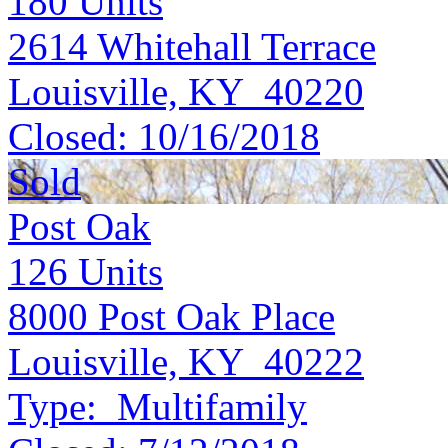
180
Units
2614 Whitehall Terrace
Louisville, KY 40220
Closed:
10/16/2018
Sold
Post Oak
126
Units
8000 Post Oak Place
Louisville, KY 40222
Type:
Multifamily