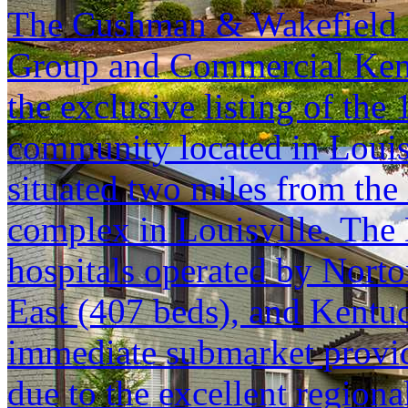
The Cushman & Wakefield S
Group and Commercial Kentu
the exclusive listing of th
community located in Louisv
situated two miles from the 
complex in Louisville. The
hospitals operated by Norto
East (407 beds), and Kentuc
immediate submarket provi
due to the excellent regiona