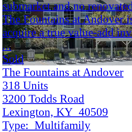
submarket and no renovated 
The Fountains at Andover is
acquire a true value-add in
...
Sold
The Fountains at Andover
318
Units
3200 Todds Road
Lexington, KY 40509
Type:
Multifamily