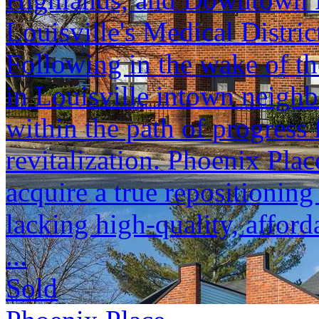
Louisville's Medical Distric
Following in the wake of t
in Louisville intown neighb
within the path of progress 
revitalization. Phoenix Plac
acquire a true repositionin
lacking high-quality, afford
...
Sold