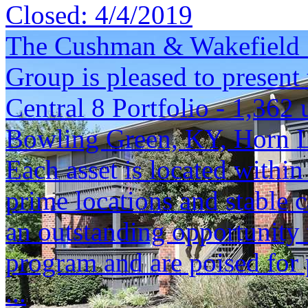
Closed:
4/4/2019
The Cushman & Wakefield S
Group is pleased to present 
Central 8 Portfolio - 1,362 
Bowling Green, KY, Horn 
Each asset is located within
prime locations and stable c
an outstanding opportunity 
program and are poised for 
...