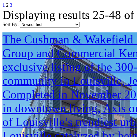
1
2
3
Displaying results 25-48 of
Sort By:
The Cushman & Wakefield S
Group and Commercial Kentu
exclusive listing of the 30
community in Louisville, J
Completed in November 2017
in downtown living, Axis o
of Louisville’s trendiest u
Louisville catalyzed by hei