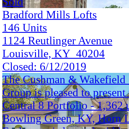
Sold
Bradford Mills Lofts
146
Units
1124 Reutlinger Avenue
Louisville, KY 40204
Closed:
6/12/2019
The Cushman & Wakefield S
Group is pleased to present 
Central 8 Portfolio - 1,362 
Bowling Green, KY, Horn 