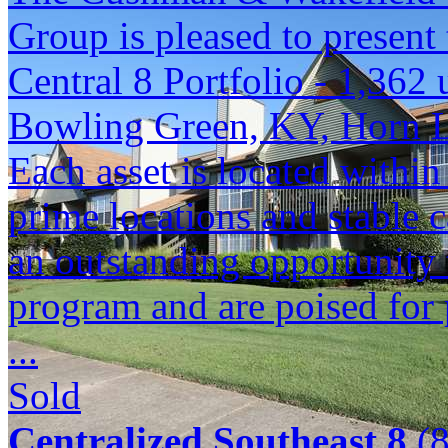
Group is pleased to present 
Central 8 Portfolio - 1,362 
Bowling Green, KY, Horn 
Each asset is located within
prime locations and stable c
an outstanding opportunity 
program and are poised for 
...
Sold
Centralized Southeast 8
(8