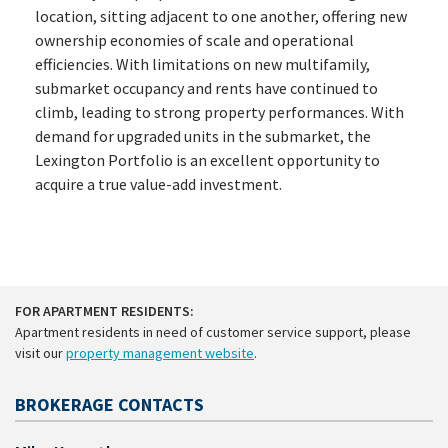
location, sitting adjacent to one another, offering new
ownership economies of scale and operational
efficiencies. With limitations on new multifamily,
submarket occupancy and rents have continued to
climb, leading to strong property performances. With
demand for upgraded units in the submarket, the
Lexington Portfolio is an excellent opportunity to
acquire a true value-add investment.
FOR APARTMENT RESIDENTS:
Apartment residents in need of customer service support, please
visit our
property management website
.
BROKERAGE CONTACTS