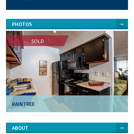
PHOTOS
SOLD
RAINTREE
ABOUT