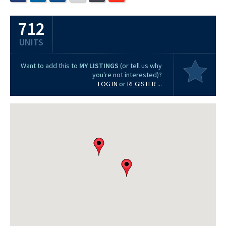
712
UNITS
Want to add this to
MY LISTINGS
(or tell us why
you're not interested)?
LOG IN
or
REGISTER
...