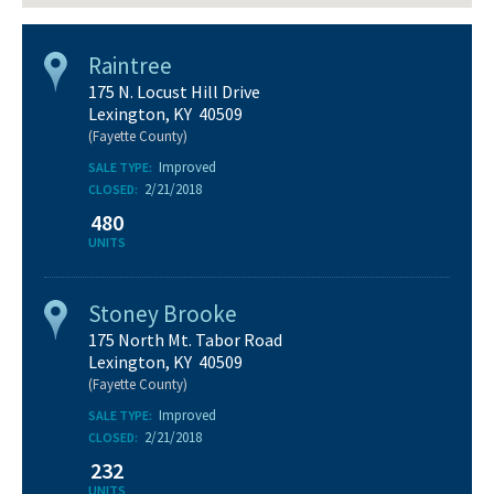
Raintree
175 N. Locust Hill Drive
Lexington, KY 40509
(Fayette County)
Improved
SALE TYPE:
2/21/2018
CLOSED:
480
UNITS
Stoney Brooke
175 North Mt. Tabor Road
Lexington, KY 40509
(Fayette County)
Improved
SALE TYPE:
2/21/2018
CLOSED:
232
UNITS