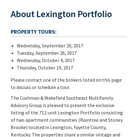
About Lexington Portfolio
PROPERTY TOURS:
Wednesday, September 20, 2017
Tuesday, September 26, 2017
Wednesday, October 4, 2017
Thursday, October 19, 2017
Please contact one of the brokers listed on this page
to discuss or schedule a tour.
The Cushman & Wakefield Southeast Multifamily
Advisory Group is pleased to present the exclusive
listing of the 712-unit Lexington Portfolio consisting
of two apartment communities (Raintree and Stoney
Brooke) located in Lexington, Fayette County,
Kentucky. The properties share a similar vintage and