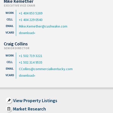
Mike Kemether
EXECUTIVE VICE CHAIR
+1 404 853 5269
+1 404 229 0540
Mike.Kemether@cushwake.com
download
Craig Collins
SENIOR DIRECTOR
+1 502 719 3221
+1 502 314 9535
CCollins@commercialkentucky.com
download
View Property Listings
Market Research