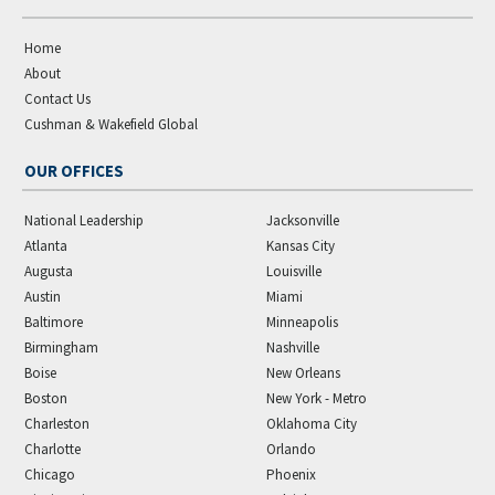
Home
About
Contact Us
Cushman & Wakefield Global
OUR OFFICES
National Leadership
Jacksonville
Atlanta
Kansas City
Augusta
Louisville
Austin
Miami
Baltimore
Minneapolis
Birmingham
Nashville
Boise
New Orleans
Boston
New York - Metro
Charleston
Oklahoma City
Charlotte
Orlando
Chicago
Phoenix