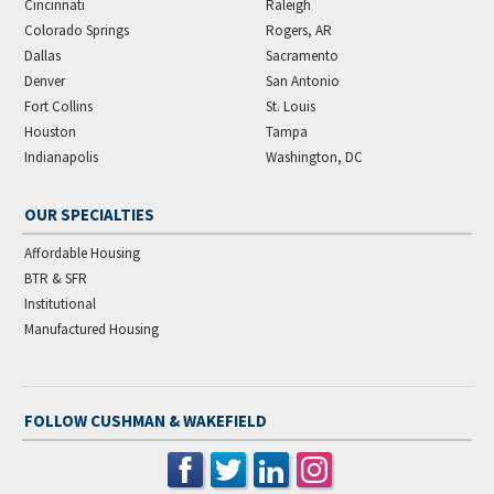
Cincinnati
Raleigh
Colorado Springs
Rogers, AR
Dallas
Sacramento
Denver
San Antonio
Fort Collins
St. Louis
Houston
Tampa
Indianapolis
Washington, DC
OUR SPECIALTIES
Affordable Housing
BTR & SFR
Institutional
Manufactured Housing
FOLLOW CUSHMAN & WAKEFIELD