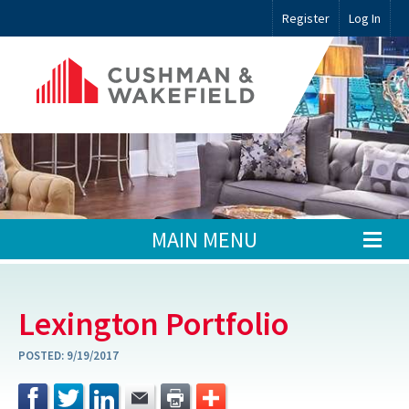
Register
Log In
MAIN MENU
Lexington Portfolio
POSTED:
9/19/2017