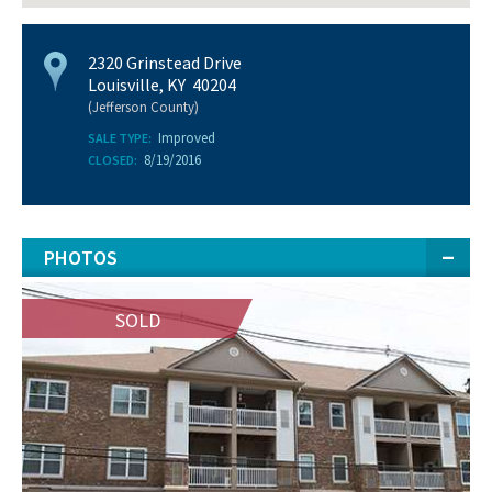
2320 Grinstead Drive
Louisville, KY 40204
(Jefferson County)
Improved
SALE TYPE:
8/19/2016
CLOSED:
PHOTOS
SOLD