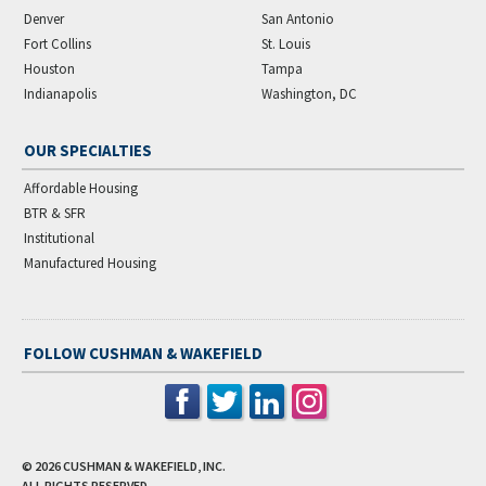
Denver
San Antonio
Fort Collins
St. Louis
Houston
Tampa
Indianapolis
Washington, DC
OUR SPECIALTIES
Affordable Housing
BTR & SFR
Institutional
Manufactured Housing
FOLLOW CUSHMAN & WAKEFIELD
© 2026
CUSHMAN & WAKEFIELD, INC.
ALL RIGHTS RESERVED.