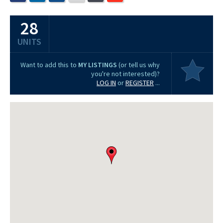
28
UNITS
Want to add this to
MY LISTINGS
(or tell us why
you're not interested)?
LOG IN
or
REGISTER
...