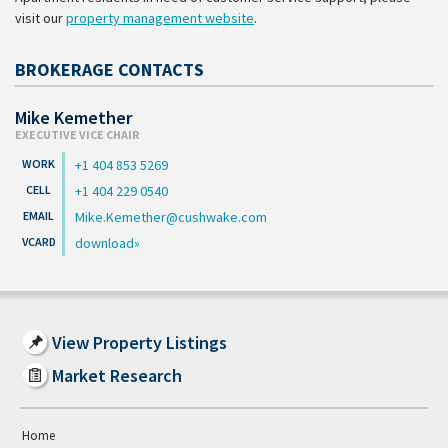
visit our
property management website
.
BROKERAGE CONTACTS
Mike Kemether
EXECUTIVE VICE CHAIR
+1 404 853 5269
+1 404 229 0540
Mike.Kemether@cushwake.com
download
View Property Listings
Market Research
Home