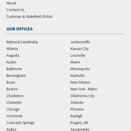
About
Contact Us
Cushman & Wakefield Global
OUR OFFICES
National Leadership
Jacksonville
Atlanta
Kansas City
Augusta
Louisville
Austin
Miami
Baltimore
Minneapolis
Birmingham
Nashville
Boise
New Orleans
Boston
New York - Metro
Charleston
Oklahoma City
Charlotte
Orlando
Chicago
Phoenix
Cincinnati
Raleigh
Colorado Springs
Rogers, AR
Dallas
Sacramento