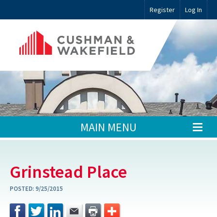
Register
Log In
MAIN MENU
Grinstead Place
POSTED:
9/25/2015