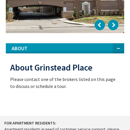
ABOUT
About Grinstead Place
Please contact one of the brokers listed on this page
to discuss or schedule a tour.
FOR APARTMENT RESIDENTS:
Apartment residents in need of customer service support, please