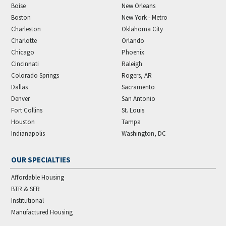
Boise
New Orleans
Boston
New York - Metro
Charleston
Oklahoma City
Charlotte
Orlando
Chicago
Phoenix
Cincinnati
Raleigh
Colorado Springs
Rogers, AR
Dallas
Sacramento
Denver
San Antonio
Fort Collins
St. Louis
Houston
Tampa
Indianapolis
Washington, DC
OUR SPECIALTIES
Affordable Housing
BTR & SFR
Institutional
Manufactured Housing