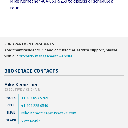
Mike Kemether 404-853-5269 to discuss or schedule a
tour.
FOR APARTMENT RESIDENTS:
Apartment residents in need of customer service support, please
visit our
property management website
.
BROKERAGE CONTACTS
Mike Kemether
EXECUTIVE VICE CHAIR
+1 404 853 5269
+1 404 229 0540
Mike.Kemether@cushwake.com
download