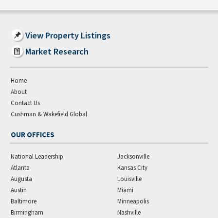
View Property Listings
Market Research
Home
About
Contact Us
Cushman & Wakefield Global
OUR OFFICES
National Leadership
Jacksonville
Atlanta
Kansas City
Augusta
Louisville
Austin
Miami
Baltimore
Minneapolis
Birmingham
Nashville