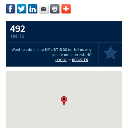
492
UNITS
Want to add this to
MY LISTINGS
(or tell us why
you're not interested)?
LOG IN
or
REGISTER
...