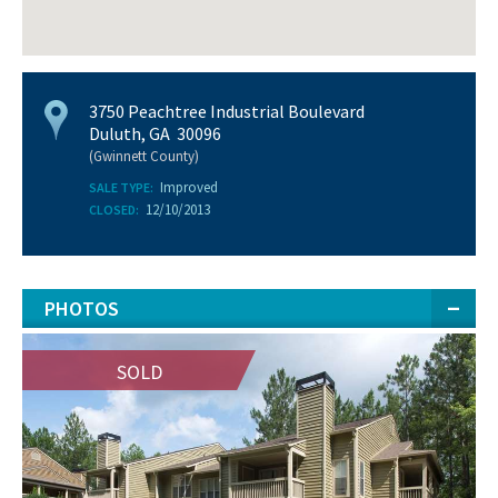
3750 Peachtree Industrial Boulevard
Duluth, GA 30096
(Gwinnett County)
Improved
SALE TYPE:
12/10/2013
CLOSED:
PHOTOS
SOLD