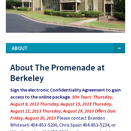
ABOUT
About The Promenade at
Berkeley
Sign the electronic Confidentiality Agreement to gain
access to the online package.
Site Tours: Thursday,
August 8, 2013 Thursday, August 15, 2013 Thursday,
August 22, 2013 Thursday, August 29, 2013 Offers Due:
Friday, August 30, 2013
Please contact Brandon
Whitesell 404-853-5200, Chris Spain 404-853-5234, or