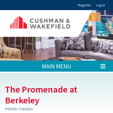
Register
Log In
MAIN MENU
The Promenade at
Berkeley
POSTED:
7/16/2013