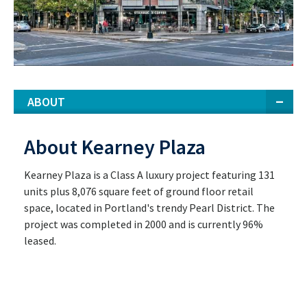
ABOUT
About Kearney Plaza
Kearney Plaza is a Class A luxury project featuring 131
units plus 8,076 square feet of ground floor retail
space, located in Portland's trendy Pearl District. The
project was completed in 2000 and is currently 96%
leased.