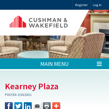
Register
Log In
MAIN MENU
Kearney Plaza
POSTED:
3/30/2011