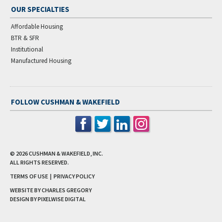
OUR SPECIALTIES
Affordable Housing
BTR & SFR
Institutional
Manufactured Housing
FOLLOW CUSHMAN & WAKEFIELD
© 2026
CUSHMAN & WAKEFIELD, INC.
ALL RIGHTS RESERVED.
TERMS OF USE
|
PRIVACY POLICY
WEBSITE BY CHARLES GREGORY
DESIGN BY
PIXELWISE DIGITAL