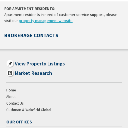
FOR APARTMENT RESIDENTS:
Apartment residents in need of customer service support, please
visit our
property management website
.
BROKERAGE CONTACTS
View Property Listings
Market Research
Home
About
Contact Us
Cushman & Wakefield Global
OUR OFFICES