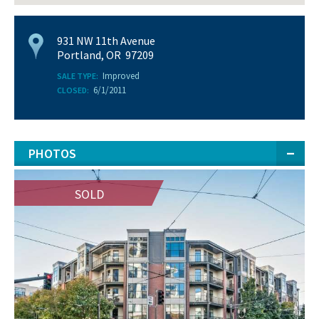
931 NW 11th Avenue
Portland, OR 97209
Improved
SALE TYPE:
6/1/2011
CLOSED:
PHOTOS
SOLD