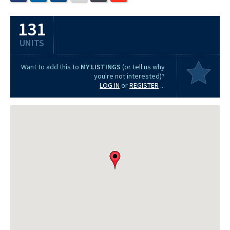
131
UNITS
Want to add this to
MY LISTINGS
(or tell us why
you're not interested)?
LOG IN
or
REGISTER
...