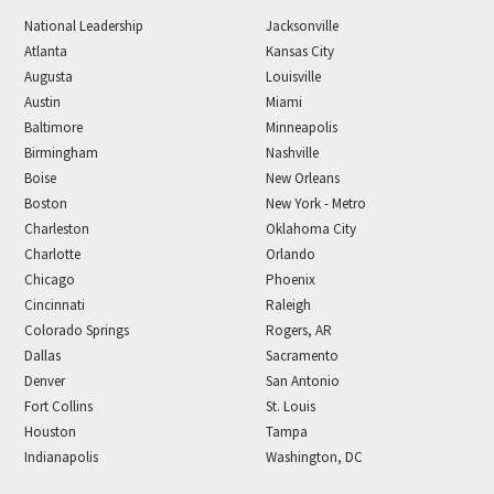
National Leadership
Jacksonville
Atlanta
Kansas City
Augusta
Louisville
Austin
Miami
Baltimore
Minneapolis
Birmingham
Nashville
Boise
New Orleans
Boston
New York - Metro
Charleston
Oklahoma City
Charlotte
Orlando
Chicago
Phoenix
Cincinnati
Raleigh
Colorado Springs
Rogers, AR
Dallas
Sacramento
Denver
San Antonio
Fort Collins
St. Louis
Houston
Tampa
Indianapolis
Washington, DC