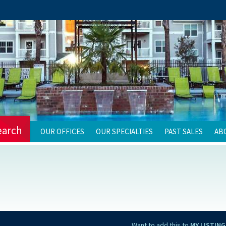
earch
OUR OFFICES
OUR SPECIALTIES
PAST SALES
AB
Want to add this to
MY LISTING