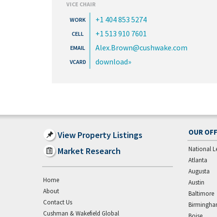
VICE CHAIR
+1 404 853 5274
+1 513 910 7601
Alex.Brown@cushwake.com
download
OUR OFF
View Property Listings
National L
Market Research
Atlanta
Augusta
Home
Austin
About
Baltimore
Contact Us
Birmingh
Cushman & Wakefield Global
Boise