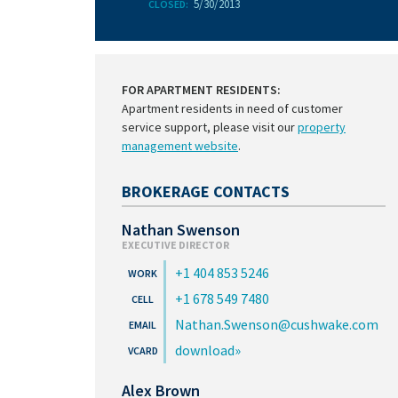
5/30/2013
CLOSED:
FOR APARTMENT RESIDENTS:
Apartment residents in need of customer
service support, please visit our
property
management website
.
BROKERAGE CONTACTS
Nathan Swenson
EXECUTIVE DIRECTOR
+1 404 853 5246
+1 678 549 7480
Nathan.Swenson@cushwake.com
download
Alex Brown