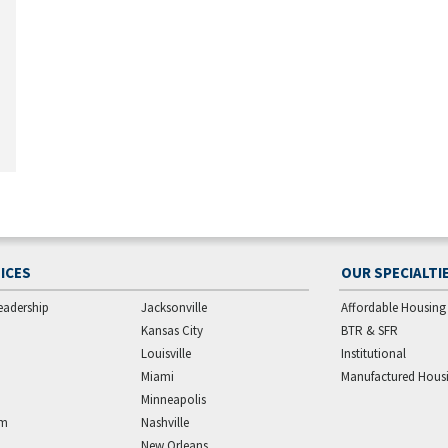
ICES
OUR SPECIALTI
eadership
Jacksonville
Affordable Housing
Kansas City
BTR & SFR
Louisville
Institutional
Miami
Manufactured Hous
Minneapolis
am
Nashville
New Orleans