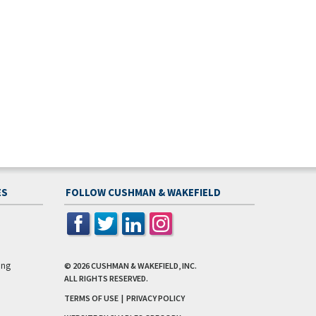
ES
FOLLOW CUSHMAN & WAKEFIELD
ing
© 2026
CUSHMAN & WAKEFIELD, INC.
ALL RIGHTS RESERVED.
TERMS OF USE
|
PRIVACY POLICY