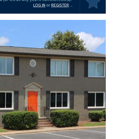
LOG IN
or
REGISTER
...