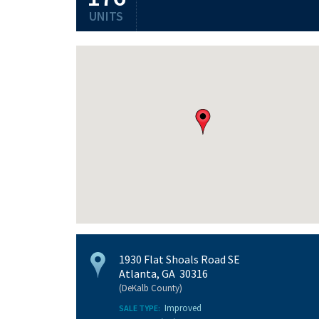
UNITS
1930 Flat Shoals Road SE
Atlanta, GA 30316
(DeKalb County)
Improved
SALE TYPE: