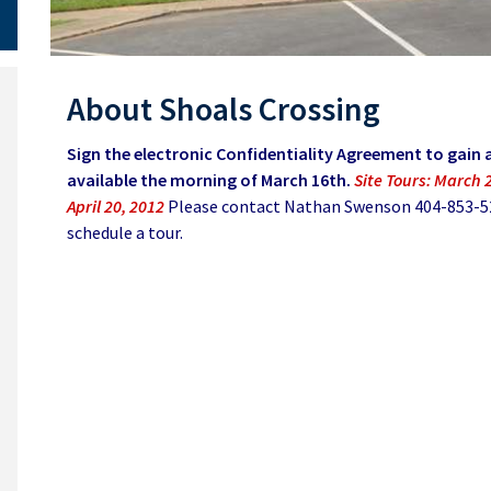
About Shoals Crossing
Sign the electronic Confidentiality Agreement to gain a
available the morning of March 16th.
Site Tours: March 2
April 20, 2012
Please contact Nathan Swenson 404-853-524
schedule a tour.