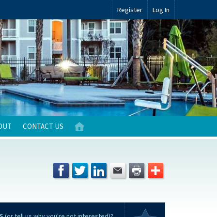
Register
Log In
OUT
CONTACT US
S
(or tell us why you're not interested)?