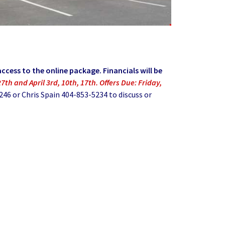
ccess to the online package. Financials will be
7th and April 3rd, 10th, 17th. Offers Due: Friday,
6 or Chris Spain 404-853-5234 to discuss or