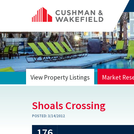
View Property Listings
Market Res
HOME
Shoals Crossing
POSTED:
3/14/2012
176