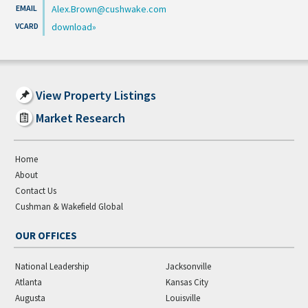
Alex.Brown@cushwake.com
download
View Property Listings
Market Research
Home
About
Contact Us
Cushman & Wakefield Global
OUR OFFICES
National Leadership
Jacksonville
Atlanta
Kansas City
Augusta
Louisville