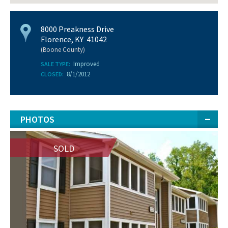
8000 Preakness Drive
Florence, KY 41042
(Boone County)
Improved
SALE TYPE:
8/1/2012
CLOSED:
PHOTOS
SOLD