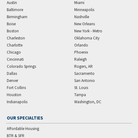
Austin
Miami
Baltimore
Minneapolis
Birmingham
Nashville
Boise
New Orleans
Boston
New York - Metro
Charleston
Oklahoma City
Charlotte
Orlando
Chicago
Phoenix
Cincinnati
Raleigh
Colorado Springs
Rogers, AR
Dallas
Sacramento
Denver
San Antonio
Fort Collins
St. Louis
Houston
Tampa
Indianapolis
Washington, DC
OUR SPECIALTIES
Affordable Housing
BTR & SFR