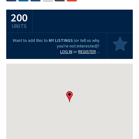
200
UNITS
Want to add this to
MY LISTINGS
(or tell us why
you're not interested)?
LOG IN
or
REGISTER
...