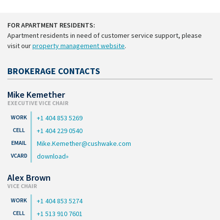
FOR APARTMENT RESIDENTS:
Apartment residents in need of customer service support, please
visit our
property management website
.
BROKERAGE CONTACTS
Mike Kemether
EXECUTIVE VICE CHAIR
+1 404 853 5269
+1 404 229 0540
Mike.Kemether@cushwake.com
download
Alex Brown
VICE CHAIR
+1 404 853 5274
+1 513 910 7601