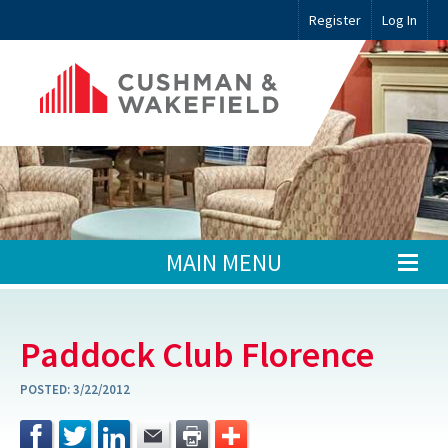
Register
Log In
MAIN MENU
Paddock Club Florence
POSTED:
3/22/2012