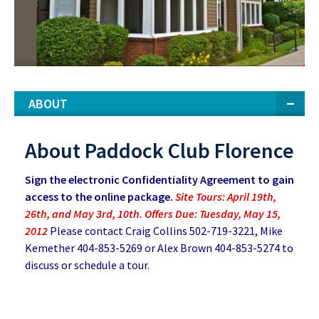
ABOUT
About Paddock Club Florence
Sign the electronic Confidentiality Agreement to gain
access to the online package.
Site Tours: April 19th,
26th, and May 3rd, 10th. Offers Due: Tuesday, May 15,
2012
Please contact Craig Collins 502-719-3221, Mike
Kemether 404-853-5269 or Alex Brown 404-853-5274 to
discuss or schedule a tour.