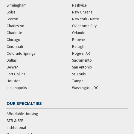
Birmingham
Nashville
Boise
New Orleans
Boston
New York - Metro
Charleston
Oklahoma City
Charlotte
Orlando
Chicago
Phoenix
Cincinnati
Raleigh
Colorado Springs
Rogers, AR
Dallas
Sacramento
Denver
San Antonio
Fort Collins
St. Louis
Houston
Tampa
Indianapolis
Washington, DC
OUR SPECIALTIES
Affordable Housing
BTR & SFR
Institutional