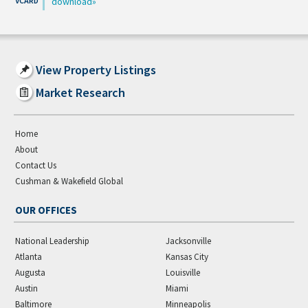
download
View Property Listings
Market Research
Home
About
Contact Us
Cushman & Wakefield Global
OUR OFFICES
National Leadership
Jacksonville
Atlanta
Kansas City
Augusta
Louisville
Austin
Miami
Baltimore
Minneapolis