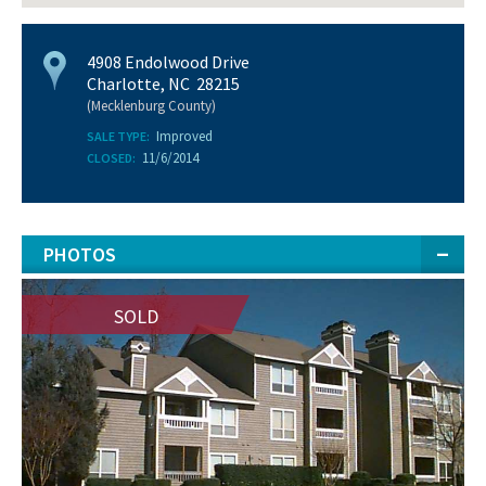
4908 Endolwood Drive
Charlotte, NC 28215
(Mecklenburg County)
Improved
SALE TYPE:
11/6/2014
CLOSED:
PHOTOS
SOLD