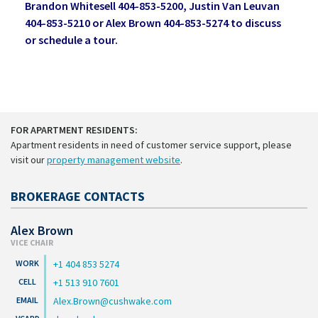
Brandon Whitesell 404-853-5200, Justin Van Leuvan
404-853-5210 or Alex Brown 404-853-5274 to discuss
or schedule a tour.
FOR APARTMENT RESIDENTS:
Apartment residents in need of customer service support, please
visit our
property management website
.
BROKERAGE CONTACTS
Alex Brown
VICE CHAIR
+1 404 853 5274
+1 513 910 7601
Alex.Brown@cushwake.com