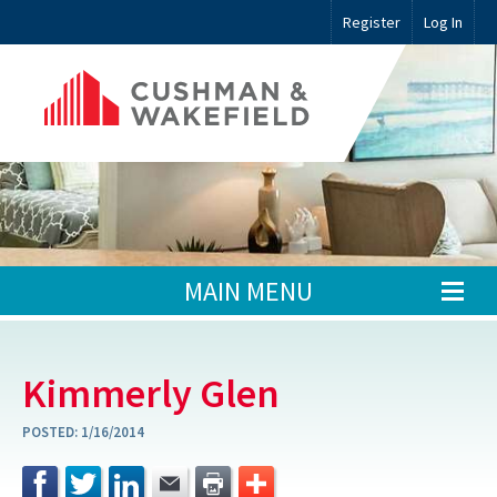
Register
Log In
MAIN MENU
Kimmerly Glen
POSTED:
1/16/2014