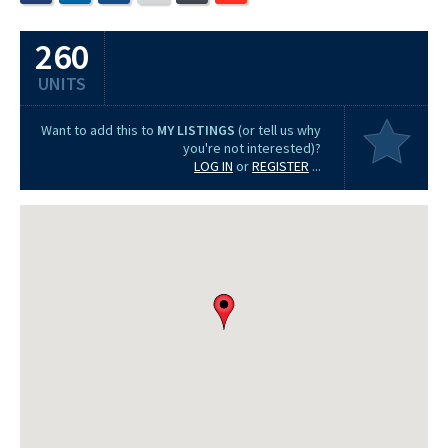
260
UNITS
Want to add this to
MY LISTINGS
(or tell us why
you're not interested)?
LOG IN
or
REGISTER
...