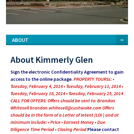
ABOUT
About Kimmerly Glen
Sign the electronic Confidentiality Agreement to gain
access to the online package.
PROPERTY TOURSs: •
Tuesday, February 4, 2014 • Tuesday, February 11, 2014 •
Tuesday, February 18, 2014 • Tuesday, February 25, 2014
CALL FOR OFFERS: Offers should be sent to: Brandon
Whitesell
brandon.whitesell@cushwake.com
Offers
should be in the form of a Letter of Intent (LOI ) and at
minimum include: • Price • Earnest Money • Due
Diligence Time Period • Closing Period
Please contact