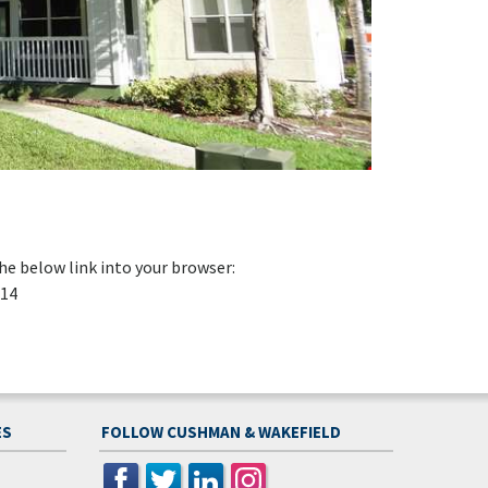
e below link into your browser:
014
ES
FOLLOW CUSHMAN & WAKEFIELD