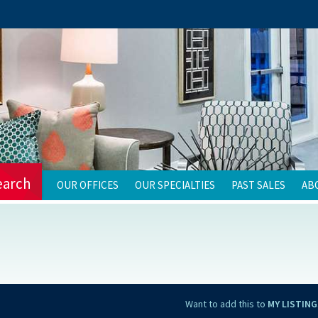
earch
OUR OFFICES
OUR SPECIALTIES
PAST SALES
AB
Want to add this to
MY LISTING