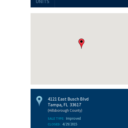
UNITS
4121 East Busch Blvd
Tampa, FL 33617
(Hillsborough County)
Improved
SALE TYPE:
4/29/2015
CLOSED: