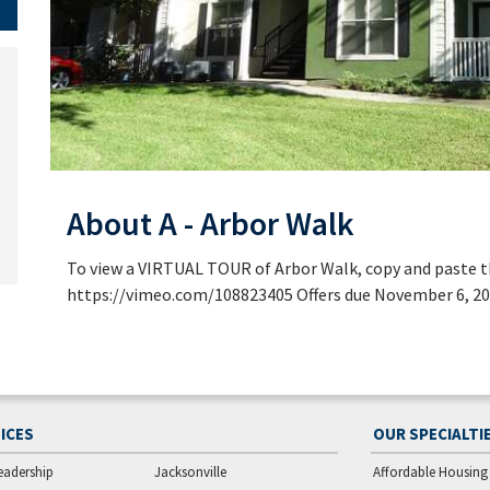
About A - Arbor Walk
To view a VIRTUAL TOUR of Arbor Walk, copy and paste th
https://vimeo.com/108823405 Offers due November 6, 2
ICES
OUR SPECIALTI
eadership
Jacksonville
Affordable Housing