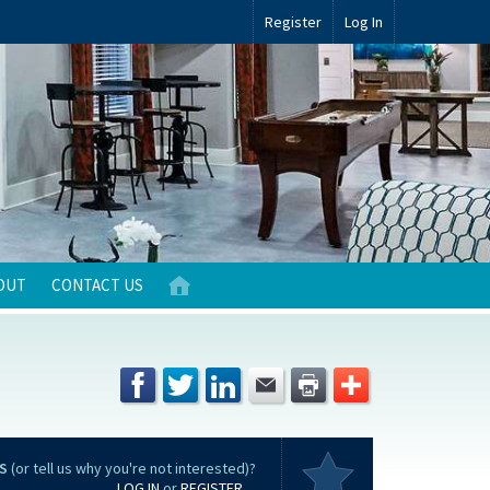
Register
Log In
OUT
CONTACT US
S
(or tell us why you're not interested)?
LOG IN
or
REGISTER
...