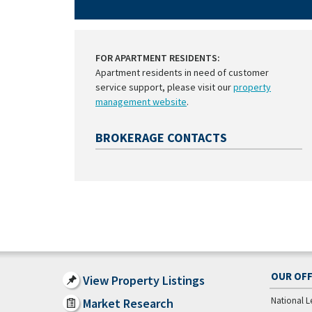
FOR APARTMENT RESIDENTS:
Apartment residents in need of customer
service support, please visit our
property
management website
.
BROKERAGE CONTACTS
OUR OFF
View Property Listings
National L
Market Research