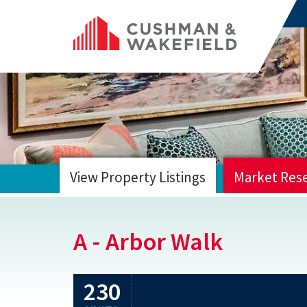
View Property Listings
Market Res
HOME
A - Arbor Walk
230