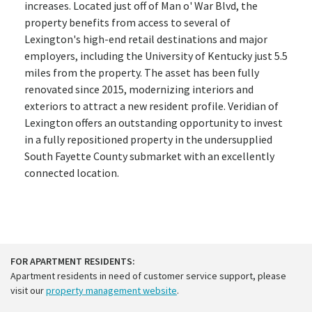
increases. Located just off of Man o' War Blvd, the
property benefits from access to several of
Lexington's high-end retail destinations and major
employers, including the University of Kentucky just 5.5
miles from the property. The asset has been fully
renovated since 2015, modernizing interiors and
exteriors to attract a new resident profile. Veridian of
Lexington offers an outstanding opportunity to invest
in a fully repositioned property in the undersupplied
South Fayette County submarket with an excellently
connected location.
FOR APARTMENT RESIDENTS:
Apartment residents in need of customer service support, please
visit our
property management website
.