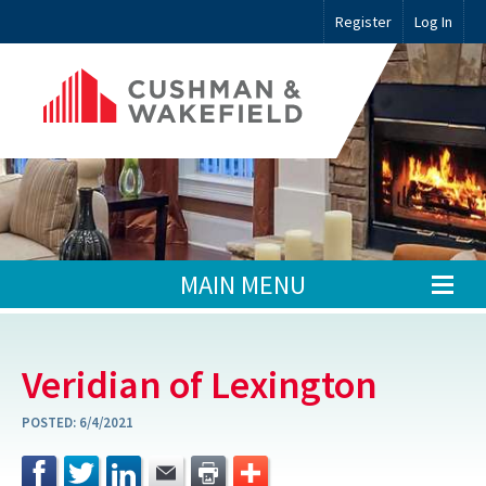
Register
Log In
MAIN MENU
Veridian of Lexington
POSTED:
6/4/2021