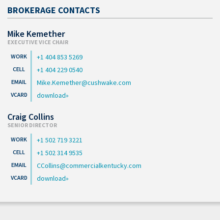
BROKERAGE CONTACTS
Mike Kemether
EXECUTIVE VICE CHAIR
+1 404 853 5269
+1 404 229 0540
Mike.Kemether@cushwake.com
download
Craig Collins
SENIOR DIRECTOR
+1 502 719 3221
+1 502 314 9535
CCollins@commercialkentucky.com
download