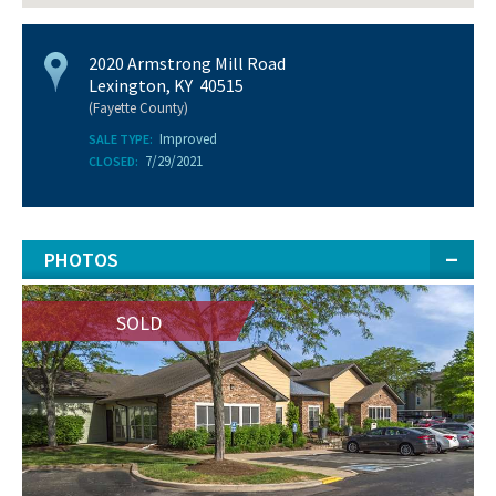
2020 Armstrong Mill Road
Lexington, KY 40515
(Fayette County)
Improved
SALE TYPE:
7/29/2021
CLOSED:
PHOTOS
SOLD