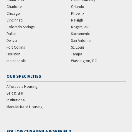
Charlotte
Orlando
Chicago
Phoenix
Cincinnati
Raleigh
Colorado Springs
Rogers, AR
Dallas
Sacramento
Denver
San Antonio
Fort Collins
St. Louis
Houston
Tampa
Indianapolis
Washington, DC
OUR SPECIALTIES
Affordable Housing
BTR & SFR
Institutional
Manufactured Housing
FOLLOW CUSHMAN & WAKEFIELD