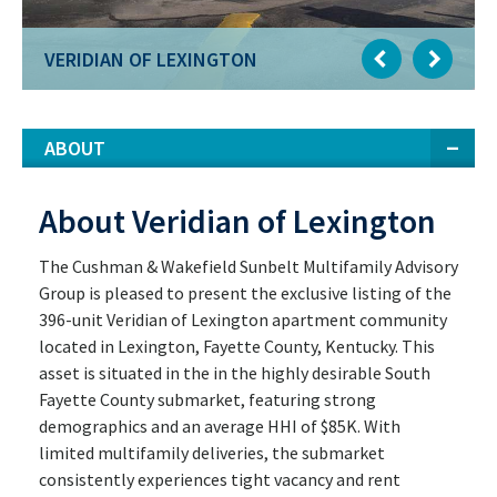
VERIDIAN OF LEXINGTON
ABOUT
About Veridian of Lexington
The Cushman & Wakefield Sunbelt Multifamily Advisory
Group is pleased to present the exclusive listing of the
396-unit Veridian of Lexington apartment community
located in Lexington, Fayette County, Kentucky. This
asset is situated in the in the highly desirable South
Fayette County submarket, featuring strong
demographics and an average HHI of $85K. With
limited multifamily deliveries, the submarket
consistently experiences tight vacancy and rent