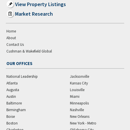
View Property Listings
Market Research
Home
About
Contact Us
Cushman & Wakefield Global
OUR OFFICES
National Leadership
Jacksonville
Atlanta
Kansas City
Augusta
Louisville
Austin
Miami
Baltimore
Minneapolis
Birmingham
Nashville
Boise
New Orleans
Boston
New York - Metro
Charleston
Oklahoma City