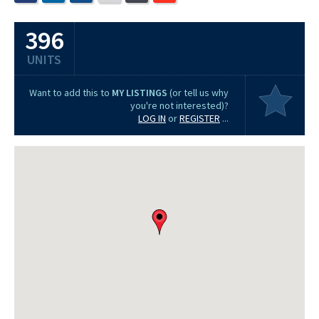
396
UNITS
Want to add this to
MY LISTINGS
(or tell us why
you're not interested)?
LOG IN
or
REGISTER
...