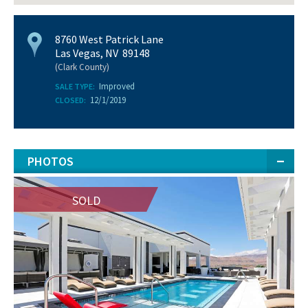
8760 West Patrick Lane
Las Vegas, NV 89148
(Clark County)
Improved
SALE TYPE:
12/1/2019
CLOSED:
PHOTOS
SOLD