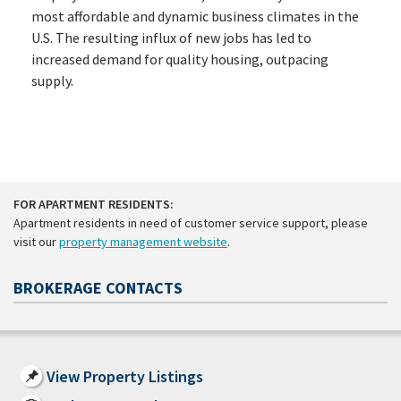
most affordable and dynamic business climates in the
U.S. The resulting influx of new jobs has led to
increased demand for quality housing, outpacing
supply.
FOR APARTMENT RESIDENTS:
Apartment residents in need of customer service support, please
visit our
property management website
.
BROKERAGE CONTACTS
View Property Listings