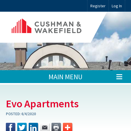
Register
Log In
MAIN MENU
Evo Apartments
POSTED:
6/4/2020