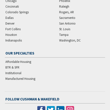
Chicago
Phoenix
Cincinnati
Raleigh
Colorado Springs
Rogers, AR
Dallas
Sacramento
Denver
San Antonio
Fort Collins
St. Louis
Houston
Tampa
Indianapolis
Washington, DC
OUR SPECIALTIES
Affordable Housing
BTR & SFR
Institutional
Manufactured Housing
FOLLOW CUSHMAN & WAKEFIELD