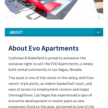
ABOUT
About Evo Apartments
Cushman & Wakefield is proud to announce the
exclusive right to sell the EVO Apartments, a newly-
built rental community in Las Vegas, Nevada.
The asset is one of the nicest in the valley, with four
resort-style pools, an indoor basketball court, and
ease of access to employment centers and major
thoroughfares. Las Vegas has experienced a spur of
economic development in recent years as new
employers flock to the area, attracted by one of the