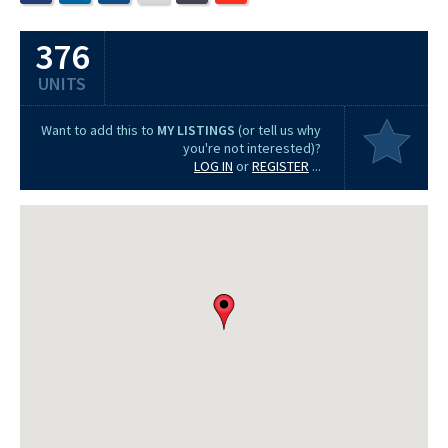
376
UNITS
Want to add this to
MY LISTINGS
(or tell us why
you're not interested)?
LOG IN
or
REGISTER
...