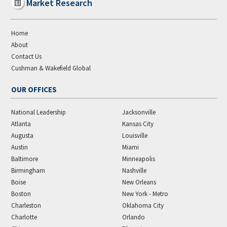
Market Research
Home
About
Contact Us
Cushman & Wakefield Global
OUR OFFICES
National Leadership
Jacksonville
Atlanta
Kansas City
Augusta
Louisville
Austin
Miami
Baltimore
Minneapolis
Birmingham
Nashville
Boise
New Orleans
Boston
New York - Metro
Charleston
Oklahoma City
Charlotte
Orlando