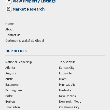
View Property Listings
Market Research
Home
About
Contact Us
Cushman & Wakefield Global
OUR OFFICES
National Leadership
Jacksonville
Atlanta
Kansas City
Augusta
Louisville
Austin
Miami
Baltimore
Minneapolis
Birmingham
Nashville
Boise
New Orleans
Boston
New York - Metro
Charleston
Oklahoma City