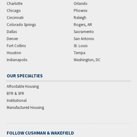
Charlotte
Orlando
Chicago
Phoenix
Cincinnati
Raleigh
Colorado Springs
Rogers, AR
Dallas
Sacramento
Denver
San Antonio
Fort Collins
St. Louis
Houston
Tampa
Indianapolis
Washington, DC
OUR SPECIALTIES
Affordable Housing
BTR & SFR
Institutional
Manufactured Housing
FOLLOW CUSHMAN & WAKEFIELD