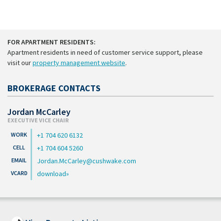
FOR APARTMENT RESIDENTS:
Apartment residents in need of customer service support, please
visit our
property management website
.
BROKERAGE CONTACTS
Jordan McCarley
EXECUTIVE VICE CHAIR
+1 704 620 6132
+1 704 604 5260
Jordan.McCarley@cushwake.com
download