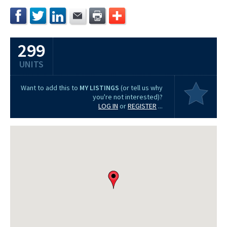
299
UNITS
Want to add this to
MY LISTINGS
(or tell us why
you're not interested)?
LOG IN
or
REGISTER
...