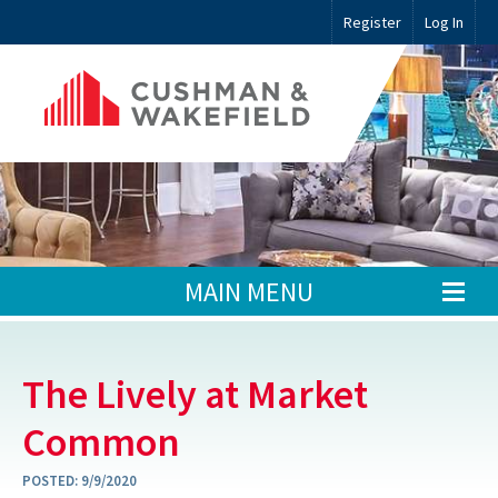
Register
Log In
MAIN MENU
The Lively at Market
Common
POSTED:
9/9/2020