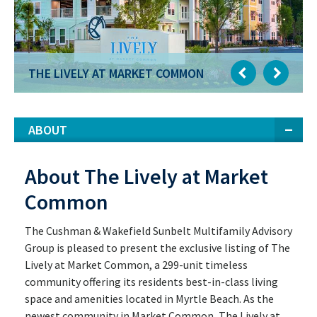
THE LIVELY AT MARKET COMMON
ABOUT
About The Lively at Market
Common
The Cushman & Wakefield Sunbelt Multifamily Advisory
Group is pleased to present the exclusive listing of The
Lively at Market Common, a 299-unit timeless
community offering its residents best-in-class living
space and amenities located in Myrtle Beach. As the
newest community in Market Common, The Lively at