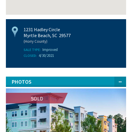
1231 Hadley Circle
Myrtle Beach, SC 29577
(Horry County)
Improved
SALE TYPE:
4/30/2021
CLOSED:
PHOTOS
SOLD