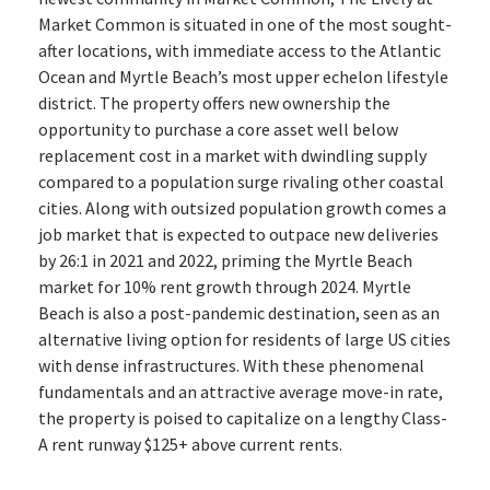
Market Common is situated in one of the most sought-
after locations, with immediate access to the Atlantic
Ocean and Myrtle Beach’s most upper echelon lifestyle
district. The property offers new ownership the
opportunity to purchase a core asset well below
replacement cost in a market with dwindling supply
compared to a population surge rivaling other coastal
cities. Along with outsized population growth comes a
job market that is expected to outpace new deliveries
by 26:1 in 2021 and 2022, priming the Myrtle Beach
market for 10% rent growth through 2024. Myrtle
Beach is also a post-pandemic destination, seen as an
alternative living option for residents of large US cities
with dense infrastructures. With these phenomenal
fundamentals and an attractive average move-in rate,
the property is poised to capitalize on a lengthy Class-
A rent runway $125+ above current rents.