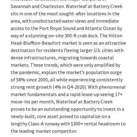
Savannah and Charleston. Waterleaf at Battery Creek
sits in one of the most sought-after locations in the
area, with unobstructed water views and immediate
access to the Port Royal Sound and Atlantic Ocean by
way of a stunning on-site 300-ft crab dock. The Hilton
Head-Bluffton-Beaufort market is seen as an attractive
destination for residents fleeing larger U.S. cities with
dense infrastructures, migrating towards coastal
markets. These trends, which were only amplified by
the pandemic, explain the market’s population surge
of 58% since 2000, all while experiencing consistently
strong rent growth (4% in Q4-2020). With phenomenal
market fundamentals and a rapid lease-up seeing 17+
move-ins per month, Waterleaf at Battery Creek
proves to be an outstanding opportunity to invest in a
newly-built, core asset poised to capitalize on a
lengthy Class-A runway with $300+ rental headroom to
the leading market competitor.