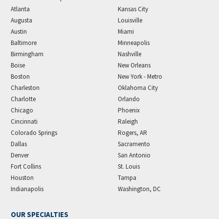
Atlanta
Kansas City
Augusta
Louisville
Austin
Miami
Baltimore
Minneapolis
Birmingham
Nashville
Boise
New Orleans
Boston
New York - Metro
Charleston
Oklahoma City
Charlotte
Orlando
Chicago
Phoenix
Cincinnati
Raleigh
Colorado Springs
Rogers, AR
Dallas
Sacramento
Denver
San Antonio
Fort Collins
St. Louis
Houston
Tampa
Indianapolis
Washington, DC
OUR SPECIALTIES