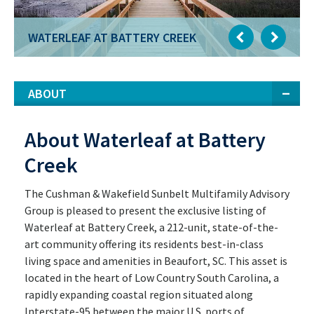
WATERLEAF AT BATTERY CREEK
ABOUT
About Waterleaf at Battery
Creek
The Cushman & Wakefield Sunbelt Multifamily Advisory
Group is pleased to present the exclusive listing of
Waterleaf at Battery Creek, a 212-unit, state-of-the-
art community offering its residents best-in-class
living space and amenities in Beaufort, SC. This asset is
located in the heart of Low Country South Carolina, a
rapidly expanding coastal region situated along
Interstate-95 between the major U.S. ports of