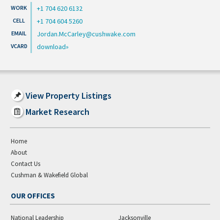
+1 704 620 6132
+1 704 604 5260
Jordan.McCarley@cushwake.com
download
View Property Listings
Market Research
Home
About
Contact Us
Cushman & Wakefield Global
OUR OFFICES
National Leadership
Jacksonville