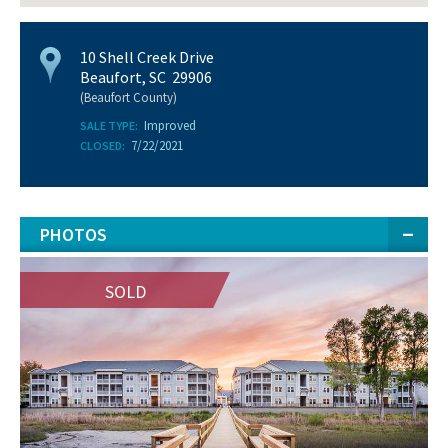
10 Shell Creek Drive
Beaufort, SC 29906
(Beaufort County)
Improved
SALE TYPE:
7/22/2021
CLOSED:
PHOTOS
SOLD