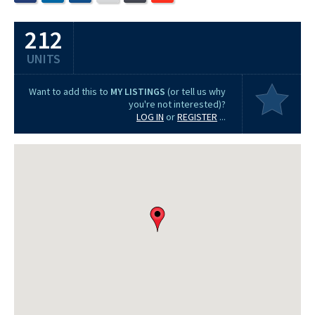
212
UNITS
Want to add this to
MY LISTINGS
(or tell us why
you're not interested)?
LOG IN
or
REGISTER
...