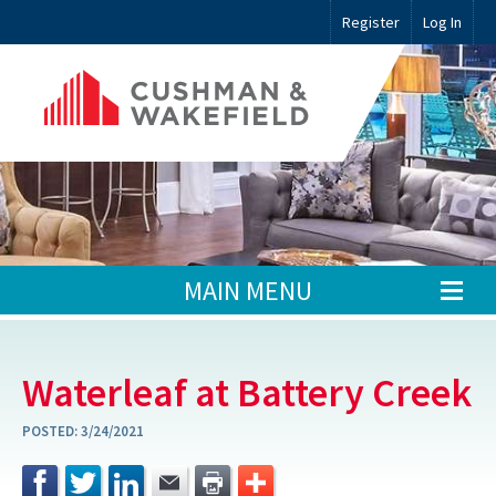
Register
Log In
MAIN MENU
Waterleaf at Battery Creek
POSTED:
3/24/2021