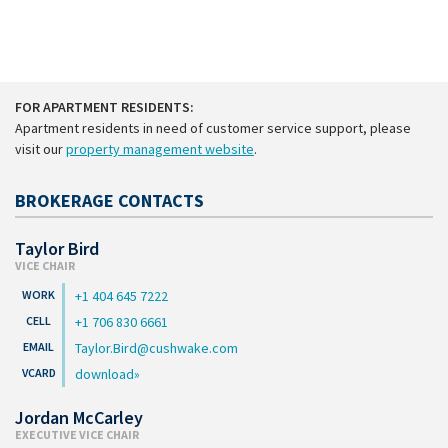
FOR APARTMENT RESIDENTS:
Apartment residents in need of customer service support, please
visit our
property management website
.
BROKERAGE CONTACTS
Taylor Bird
VICE CHAIR
+1 404 645 7222
+1 706 830 6661
Taylor.Bird@cushwake.com
download
Jordan McCarley
EXECUTIVE VICE CHAIR