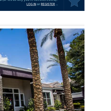
LOG IN
or
REGISTER
...