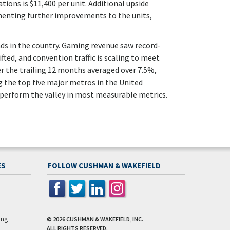
ons is $11,400 per unit. Additional upside
enting further improvements to the units,
ds in the country. Gaming revenue saw record-
ted, and convention traffic is scaling to meet
r the trailing 12 months averaged over 7.5%,
 the top five major metros in the United
perform the valley in most measurable metrics.
ES
FOLLOW CUSHMAN & WAKEFIELD
ing
© 2026
CUSHMAN & WAKEFIELD, INC.
ALL RIGHTS RESERVED.