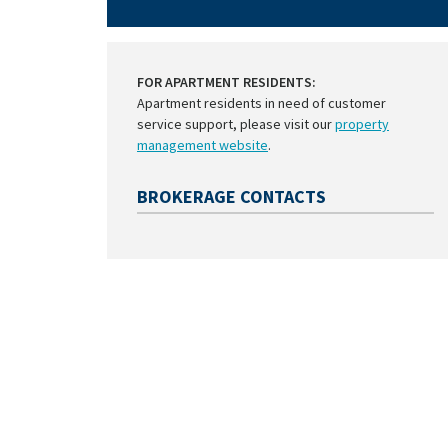
FOR APARTMENT RESIDENTS:
Apartment residents in need of customer
service support, please visit our
property
management website
.
BROKERAGE CONTACTS