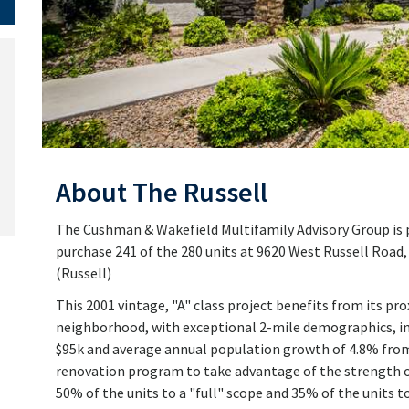
About The Russell
The Cushman & Wakefield Multifamily Advisory Group is pl
purchase 241 of the 280 units at 9620 West Russell Road
(Russell)
This 2001 vintage, "A" class project benefits from its pr
neighborhood, with exceptional 2-mile demographics, in
$95k and average annual population growth of 4.8% fro
renovation program to take advantage of the strength 
50% of the units to a "full" scope and 35% of the units to 