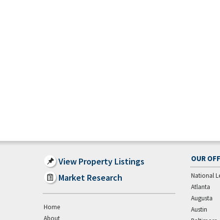
OUR OFF
View Property Listings
National L
Market Research
Atlanta
Augusta
Home
Austin
About