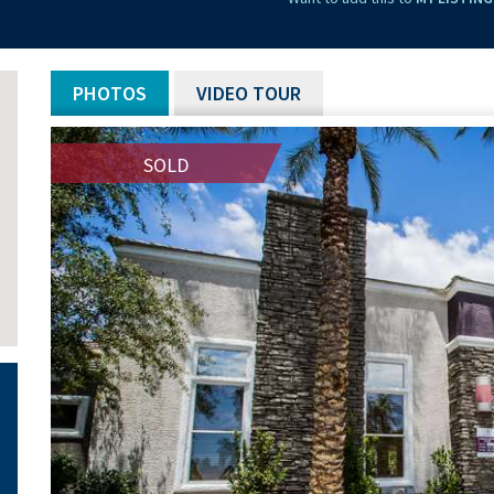
PHOTOS
VIDEO TOUR
SOLD
SOLD