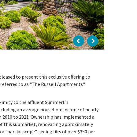
eased to present this exclusive offering to
, referred to as "The Russell Apartments"
oximity to the affluent Summerlin
cluding an average household income of nearly
m 2010 to 2021. Ownership has implemented a
of this submarket, renovating approximately
a "partial scope", seeing lifts of over $350 per