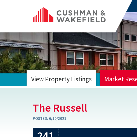
View Property Listings
Market Res
HOME
The Russell
POSTED:
6/10/2021
241