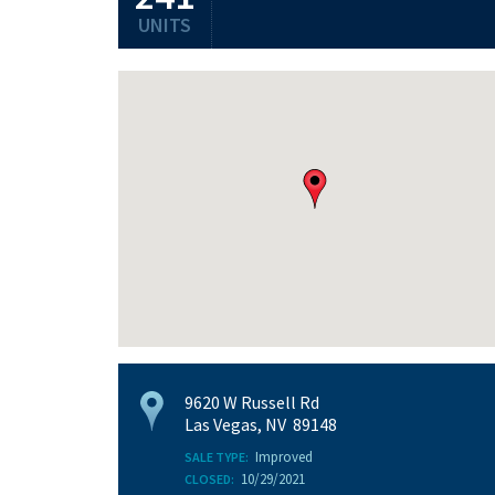
UNITS
9620 W Russell Rd
Las Vegas, NV 89148
Improved
SALE TYPE:
10/29/2021
CLOSED: