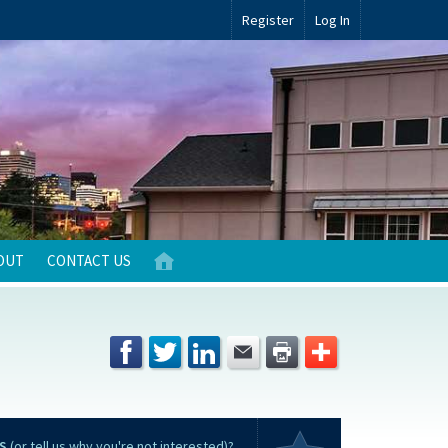
Register
Log In
OUT
CONTACT US
S
(or tell us why you're not interested)?