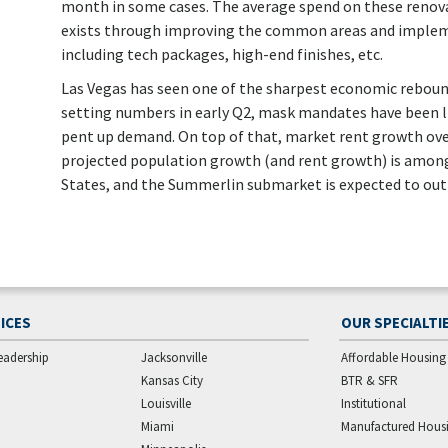
month in some cases. The average spend on these renovati
exists through improving the common areas and implem
including tech packages, high-end finishes, etc.
Las Vegas has seen one of the sharpest economic reboun
setting numbers in early Q2, mask mandates have been lif
pent up demand. On top of that, market rent growth ove
projected population growth (and rent growth) is among
States, and the Summerlin submarket is expected to out
ICES
OUR SPECIALTI
eadership
Jacksonville
Affordable Housing
Kansas City
BTR & SFR
Louisville
Institutional
Miami
Manufactured Hous