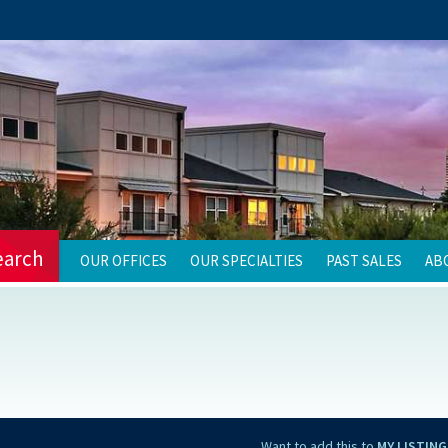
earch
OUR OFFICES
OUR SPECIALTIES
PAST SALES
AB
Want to add this to
MY LISTING