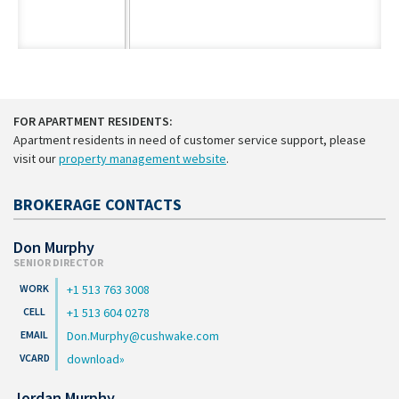
FOR APARTMENT RESIDENTS:
Apartment residents in need of customer service support, please
visit our
property management website
.
BROKERAGE CONTACTS
Don Murphy
SENIOR DIRECTOR
+1 513 763 3008
+1 513 604 0278
Don.Murphy@cushwake.com
download
Jordan Murphy