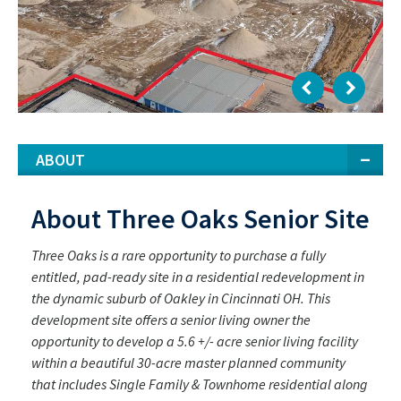
ABOUT
About Three Oaks Senior Site
Three Oaks is a rare opportunity to purchase a fully
entitled, pad-ready site in a residential redevelopment in
the dynamic suburb of Oakley in Cincinnati OH. This
development site offers a senior living owner the
opportunity to develop a 5.6 +/- acre senior living facility
within a beautiful 30-acre master planned community
that includes Single Family & Townhome residential along