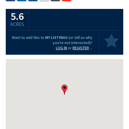
5.6
ACRES
Want to add this to
MY LISTINGS
(or tell us why
you're not interested)?
LOG IN
or
REGISTER
...