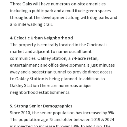
Three Oaks will have numerous on-site amenities
including a public park and a multitude green spaces
throughout the development along with dog parks and
a ½ mile walking trail.
4. Eclectic Urban Neighborhood
The property is centrally located in the Cincinnati
market and adjacent to numerous affluent
communities. Oakley Station, a 74-acre retail,
entertainment and office development is just minutes
away and a pedestrian tunnel to provide direct access
to Oakley Station is being planned. In addition to
Oakley Station there are numerous unique
neighborhood establishments.
5. Strong Senior Demographics
Since 2010, the senior population has increased by 9%.
The population age 75 and older between 2019 & 2024
is projected to increase by over 13%. In addition, the