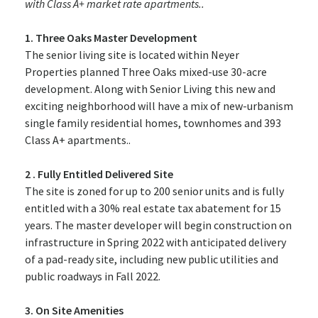
with Class A+ market rate apartments..
1. Three Oaks Master Development
The senior living site is located within Neyer
Properties planned Three Oaks mixed-use 30-acre
development. Along with Senior Living this new and
exciting neighborhood will have a mix of new-urbanism
single family residential homes, townhomes and 393
Class A+ apartments..
2 . Fully Entitled Delivered Site
The site is zoned for up to 200 senior units and is fully
entitled with a 30% real estate tax abatement for 15
years. The master developer will begin construction on
infrastructure in Spring 2022 with anticipated delivery
of a pad-ready site, including new public utilities and
public roadways in Fall 2022.
3. On Site Amenities