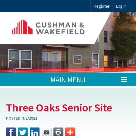
Register
Log In
MAIN MENU
Three Oaks Senior Site
POSTED:
3/2/2022