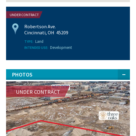
UNDER CONTRACT
Robertson Ave.
Cincinnati, OH 45209
Land
TYPE:
Development
INTENDED USE:
PHOTOS
UNDER CONTRACT