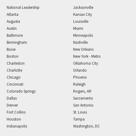
National Leadership
Jacksonville
Atlanta
Kansas City
Augusta
Louisville
Austin
Miami
Baltimore
Minneapolis
Birmingham
Nashville
Boise
New Orleans
Boston
New York - Metro
Charleston
Oklahoma City
Charlotte
Orlando
Chicago
Phoenix
Cincinnati
Raleigh
Colorado Springs
Rogers, AR
Dallas
Sacramento
Denver
San Antonio
Fort Collins
St. Louis
Houston
Tampa
Indianapolis
Washington, DC