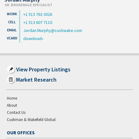
SR. BROKERAGE SPECIALIST
+1 513 763 3026
+1 513 607 7110
Jordan.Murphy@cushwake.com
download
View Property Listings
Market Research
Home
About
Contact Us
Cushman & Wakefield Global
OUR OFFICES