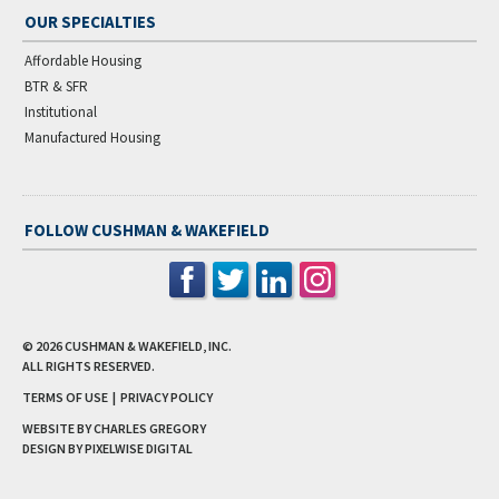
OUR SPECIALTIES
Affordable Housing
BTR & SFR
Institutional
Manufactured Housing
FOLLOW CUSHMAN & WAKEFIELD
© 2026
CUSHMAN & WAKEFIELD, INC.
ALL RIGHTS RESERVED.
TERMS OF USE
|
PRIVACY POLICY
WEBSITE BY CHARLES GREGORY
DESIGN BY
PIXELWISE DIGITAL