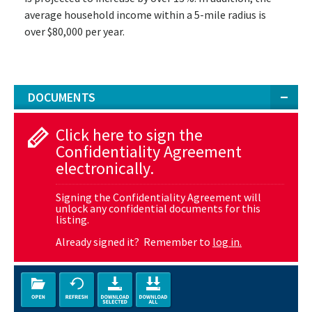
average household income within a 5-mile radius is
over $80,000 per year.
DOCUMENTS
Click here to sign the
Confidentiality Agreement
electronically.
Signing the Confidentiality Agreement will
unlock any confidential documents for this
listing.
Already signed it? Remember to
log in.