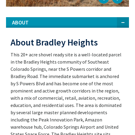
ABOUT
About Bradley Heights
This 20+ acre shovel ready site is a well-located parcel
in the Bradley Heights community of Southeast
Colorado Springs, near the S Powers corridor and
Bradley Road. The immediate submarket is anchored
by S Powers Blvd and has become one of the most
prominent and active growth corridors in the region,
with a mix of commercial, retail, aviation, recreation,
education, and residential uses. The area is dominated
by several large master planned developments
including the Peak Innovation Park, Amazon
warehouse hub, Colorado Springs Airport and United
States Space Force. The Bradley Heights site sits