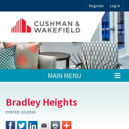
Register
Log In
MAIN MENU
Bradley Heights
POSTED:
2/2/2024