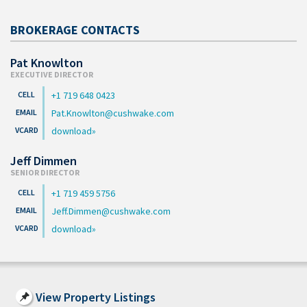
BROKERAGE CONTACTS
Pat Knowlton
EXECUTIVE DIRECTOR
+1 719 648 0423
Pat.Knowlton@cushwake.com
download
Jeff Dimmen
SENIOR DIRECTOR
+1 719 459 5756
Jeff.Dimmen@cushwake.com
download
View Property Listings