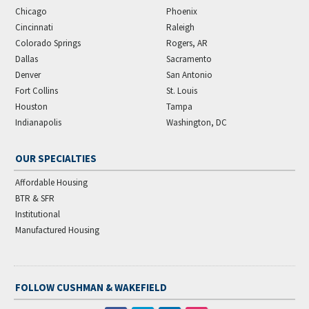
Chicago
Phoenix
Cincinnati
Raleigh
Colorado Springs
Rogers, AR
Dallas
Sacramento
Denver
San Antonio
Fort Collins
St. Louis
Houston
Tampa
Indianapolis
Washington, DC
OUR SPECIALTIES
Affordable Housing
BTR & SFR
Institutional
Manufactured Housing
FOLLOW CUSHMAN & WAKEFIELD