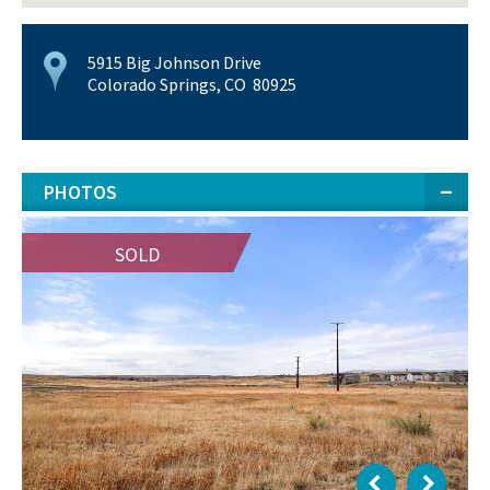
5915 Big Johnson Drive
Colorado Springs, CO 80925
PHOTOS
SOLD
SOLD