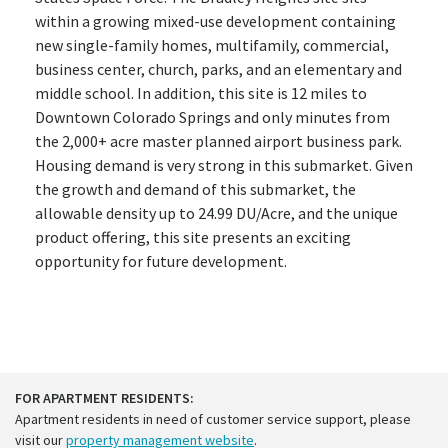
within a growing mixed-use development containing
new single-family homes, multifamily, commercial,
business center, church, parks, and an elementary and
middle school. In addition, this site is 12 miles to
Downtown Colorado Springs and only minutes from
the 2,000+ acre master planned airport business park.
Housing demand is very strong in this submarket. Given
the growth and demand of this submarket, the
allowable density up to 24.99 DU/Acre, and the unique
product offering, this site presents an exciting
opportunity for future development.
FOR APARTMENT RESIDENTS:
Apartment residents in need of customer service support, please
visit our
property management website
.