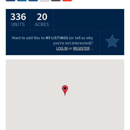
336
20
UNITS
ACRES
Want to add this to
MY LISTINGS
(or tell us why
you're not interested)?
LOG IN
or
REGISTER
...