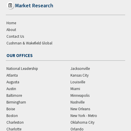
Market Research
Home
About
Contact Us
Cushman & Wakefield Global
OUR OFFICES
National Leadership
Jacksonville
Atlanta
Kansas City
Augusta
Louisville
Austin
Miami
Baltimore
Minneapolis
Birmingham
Nashville
Boise
New Orleans
Boston
New York - Metro
Charleston
Oklahoma City
Charlotte
Orlando