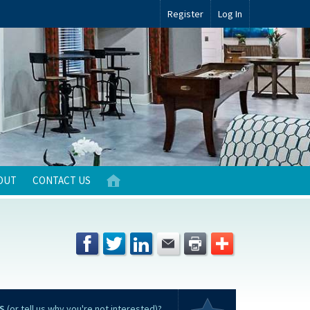
Register
Log In
OUT
CONTACT US
S
(or tell us why you're not interested)?