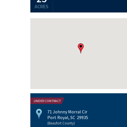
ACRES
UNDER CONTRACT
71 Johnny Morral Cir
Port Royal, SC 29935
(Beaufort County)