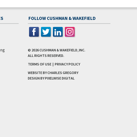
ES
FOLLOW CUSHMAN & WAKEFIELD
ing
© 2026
CUSHMAN & WAKEFIELD, INC.
ALL RIGHTS RESERVED.
TERMS OF USE
|
PRIVACY POLICY
WEBSITE BY CHARLES GREGORY
DESIGN BY
PIXELWISE DIGITAL