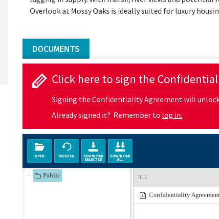
Overlook at Mossy Oaks is ideally suited for luxury hous
DOCUMENTS
Click here to sign the Confidentia
Signing the Confidentiality Agreement will unlock 
Already signed it? Remember to
log in.