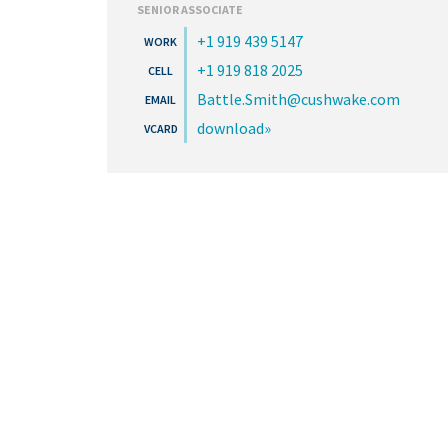
SENIOR ASSOCIATE
+1 919 439 5147
+1 919 818 2025
Battle.Smith@cushwake.com
download