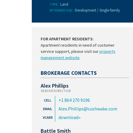
Land
TYPE:
Development / Single-family
INTENDED USE:
FOR APARTMENT RESIDENTS:
Apartment residents in need of customer
service support, please visit our
property
management website
.
BROKERAGE CONTACTS
Alex Phillips
SENIOR DIRECTOR
+1 864 270 9196
Alex.Phillips@cushwake.com
download
Battle Smith