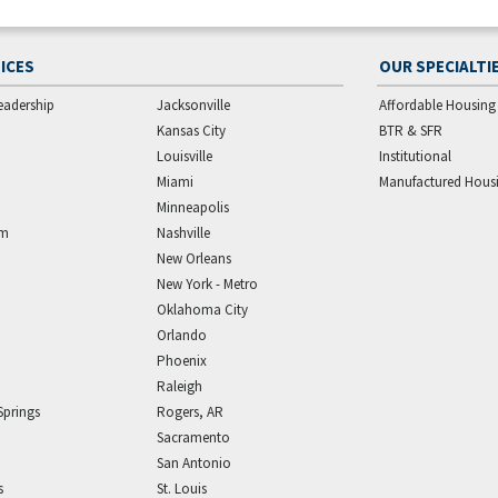
ICES
OUR SPECIALTI
eadership
Jacksonville
Affordable Housing
Kansas City
BTR & SFR
Louisville
Institutional
Miami
Manufactured Hous
Minneapolis
am
Nashville
New Orleans
New York - Metro
Oklahoma City
Orlando
Phoenix
Raleigh
Springs
Rogers, AR
Sacramento
San Antonio
s
St. Louis