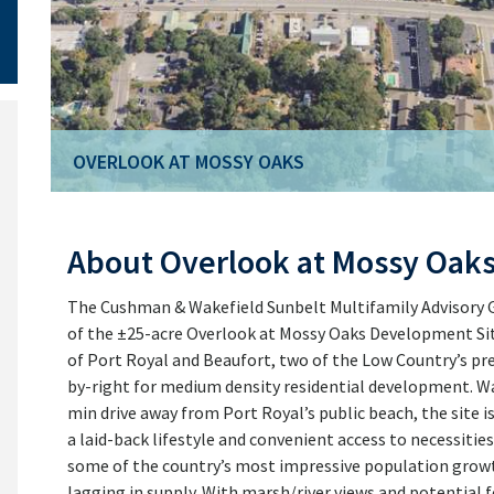
OVERLOOK AT MOSSY OAKS
About Overlook at Mossy Oak
The Cushman & Wakefield Sunbelt Multifamily Advisory Gr
of the ±25-acre Overlook at Mossy Oaks Development Sit
of Port Royal and Beaufort, two of the Low Country’s pre
by-right for medium density residential development. Wal
min drive away from Port Royal’s public beach, the site is
a laid-back lifestyle and convenient access to necessitie
some of the country’s most impressive population grow
lagging in supply. With marsh/river views and potential f