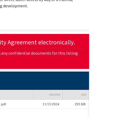
ing development.
lity Agreement electronically.
any confidential documents for this listing.