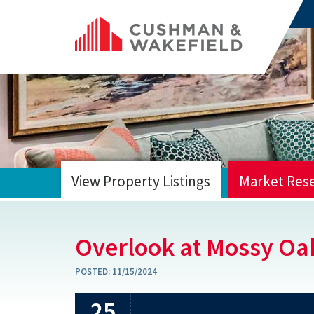
View Property Listings
Market Res
HOME
Overlook at Mossy Oa
POSTED:
11/15/2024
25