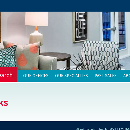
earch
OUR OFFICES
OUR SPECIALTIES
PAST SALES
AB
ks
Want to add this to
MY LISTING