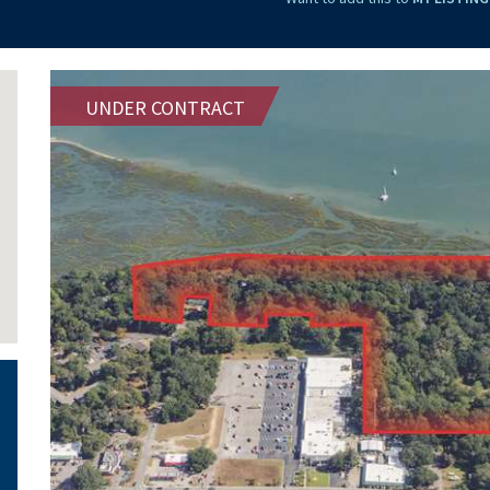
UNDER CONTRACT