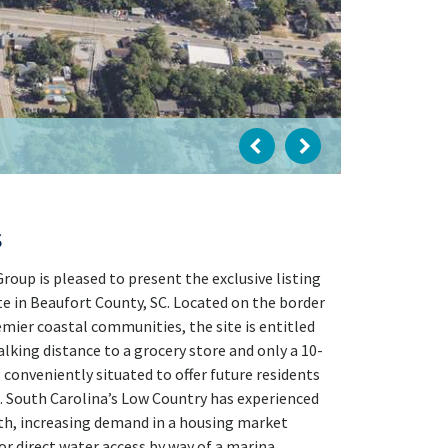
s
oup is pleased to present the exclusive listing
e in Beaufort County, SC. Located on the border
mier coastal communities, the site is entitled
king distance to a grocery store and only a 10-
 conveniently situated to offer future residents
s. South Carolina’s Low Country has experienced
th, increasing demand in a housing market
or direct water access by way of a marina,