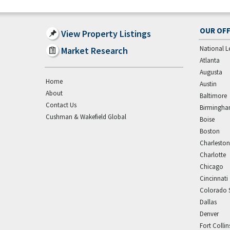
OUR OFF
View Property Listings
National L
Market Research
Atlanta
Augusta
Home
Austin
About
Baltimore
Contact Us
Birmingh
Cushman & Wakefield Global
Boise
Boston
Charleston
Charlotte
Chicago
Cincinnati
Colorado 
Dallas
Denver
Fort Collin