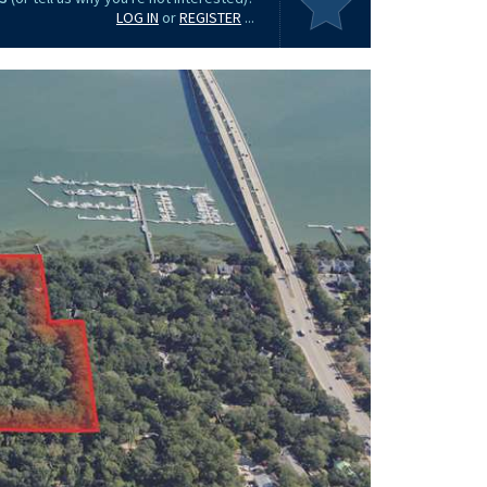
LOG IN
or
REGISTER
...