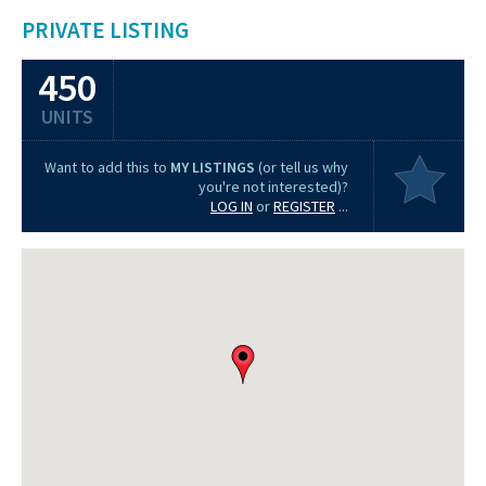
PRIVATE LISTING
450
UNITS
Want to add this to
MY LISTINGS
(or tell us why
you're not interested)?
LOG IN
or
REGISTER
...