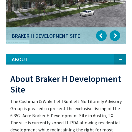
BRAKER H DEVELOPMENT SITE
ABOUT
About Braker H Development
Site
The Cushman & Wakefield Sunbelt Multifamily Advisory
Group is pleased to present the exclusive listing of the
6.352-Acre Braker H Development Site in Austin, TX.
The site is currently zoned LI-PDA allowing residential
development while maintaining the right for most