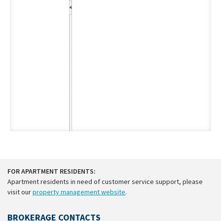
FOR APARTMENT RESIDENTS:
Apartment residents in need of customer service support, please
visit our
property management website
.
BROKERAGE CONTACTS