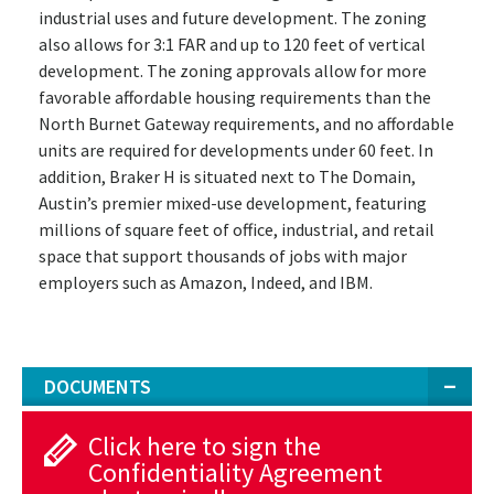
industrial uses and future development. The zoning
also allows for 3:1 FAR and up to 120 feet of vertical
development. The zoning approvals allow for more
favorable affordable housing requirements than the
North Burnet Gateway requirements, and no affordable
units are required for developments under 60 feet. In
addition, Braker H is situated next to The Domain,
Austin’s premier mixed-use development, featuring
millions of square feet of office, industrial, and retail
space that support thousands of jobs with major
employers such as Amazon, Indeed, and IBM.
DOCUMENTS
Click here to sign the
Confidentiality Agreement