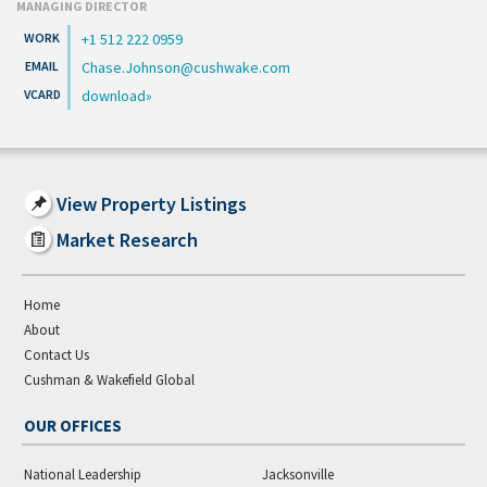
MANAGING DIRECTOR
+1 512 222 0959
Chase.Johnson@cushwake.com
download
View Property Listings
Market Research
Home
About
Contact Us
Cushman & Wakefield Global
OUR OFFICES
National Leadership
Jacksonville