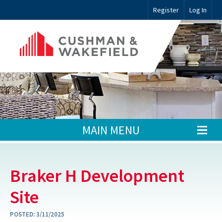
Register
Log In
MAIN MENU
Braker H Development
Site
POSTED:
3/11/2025