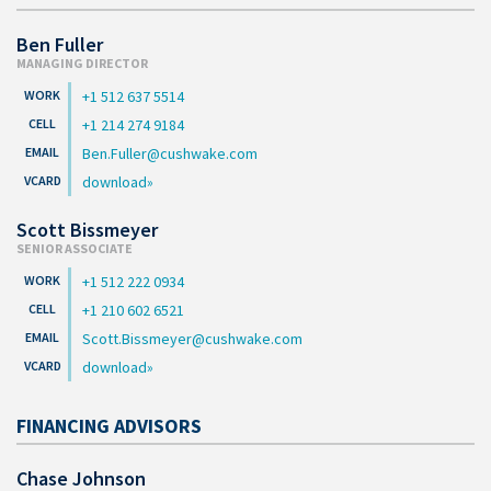
Ben Fuller
MANAGING DIRECTOR
+1 512 637 5514
+1 214 274 9184
Ben.Fuller@cushwake.com
download
Scott Bissmeyer
SENIOR ASSOCIATE
+1 512 222 0934
+1 210 602 6521
Scott.Bissmeyer@cushwake.com
download
FINANCING ADVISORS
Chase Johnson