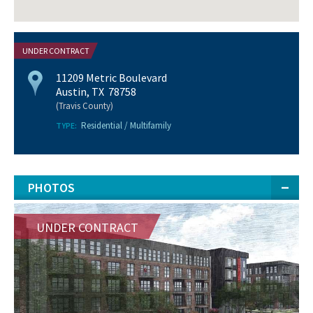
UNDER CONTRACT
11209 Metric Boulevard
Austin, TX 78758
(Travis County)
Residential / Multifamily
TYPE:
PHOTOS
UNDER CONTRACT