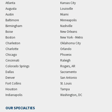
Atlanta
Kansas City
Augusta
Louisville
Austin
Miami
Baltimore
Minneapolis
Birmingham
Nashville
Boise
New Orleans
Boston
New York - Metro
Charleston
Oklahoma City
Charlotte
Orlando
Chicago
Phoenix
Cincinnati
Raleigh
Colorado Springs
Rogers, AR
Dallas
Sacramento
Denver
San Antonio
Fort Collins
St. Louis
Houston
Tampa
Indianapolis
Washington, DC
OUR SPECIALTIES