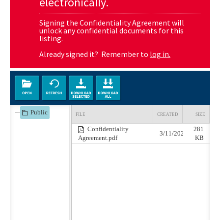
electronically.
Signing the Confidentiality Agreement will
unlock any confidential documents for this
listing.
Already signed it? Remember to
log in.