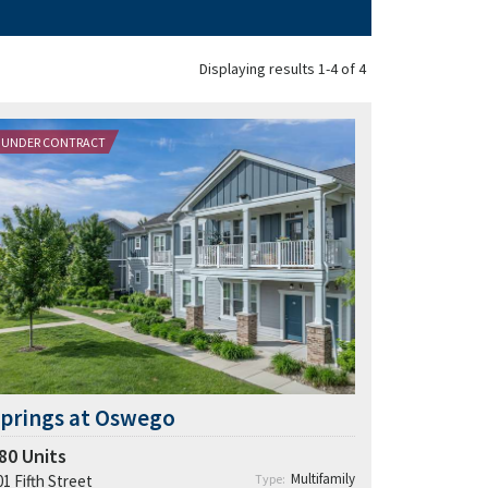
Displaying results 1-4 of 4
UNDER CONTRACT
17.6% population growth in the last 5 years
in Oswego |
9.5%
growth in Kendall County.
Growth of high-earning households is
outpacing multifamily supply:
$100k+
5–8%
0–2%
Offers A-rated schools at a 33% discount
$850M+ in recent and planned
developments
prings at Oswego
80
Units
Multifamily
01 Fifth Street
Type: