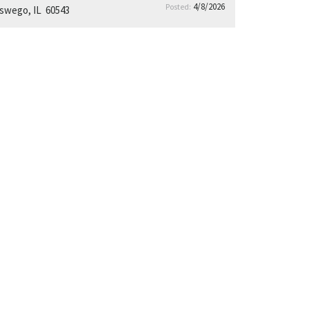
4/8/2026
Posted:
swego, IL 60543
14.8% decrease in property tax rate over
the last 5 years
16% average reduction in tax bills between
2019–2024
Positioned as the only newer construction,
direct-access community
Tenant Avg HH Incomes of $138k
42% of residents aged
19–34.