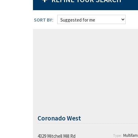
SORT BY:
Coronado West
Coronado West
Coronado West’s Competitive
Advantage and Plan:
Multifami
4329 Mitchell Mill Rd
Type: