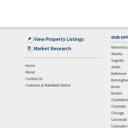
OUR OFF
View Property Listings
National L
Market Research
Atlanta
Augusta
Home
Austin
About
Baltimore
Contact Us
Birmingh
Cushman & Wakefield Global
Boise
Boston
Charleston
Charlotte
Chicago
Cincinnati
Colorado 