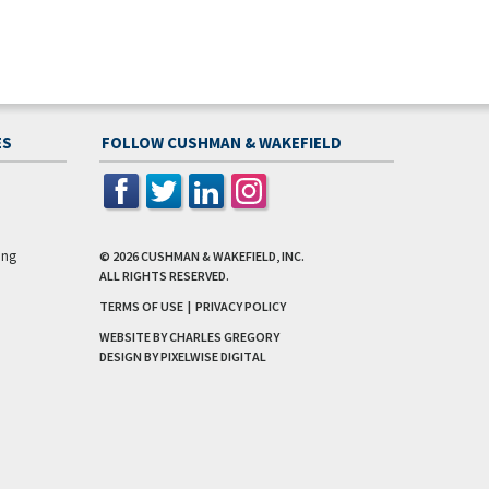
2.2M SF of retail within 5-min drive and
direct-access to retail on-site
ES
FOLLOW CUSHMAN & WAKEFIELD
315k Jobs within 30 min drive
Population of 200k people within a 5-mi
radius
ing
© 2026
CUSHMAN & WAKEFIELD, INC.
ALL RIGHTS RESERVED.
TERMS OF USE
|
PRIVACY POLICY
WEBSITE BY CHARLES GREGORY
DESIGN BY
PIXELWISE DIGITAL