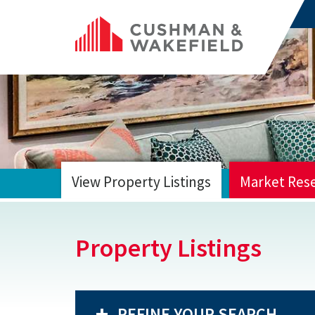
View Property Listings
Market Res
HOME
Property Listings
REFINE YOUR SEARCH