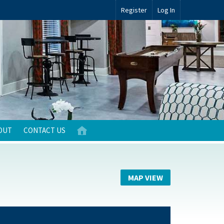
Register
Log In
OUT
CONTACT US
MAP VIEW