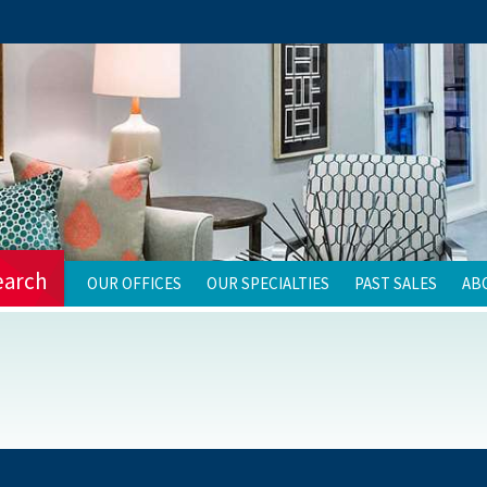
earch
OUR OFFICES
OUR SPECIALTIES
PAST SALES
AB