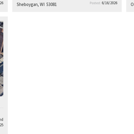
26
6/16/2026
Posted:
Sheboygan, WI 53081
O
nd
25