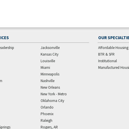
ICES
OUR SPECIALTI
eadership
Jacksonville
Affordable Housing
Kansas City
BTR & SFR
Louisville
Institutional
Miami
Manufactured Hous
Minneapolis
am
Nashville
New Orleans
New York - Metro
Oklahoma City
Orlando
Phoenix
Raleigh
Springs
Rogers, AR