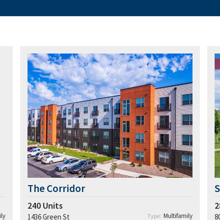
The Corridor
S
240
Units
2
ly
Multifamily
1436 Green St
Type:
8