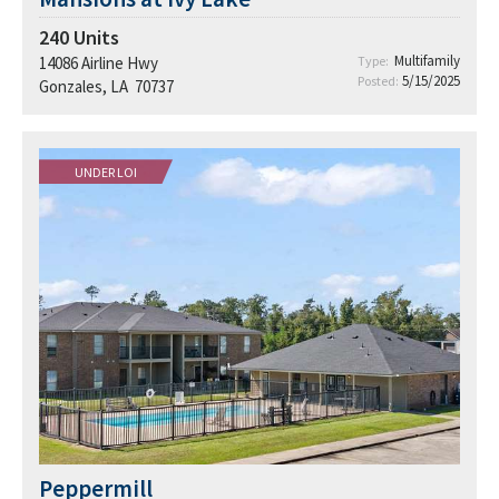
240
Units
Multifamily
14086 Airline Hwy
Type:
5/15/2025
Posted:
Gonzales, LA 70737
UNDER LOI
Peppermill