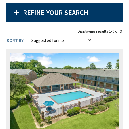
REFINE YOUR SEARCH
Displaying results 1-9 of 9
SORT BY: