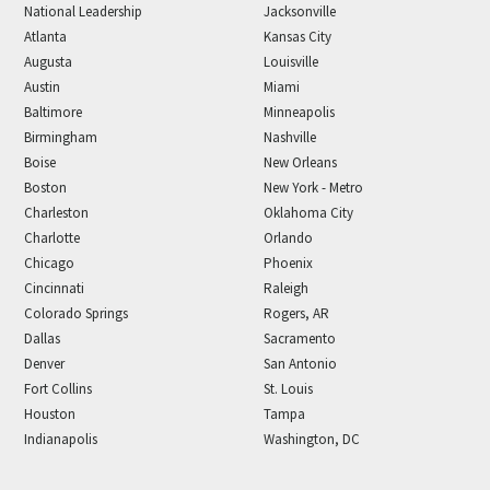
National Leadership
Jacksonville
Atlanta
Kansas City
Augusta
Louisville
Austin
Miami
Baltimore
Minneapolis
Birmingham
Nashville
Boise
New Orleans
Boston
New York - Metro
Charleston
Oklahoma City
Charlotte
Orlando
Chicago
Phoenix
Cincinnati
Raleigh
Colorado Springs
Rogers, AR
Dallas
Sacramento
Denver
San Antonio
Fort Collins
St. Louis
Houston
Tampa
Indianapolis
Washington, DC