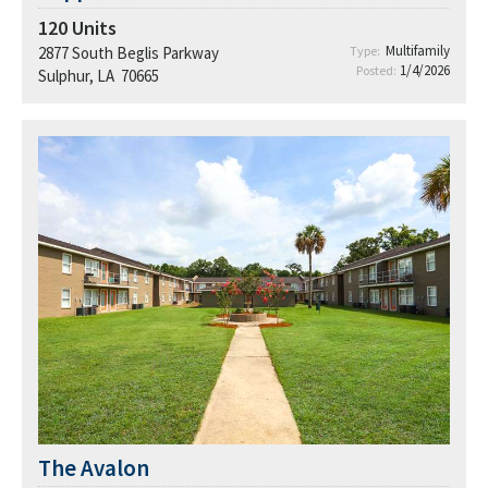
120
Units
Multifamily
2877 South Beglis Parkway
Type:
1/4/2026
Posted:
Sulphur, LA 70665
The Avalon