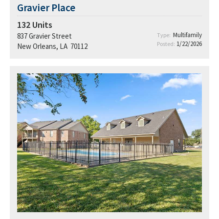
Gravier Place
132
Units
Multifamily
837 Gravier Street
Type:
1/22/2026
Posted:
New Orleans, LA 70112