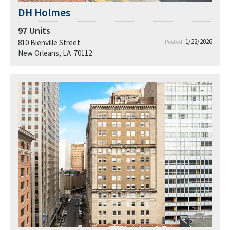
DH Holmes
97
Units
1/22/2026
810 Bienville Street
Posted:
New Orleans, LA 70112