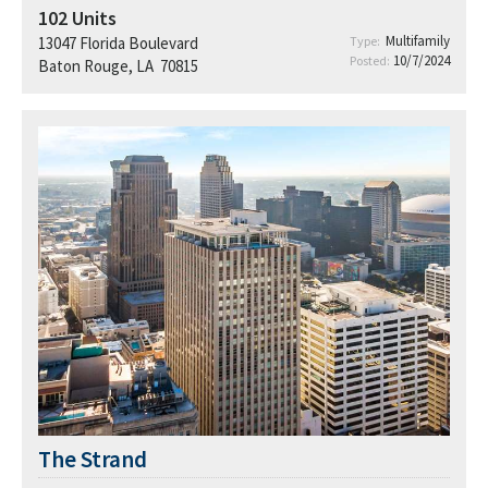
102
Units
Multifamily
13047 Florida Boulevard
Type:
10/7/2024
Posted:
Baton Rouge, LA 70815
The Strand