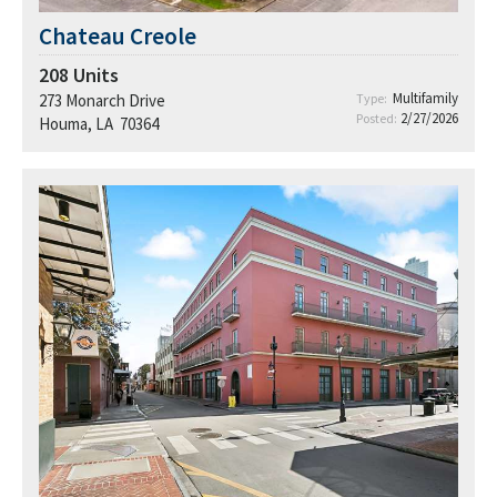
Chateau Creole
208
Units
Multifamily
273 Monarch Drive
Type:
2/27/2026
Posted:
Houma, LA 70364