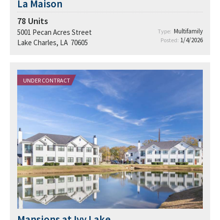
La Maison
78
Units
Multifamily
5001 Pecan Acres Street
Type:
1/4/2026
Posted:
Lake Charles, LA 70605
UNDER CONTRACT
Mansions at Ivy Lake