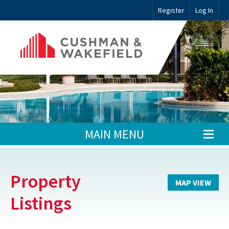
Register
Log In
MAIN MENU
Property
MAP VIEW
Listings