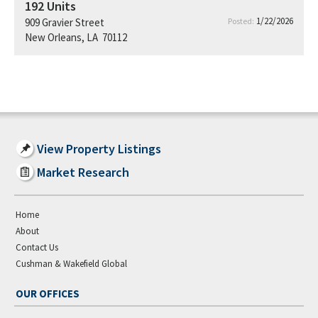
192
Units
1/22/2026
909 Gravier Street
Posted:
New Orleans, LA 70112
View Property Listings
Market Research
Home
About
Contact Us
Cushman & Wakefield Global
OUR OFFICES