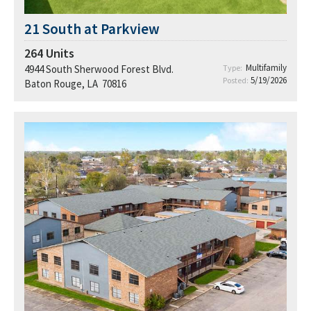
21 South at Parkview
264
Units
Multifamily
4944 South Sherwood Forest Blvd.
Type:
5/19/2026
Posted:
Baton Rouge, LA 70816