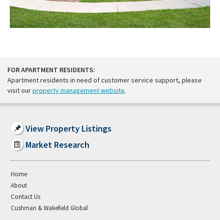
FOR APARTMENT RESIDENTS:
Apartment residents in need of customer service support, please
visit our
property management website
.
View Property Listings
Market Research
Home
About
Contact Us
Cushman & Wakefield Global