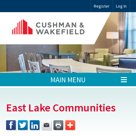
Register
Log In
MAIN MENU
East Lake Communities