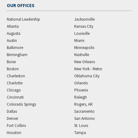
OUR OFFICES
National Leadership
Jacksonville
Atlanta
Kansas City
Augusta
Louisville
Austin
Miami
Baltimore
Minneapolis
Birmingham
Nashville
Boise
New Orleans
Boston
New York - Metro
Charleston
Oklahoma City
Charlotte
Orlando
Chicago
Phoenix
Cincinnati
Raleigh
Colorado Springs
Rogers, AR
Dallas
Sacramento
Denver
San Antonio
Fort Collins
St. Louis
Houston
Tampa