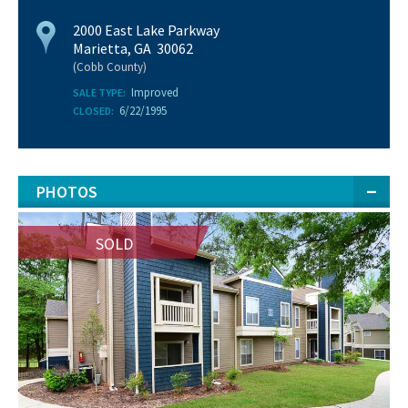
2000 East Lake Parkway
Marietta, GA 30062
(Cobb County)
Improved
SALE TYPE:
6/22/1995
CLOSED:
PHOTOS
SOLD