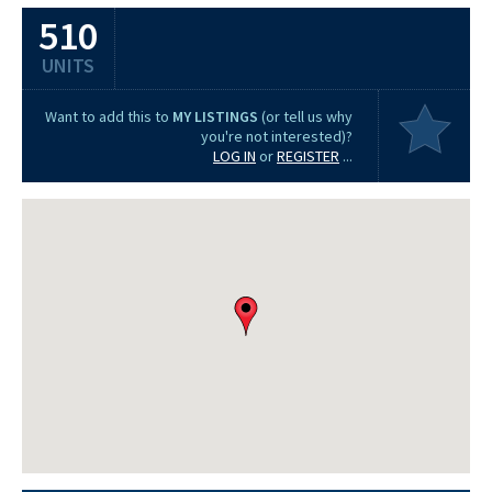
510
UNITS
Want to add this to
MY LISTINGS
(or tell us why
you're not interested)?
LOG IN
or
REGISTER
...