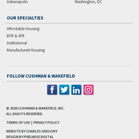
Indianapolis
Washington, DC
OUR SPECIALTIES
Affordable Housing
BTR & SFR
Institutional
Manufactured Housing
FOLLOW CUSHMAN & WAKEFIELD
© 2026
CUSHMAN & WAKEFIELD, INC.
ALL RIGHTS RESERVED.
TERMS OF USE
|
PRIVACY POLICY
WEBSITE BY CHARLES GREGORY
DESIGN BY
PIXELWISE DIGITAL