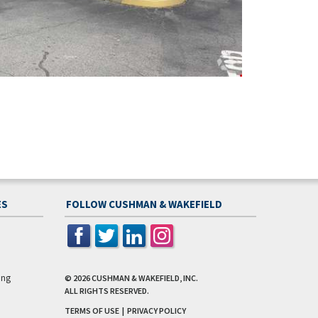
ES
FOLLOW CUSHMAN & WAKEFIELD
ing
© 2026
CUSHMAN & WAKEFIELD, INC.
ALL RIGHTS RESERVED.
TERMS OF USE
|
PRIVACY POLICY