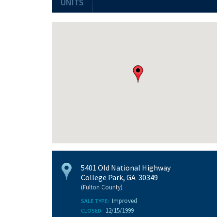
UNITS
5401 Old National Highway
College Park, GA 30349
(Fulton County)
Improved
SALE TYPE:
12/15/1999
CLOSED: