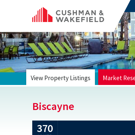
View Property Listings
Market Res
HOME
Biscayne
370