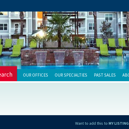
earch
OUR OFFICES
OUR SPECIALTIES
PAST SALES
AB
Want to add this to
MY LISTING