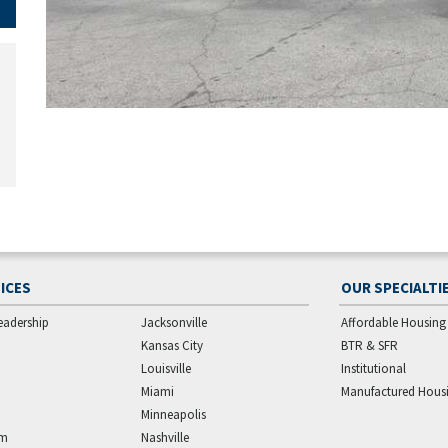
ICES
OUR SPECIALTI
eadership
Jacksonville
Affordable Housing
Kansas City
BTR & SFR
Louisville
Institutional
Miami
Manufactured Hous
Minneapolis
am
Nashville