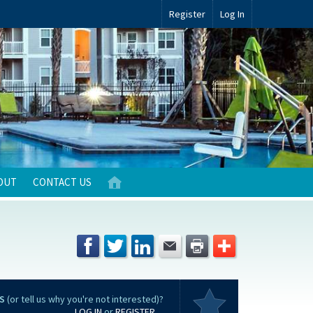
Register
Log In
OUT
CONTACT US
S
(or tell us why you're not interested)?
LOG IN
or
REGISTER
...