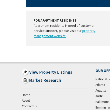
FOR APARTMENT RESIDENTS:
Apartment residents in need of customer
service support, please visit our
property
management website
.
OUR OFF
View Property Listings
National L
Market Research
Atlanta
Augusta
Home
Austin
About
Baltimore
Contact Us
Birmingh