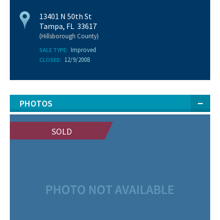
13401 N 50th St
Tampa, FL 33617
(Hillsborough County)
Improved
SALE TYPE:
12/9/2008
CLOSED:
PHOTOS
SOLD