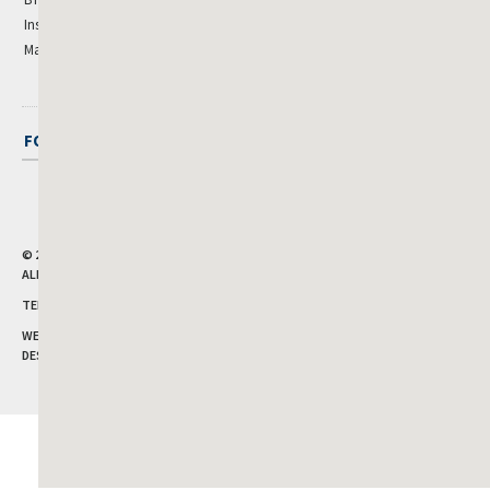
Institutional
Manufactured Housing
FOLLOW CUSHMAN & WAKEFIELD
© 2026
CUSHMAN & WAKEFIELD, INC.
ALL RIGHTS RESERVED.
TERMS OF USE
|
PRIVACY POLICY
WEBSITE BY CHARLES GREGORY
DESIGN BY
PIXELWISE DIGITAL