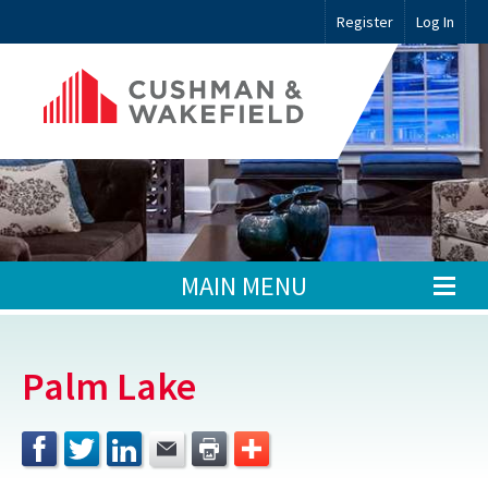
Register
Log In
MAIN MENU
Palm Lake