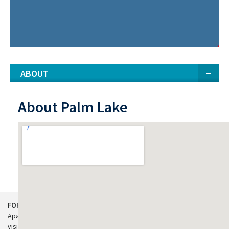
ABOUT
About Palm Lake
View Larger Map
FOR APARTMENT RESIDENTS:
Apartment residents in need of customer service support, please
visit our
property management website
.