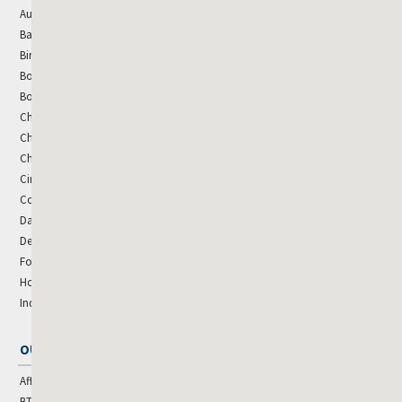
Austin
Miami
Baltimore
Minneapolis
Birmingham
Nashville
Boise
New Orleans
Boston
New York - Metro
Charleston
Oklahoma City
Charlotte
Orlando
Chicago
Phoenix
Cincinnati
Raleigh
Colorado Springs
Rogers, AR
Dallas
Sacramento
Denver
San Antonio
Fort Collins
St. Louis
Houston
Tampa
Indianapolis
Washington, DC
OUR SPECIALTIES
Affordable Housing
BTR & SFR