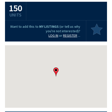
150
UNITS
Want to add this to
MY LISTINGS
(or tell us why
you're not interested)?
LOG IN
or
REGISTER
...