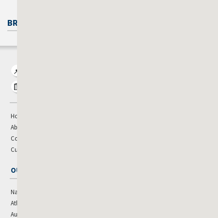
BROKERAGE CONTACTS
View Property Listings
Market Research
Home
About
Contact Us
Cushman & Wakefield Global
OUR OFFICES
National Leadership
Jacksonville
Atlanta
Kansas City
Augusta
Louisville