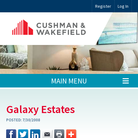
Register
Log In
MAIN MENU
Galaxy Estates
POSTED:
7/30/2008