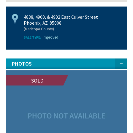
4838, 4900, & 4902 East Culver Street
Phoenix, AZ 85008
(Maricopa County)
Improved
SALE TYPE:
PHOTOS
SOLD