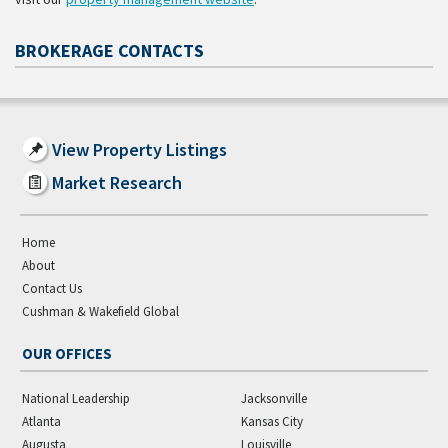
BROKERAGE CONTACTS
View Property Listings
Market Research
Home
About
Contact Us
Cushman & Wakefield Global
OUR OFFICES
National Leadership
Jacksonville
Atlanta
Kansas City
Augusta
Louisville