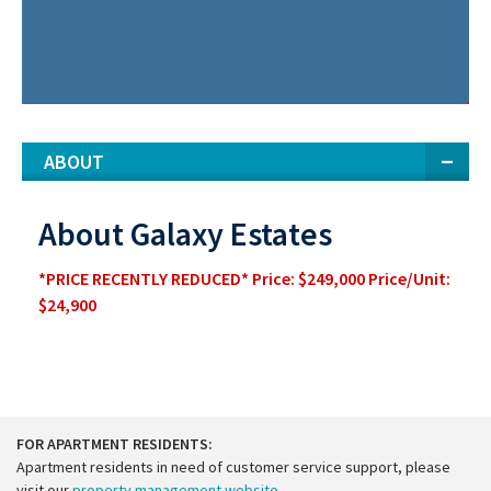
ABOUT
About Galaxy Estates
*PRICE RECENTLY REDUCED* Price: $249,000 Price/Unit:
$24,900
FOR APARTMENT RESIDENTS:
Apartment residents in need of customer service support, please
visit our
property management website
.