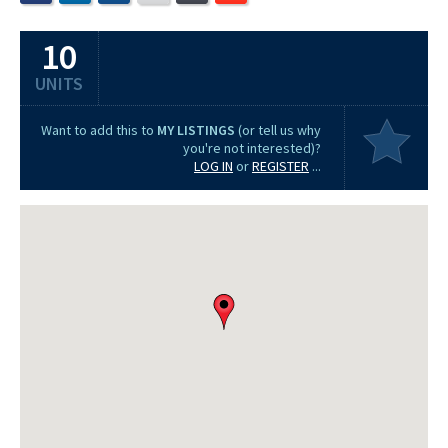
10
UNITS
Want to add this to
MY LISTINGS
(or tell us why
you're not interested)?
LOG IN
or
REGISTER
...