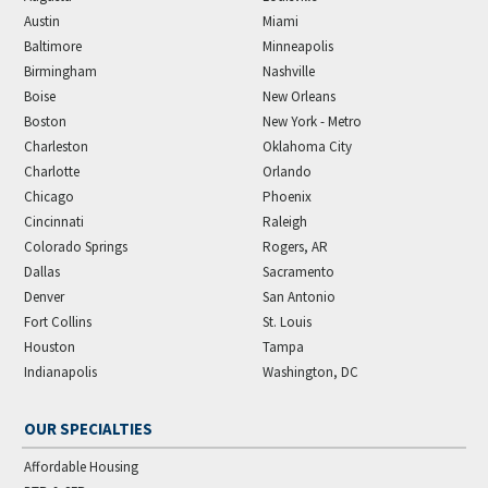
Austin
Miami
Baltimore
Minneapolis
Birmingham
Nashville
Boise
New Orleans
Boston
New York - Metro
Charleston
Oklahoma City
Charlotte
Orlando
Chicago
Phoenix
Cincinnati
Raleigh
Colorado Springs
Rogers, AR
Dallas
Sacramento
Denver
San Antonio
Fort Collins
St. Louis
Houston
Tampa
Indianapolis
Washington, DC
OUR SPECIALTIES
Affordable Housing